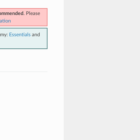
ecommended
. Please
ation
emy:
Essentials
and