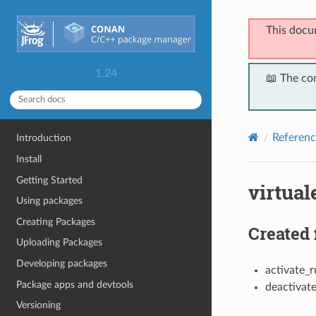
This docu
1.24
📖 The co
Referenc
Introduction
Install
Getting Started
virtua
Using packages
Creating Packages
Created 
Uploading Packages
Developing packages
activate_r
Package apps and devtools
deactivat
Versioning