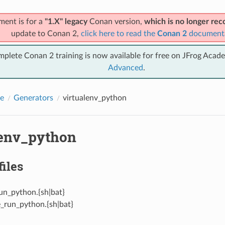
ment is for a
"1.X" legacy
Conan version,
which is no longer r
update to Conan 2,
click here to read the
Conan 2
document
mplete Conan 2 training is now available for free on JFrog Acad
Advanced
.
e
Generators
virtualenv_python
lenv_python
files
un_python.{sh|bat}
e_run_python.{sh|bat}