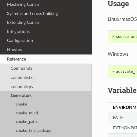
Usage
Mastering Conan
Systems and cross building
Linux/macOS
Extending Conan
Integrations
>
source
Configuration
Howtos
Windows:
Reference
Commands
>
conanfile.txt
conanfile.py
Variable
Generators
cmake
ENVIRONM
cmake_multi
PATH
cmake_paths
PYTHONPA
cmake_find_package