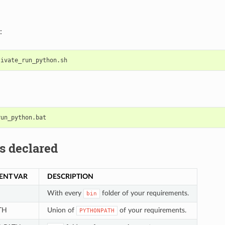
:
s declared
ENT VAR
DESCRIPTION
With every
folder of your requirements.
bin
TH
Union of
of your requirements.
PYTHONPATH