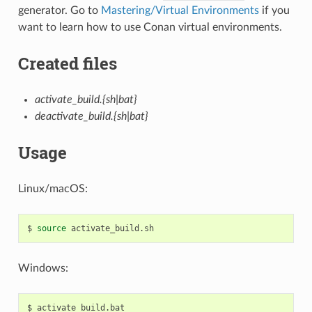
generator. Go to
Mastering/Virtual Environments
if you
want to learn how to use Conan virtual environments.
Created files
activate_build.{sh|bat}
deactivate_build.{sh|bat}
Usage
Linux/macOS:
$
source
Windows:
$