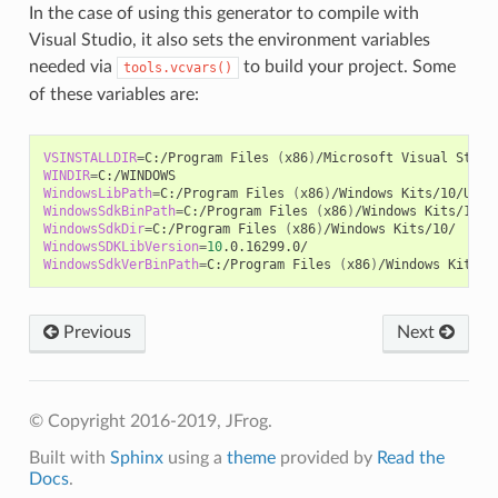
In the case of using this generator to compile with
Visual Studio, it also sets the environment variables
needed via
to build your project. Some
tools.vcvars()
of these variables are:
VSINSTALLDIR
=
C:/Program
Files
(
x86
)
/Microsoft
Visual
WINDIR
=
WindowsLibPath
=
C:/Program
Files
(
x86
)
/Windows
Kits/10/Unio
WindowsSdkBinPath
=
C:/Program
Files
(
x86
)
/Windows
WindowsSdkDir
=
C:/Program
Files
(
x86
)
/Windows
WindowsSDKLibVersion
=
10
WindowsSdkVerBinPath
=
C:/Program
Files
(
x86
)
/Windows
Previous
Next
© Copyright 2016-2019, JFrog.
Built with
Sphinx
using a
theme
provided by
Read the
Docs
.