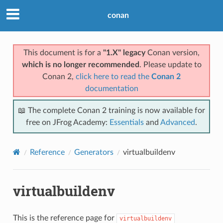
conan
This document is for a
"1.X" legacy
Conan version,
which is no longer recommended
. Please update to
Conan 2,
click here to read the
Conan 2
documentation
📖 The complete Conan 2 training is now available for
free on JFrog Academy:
Essentials
and
Advanced
.
Reference
Generators
virtualbuildenv
virtualbuildenv
This is the reference page for
virtualbuildenv