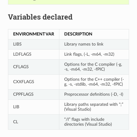
Variables declared
ENVIRONMENT VAR
DESCRIPTION
LIBS
Library names to link
LDFLAGS
Link flags, (-L, -m64, -m32)
Options for the C compiler (-g,
CFLAGS
-s, -m64, -m32, -fPIC)
Options for the C++ compiler (-
CXXFLAGS
g, -s, -stdlib, -m64, -m32, -fPIC)
CPPFLAGS
Preprocessor definitions (-D, -I)
Library paths separated with “;”
LIB
(Visual Studio)
“/I” flags with include
CL
directories (Visual Studio)