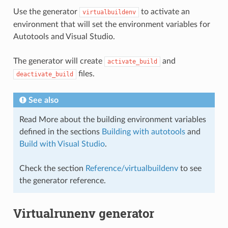
Use the generator
to activate an
virtualbuildenv
environment that will set the environment variables for
Autotools and Visual Studio.
The generator will create
and
activate_build
files.
deactivate_build
See also
Read More about the building environment variables
defined in the sections
Building with autotools
and
Build with Visual Studio
.
Check the section
Reference/virtualbuildenv
to see
the generator reference.
Virtualrunenv generator