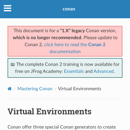
conan
This document is for a
"1.X" legacy
Conan version,
which is no longer recommended
. Please update to
Conan 2,
click here to read the
Conan 2
documentation
📖 The complete Conan 2 training is now available for
free on JFrog Academy:
Essentials
and
Advanced
.
Mastering Conan
Virtual Environments
Virtual Environments
Conan offer three special Conan generators to create