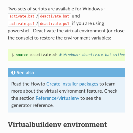
Two sets of scripts are available for Windows -
/
and
activate.bat
deactivate.bat
/
if you are using
activate.ps1
deactivate.ps1
powershell. Deactivate the virtual environment (or close
the console) to restore the environment variables:
$
source
deactivate.sh
# Windows: deactivate.bat without t
See also
Read the Howto
Create installer packages
to learn
more about the virtual environment feature. Check
the section
Reference/virtualenv
to see the
generator reference.
Virtualbuildenv environment