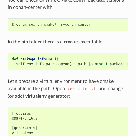
in conan-center with:
$
conan
search
cmake*
-r
=
In the
bin
folder there is a
cmake
executable:
def
package_info
(
self
):
self
.
env_info
.
path
.
append
(
os
.
path
.
join
(
self
.
package_fold
Let’s prepare a virtual environment to have cmake
available in the path. Open
and change
conanfile.txt
(or add)
virtualenv
generator:
[requires]

cmake/3.16.3

[generators]
