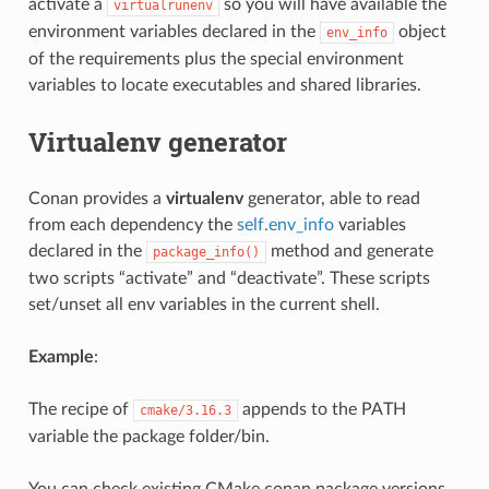
activate a
so you will have available the
virtualrunenv
environment variables declared in the
object
env_info
of the requirements plus the special environment
variables to locate executables and shared libraries.
Virtualenv generator
Conan provides a
virtualenv
generator, able to read
from each dependency the
self.env_info
variables
declared in the
method and generate
package_info()
two scripts “activate” and “deactivate”. These scripts
set/unset all env variables in the current shell.
Example
:
The recipe of
appends to the PATH
cmake/3.16.3
variable the package folder/bin.
You can check existing CMake conan package versions