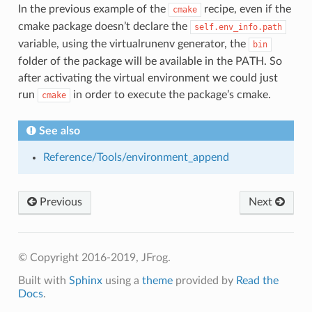
In the previous example of the
recipe, even if the
cmake
cmake package doesn’t declare the
self.env_info.path
variable, using the virtualrunenv generator, the
bin
folder of the package will be available in the PATH. So
after activating the virtual environment we could just
run
in order to execute the package’s cmake.
cmake
See also
Reference/Tools/environment_append
Previous
Next
© Copyright 2016-2019, JFrog.
Built with
Sphinx
using a
theme
provided by
Read the
Docs
.