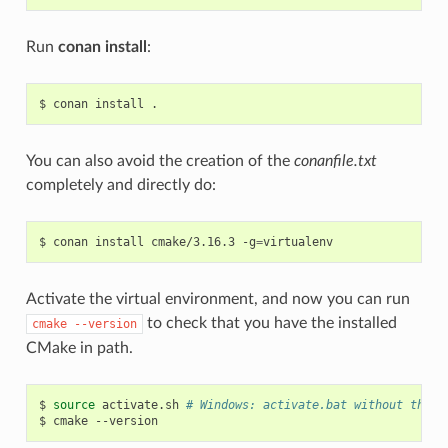
Run
conan install
:
$
conan
install
You can also avoid the creation of the
conanfile.txt
completely and directly do:
$
conan
install
cmake/3.16.3
-g
=
Activate the virtual environment, and now you can run
to check that you have the installed
cmake
--version
CMake in path.
$
source
activate.sh
# Windows: activate.bat without the s
$
cmake