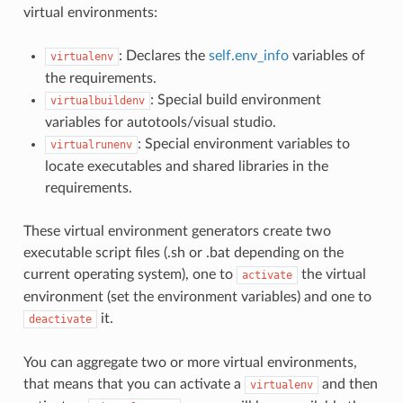
virtual environments:
: Declares the
self.env_info
variables of
virtualenv
the requirements.
: Special build environment
virtualbuildenv
variables for autotools/visual studio.
: Special environment variables to
virtualrunenv
locate executables and shared libraries in the
requirements.
These virtual environment generators create two
executable script files (.sh or .bat depending on the
current operating system), one to
the virtual
activate
environment (set the environment variables) and one to
it.
deactivate
You can aggregate two or more virtual environments,
that means that you can activate a
and then
virtualenv