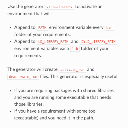
Use the generator
to activate an
virtualrunenv
environment that will:
Append to
environment variable every
PATH
bin
folder of your requirements.
Append to
and
LD_LIBRARY_PATH
DYLD_LIBRARY_PATH
environment variables each
folder of your
lib
requirements.
The generator will create
and
activate_run
files. This generator is especially useful:
deactivate_run
If you are requiring packages with shared libraries
and you are running some executable that needs
those libraries.
If you have a requirement with some tool
(executable) and you need it in the path.