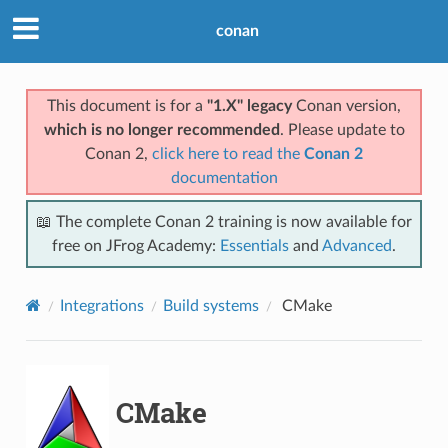
conan
This document is for a
"1.X" legacy
Conan version,
which is no longer recommended
. Please update to
Conan 2,
click here to read the
Conan 2
documentation
📖 The complete Conan 2 training is now available for
free on JFrog Academy:
Essentials
and
Advanced
.
Integrations
Build systems
CMake
CMake