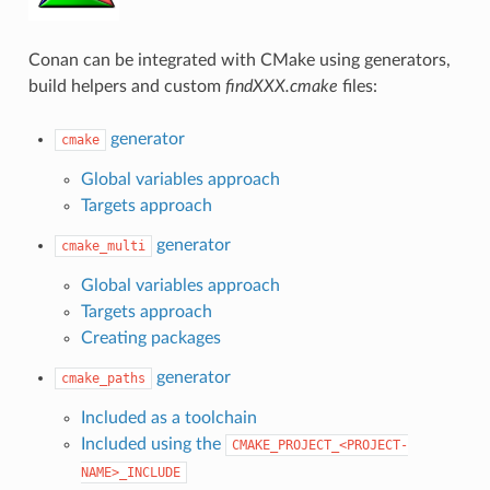
Conan can be integrated with CMake using generators,
build helpers and custom
findXXX.cmake
files:
generator
cmake
Global variables approach
Targets approach
generator
cmake_multi
Global variables approach
Targets approach
Creating packages
generator
cmake_paths
Included as a toolchain
Included using the
CMAKE_PROJECT_<PROJECT-
NAME>_INCLUDE