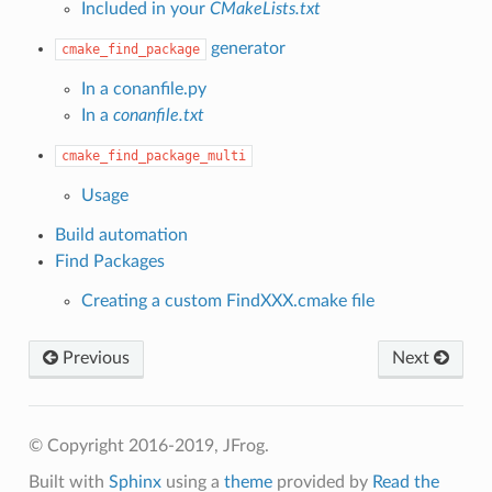
Included in your
CMakeLists.txt
generator
cmake_find_package
In a conanfile.py
In a
conanfile.txt
cmake_find_package_multi
Usage
Build automation
Find Packages
Creating a custom FindXXX.cmake file
Previous
Next
© Copyright 2016-2019, JFrog.
Built with
Sphinx
using a
theme
provided by
Read the