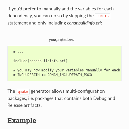
If you’d prefer to manually add the variables for each
dependency, you can do so by skipping the
CONFIG
statement and only including
conanbuildinfo.pri
:
yourproject.pro
 # ...

 include(conanbuildinfo.pri)

 # you may now modify your variables manually for each libr
The
generator allows multi-configuration
qmake
packages, i.e. packages that contains both Debug and
Release artifacts.
Example