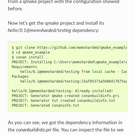
from a qmake project with the configuration showed
before.
Now let’s get the qmake project and install its
hello/0.1@memsharded/testing
dependency:
$
git
clone
https://github.com/memsharded/qmake_example

$
cd
qmake_example

$
conan
install
.

PROJECT:
Installing
C:
\U
sers
\m
emsharded
\q
make_example
\c
ona
hello/0.1@memsharded/testing
from
local
cache
-
Cache

hello/0.1@memsharded/testing:15af85373a5688417675aa1e5
hello/0.1@memsharded/testing:
Already
installed!

PROJECT:
Generator
qmake
created
conanbuildinfo.pri

PROJECT:
Generator
txt
created
conanbuildinfo.txt

PROJECT:
Generated
As you can see, we got the dependency information in
the
conanbuildinfo.pri
file. You can inspect the file to see