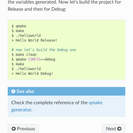
the variables generated. Now let’s build the project for
Release and then for Debug:
$
qmake

$
make

$
./helloworld

>
Hello
World
Release!

# now let's build the Debug one
$
make
clean

$
qmake
CONFIG
+=
debug

$
make

$
./helloworld

>
Hello
World
See also
Check the complete reference of the
qmake
generator
.
Previous
Next