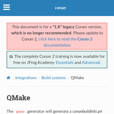
conan
This document is for a
"1.X" legacy
Conan version,
which is no longer recommended
. Please update to
Conan 2,
click here to read the
Conan 2
documentation
📖 The complete Conan 2 training is now available for
free on JFrog Academy:
Essentials
and
Advanced
.
Integrations
Build systems
QMake
QMake
The
generator will generate a
conanbuildinfo.pri
qmake