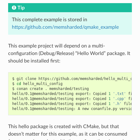
Tip
This complete example is stored in
https://github.com/memsharded/qmake_example
This example project will depend on a multi-
configuration (Debug/Release) “Hello World” package. It
should be installed first:
$
git
clone
https://github.com/memsharded/hello_multi_confi
$
cd
hello_multi_config

$
conan
create
.
memsharded/testing

hello/0.1@memsharded/testing
export:
Copied
1
'.txt'
file:
hello/0.1@memsharded/testing
export:
Copied
1
'.cpp'
file:
hello/0.1@memsharded/testing
export:
Copied
1
'.h'
file:
h
hello/0.1@memsharded/testing:
A
new
conanfile.py
version
w
This hello package is created with CMake, but that
doesn’t matter for this example, as it can be consumed