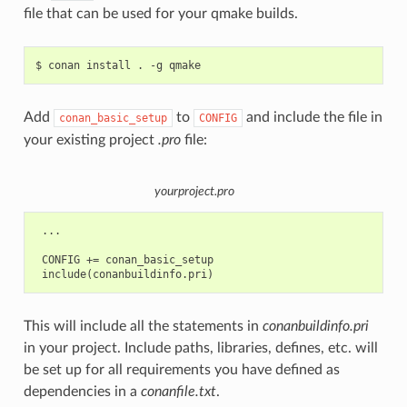
file that can be used for your qmake builds.
$
conan
install
.
-g
Add
to
and include the file in
conan_basic_setup
CONFIG
your existing project
.pro
file:
yourproject.pro
 ...

 CONFIG += conan_basic_setup

This will include all the statements in
conanbuildinfo.pri
in your project. Include paths, libraries, defines, etc. will
be set up for all requirements you have defined as
dependencies in a
conanfile.txt
.