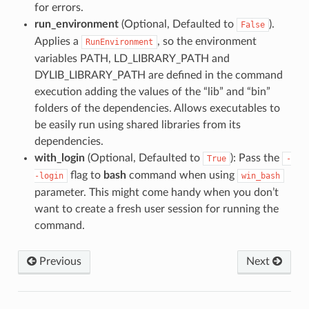
for errors.
run_environment
(Optional, Defaulted to
).
False
Applies a
, so the environment
RunEnvironment
variables PATH, LD_LIBRARY_PATH and
DYLIB_LIBRARY_PATH are defined in the command
execution adding the values of the “lib” and “bin”
folders of the dependencies. Allows executables to
be easily run using shared libraries from its
dependencies.
with_login
(Optional, Defaulted to
): Pass the
True
-
flag to
bash
command when using
-login
win_bash
parameter. This might come handy when you don’t
want to create a fresh user session for running the
command.
Previous
Next