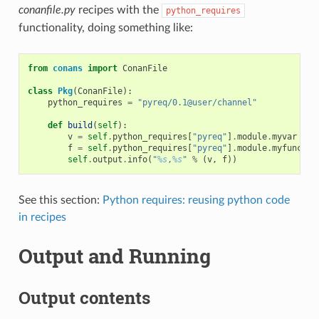
conanfile.py
recipes with the
python_requires
functionality, doing something like:
from
conans
import
ConanFile
class
Pkg
(
ConanFile
):
python_requires
=
"pyreq/0.1@user/channel"
def
build
(
self
):
v
=
self
.
python_requires
[
"pyreq"
]
.
module
.
myvar
# m
f
=
self
.
python_requires
[
"pyreq"
]
.
module
.
myfunct
()
self
.
output
.
info
(
"
%s
,
%s
"
%
(
v
,
f
))
See this section:
Python requires: reusing python code
in recipes
Output and Running
Output contents