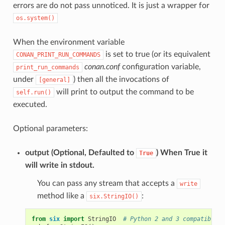
errors are do not pass unnoticed. It is just a wrapper for
os.system()
When the environment variable
is set to true (or its equivalent
CONAN_PRINT_RUN_COMMANDS
conan.conf
configuration variable,
print_run_commands
under
) then all the invocations of
[general]
will print to output the command to be
self.run()
executed.
Optional parameters:
output
(Optional, Defaulted to
) When True it
True
will write in stdout.
You can pass any stream that accepts a
write
method like a
:
six.StringIO()
from
six
import
StringIO
# Python 2 and 3 compatible