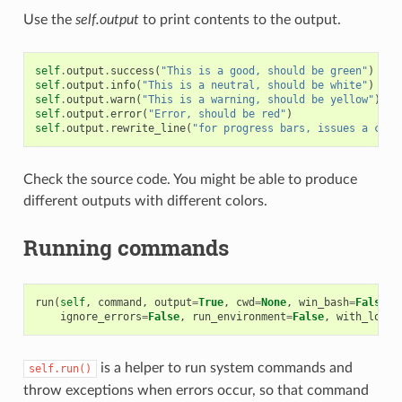
Use the
self.output
to print contents to the output.
self
.
output
.
success
(
"This is a good, should be green"
)
self
.
output
.
info
(
"This is a neutral, should be white"
)
self
.
output
.
warn
(
"This is a warning, should be yellow"
)
self
.
output
.
error
(
"Error, should be red"
)
self
.
output
.
rewrite_line
(
"for progress bars, issues a cr"
)
Check the source code. You might be able to produce
different outputs with different colors.
Running commands
run
(
self
,
command
,
output
=
True
,
cwd
=
None
,
win_bash
=
False
,
ignore_errors
=
False
,
run_environment
=
False
,
with_login
is a helper to run system commands and
self.run()
throw exceptions when errors occur, so that command