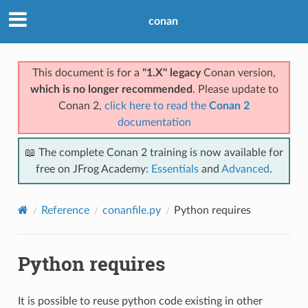
conan
This document is for a
"1.X" legacy
Conan version,
which is no longer recommended
. Please update to
Conan 2,
click here to read the
Conan 2
documentation
📖 The complete Conan 2 training is now available for
free on JFrog Academy:
Essentials
and
Advanced
.
Reference
conanfile.py
Python requires
Python requires
It is possible to reuse python code existing in other