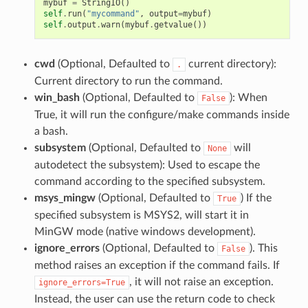
mybuf
=
StringIO
()
self
.
run
(
"mycommand"
,
output
=
mybuf
)
self
.
output
.
warn
(
mybuf
.
getvalue
())
cwd
(Optional, Defaulted to
current directory):
.
Current directory to run the command.
win_bash
(Optional, Defaulted to
): When
False
True, it will run the configure/make commands inside
a bash.
subsystem
(Optional, Defaulted to
will
None
autodetect the subsystem): Used to escape the
command according to the specified subsystem.
msys_mingw
(Optional, Defaulted to
) If the
True
specified subsystem is MSYS2, will start it in
MinGW mode (native windows development).
ignore_errors
(Optional, Defaulted to
). This
False
method raises an exception if the command fails. If
, it will not raise an exception.
ignore_errors=True
Instead, the user can use the return code to check