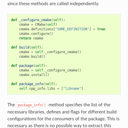
since these methods are called independently.
def
_configure_cmake
(
self
):
cmake
=
CMake
(
self
)
cmake
.
definitions
[
"SOME_DEFINITION"
]
=
True
cmake
.
configure
()
return
cmake
def
build
(
self
):
cmake
=
self
.
_configure_cmake
()
cmake
.
build
()
def
package
(
self
):
cmake
=
self
.
_configure_cmake
()
cmake
.
install
()
def
package_info
(
self
):
self
.
cpp_info
.
libs
=
[
"libname"
]
The
method specifies the list of the
package_info()
necessary libraries, defines and flags for different build
configurations for the consumers of the package. This is
necessary as there is no possible way to extract this