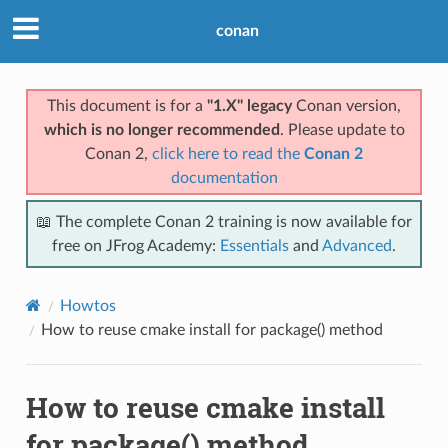
conan
This document is for a
"1.X" legacy
Conan version,
which is no longer recommended
. Please update to
Conan 2,
click here to read the
Conan 2
documentation
📖 The complete Conan 2 training is now available for
free on JFrog Academy:
Essentials
and
Advanced
.
Howtos
How to reuse cmake install for package() method
How to reuse cmake install
for package() method