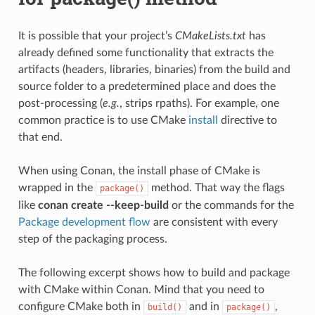
It is possible that your project’s
CMakeLists.txt
has
already defined some functionality that extracts the
artifacts (headers, libraries, binaries) from the build and
source folder to a predetermined place and does the
post-processing (
e.g.
, strips rpaths). For example, one
common practice is to use CMake
install
directive to
that end.
When using Conan, the install phase of CMake is
wrapped in the
method. That way the flags
package()
like
conan create --keep-build
or the commands for the
Package development flow
are consistent with every
step of the packaging process.
The following excerpt shows how to build and package
with CMake within Conan. Mind that you need to
configure CMake both in
and in
,
build()
package()