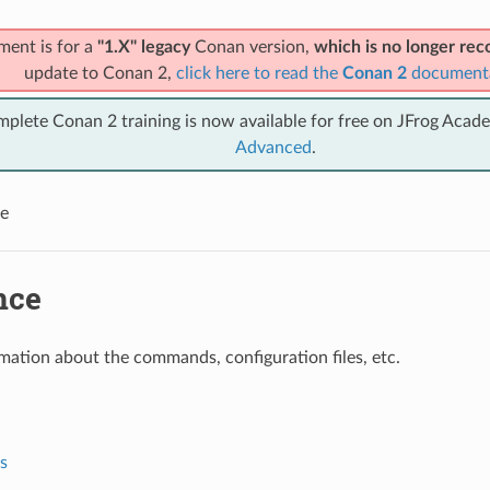
ment is for a
"1.X" legacy
Conan version,
which is no longer r
update to Conan 2,
click here to read the
Conan 2
document
mplete Conan 2 training is now available for free on JFrog Acad
Advanced
.
e
nce
mation about the commands, configuration files, etc.
s