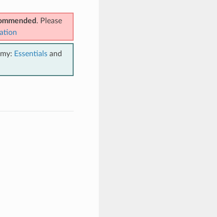
ecommended
. Please
ation
emy:
Essentials
and