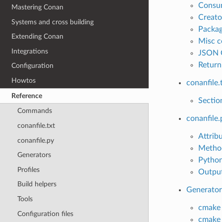
Consu
Mastering Conan
Creat
Systems and cross building
Packa
Extending Conan
Misc 
Integrations
JSON 
Return
Configuration
Howtos
conanfile.
Reference
Sectio
Commands
conanfile.
conanfile.txt
Attrib
conanfile.py
Metho
Generators
Python
Profiles
Output
Build helpers
Generator
Tools
cmake
Configuration files
cmake_