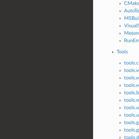
CMak
AutoTo
MSBui
Visual
Meson
RunEn
Tools
tools.
tools.
tools.v
tools.v
tools.
tools
tools.u
tools.u
tools.g
tools.g
tools.