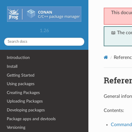
This docu
1.26
📖 The co
Referenc
Introduction
Install
Getting Started
Refere
Using packages
Creating Packages
General infor
Uploading Packages
Developing packages
Contents:
Package apps and devtools
Command
Versioning