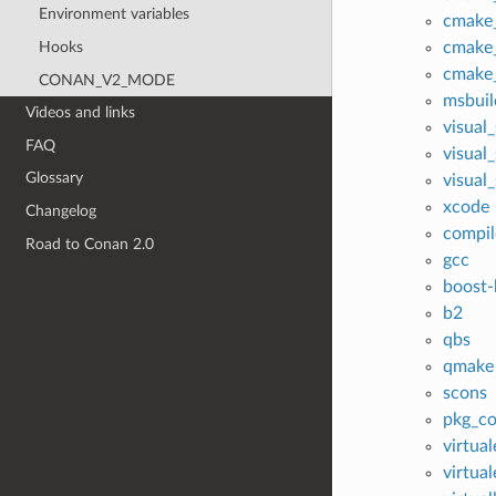
Environment variables
cmake
Hooks
cmake_
cmake_
CONAN_V2_MODE
msbuil
Videos and links
visual
FAQ
visual
Glossary
visual
xcode
Changelog
compil
Road to Conan 2.0
gcc
boost-
b2
qbs
qmake
scons
pkg_co
virtua
virtua