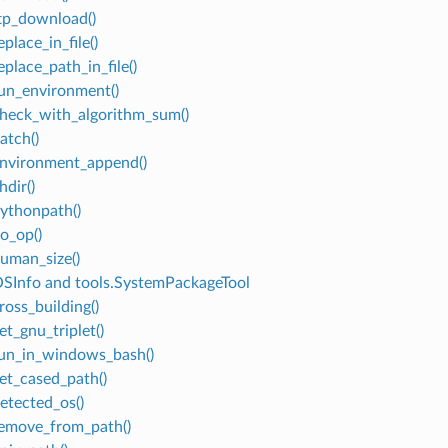
ftp_download()
eplace_in_file()
eplace_path_in_file()
run_environment()
check_with_algorithm_sum()
atch()
environment_append()
hdir()
pythonpath()
no_op()
human_size()
OSInfo and tools.SystemPackageTool
ross_building()
et_gnu_triplet()
run_in_windows_bash()
get_cased_path()
detected_os()
remove_from_path()