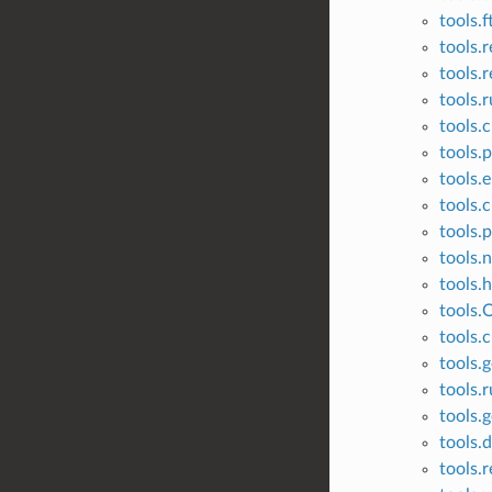
tools.
tools.r
tools.r
tools.
tools.
tools.p
tools.
tools.c
tools.
tools.
tools.
tools.
tools.c
tools.g
tools.
tools.
tools.
tools.