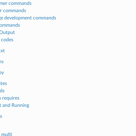
mer commands
or commands
ge development commands
commands
Output
 codes
txt
ns
py
utes
ds
 requires
 and Running
s
multi