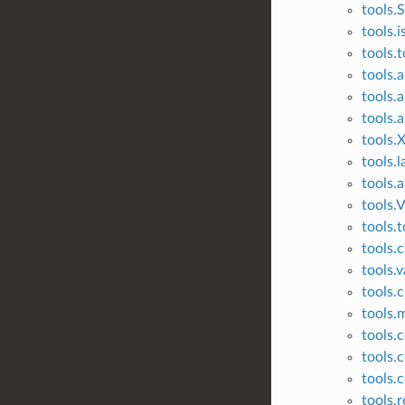
tools.
tools.i
tools.
tools.
tools.
tools.
tools.
tools.l
tools.
tools.V
tools.t
tools.
tools.
tools.c
tools.
tools.
tools.c
tools.c
tools.