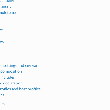
lbuildenv
lrunenv
mpleteme
ke
own
e settings and env vars
e composition
 includes
le declaration
rofiles and host profiles
les
ers