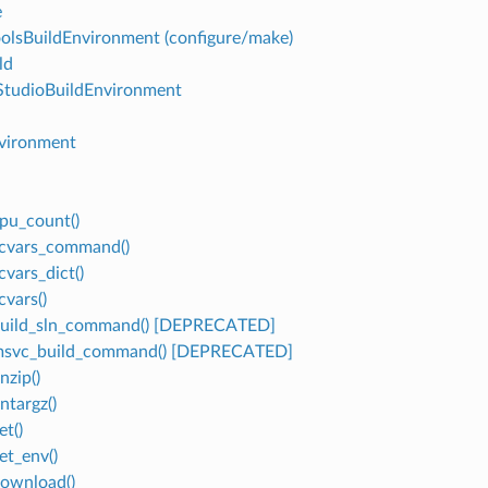
e
olsBuildEnvironment (configure/make)
ld
StudioBuildEnvironment
vironment
cpu_count()
vcvars_command()
cvars_dict()
cvars()
build_sln_command() [DEPRECATED]
.msvc_build_command() [DEPRECATED]
nzip()
ntargz()
et()
et_env()
download()