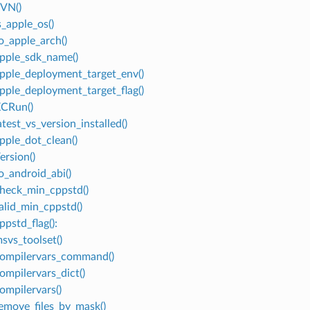
SVN()
s_apple_os()
to_apple_arch()
apple_sdk_name()
apple_deployment_target_env()
apple_deployment_target_flag()
XCRun()
atest_vs_version_installed()
apple_dot_clean()
ersion()
o_android_abi()
check_min_cppstd()
valid_min_cppstd()
ppstd_flag():
msvs_toolset()
compilervars_command()
ompilervars_dict()
ompilervars()
remove_files_by_mask()