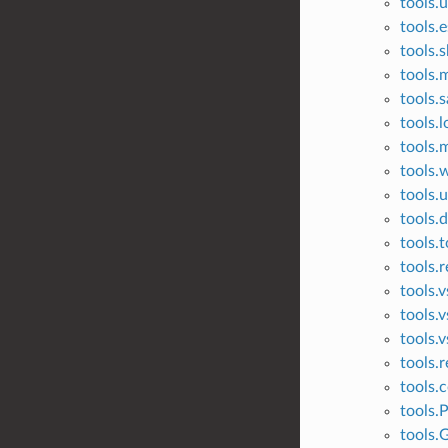
tools.u
tools.
tools.
tools.
tools.s
tools.l
tools.m
tools.
tools.
tools.
tools.t
tools.r
tools.
tools.
tools.v
tools.r
tools.c
tools.
tools.G