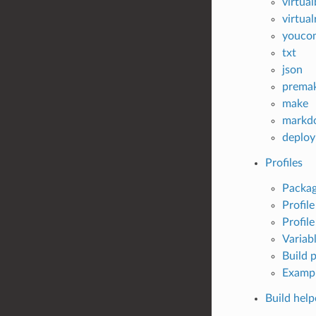
virtua
virtua
youco
txt
json
prema
make
markd
deploy
Profiles
Packag
Profil
Profile
Variab
Build p
Examp
Build help