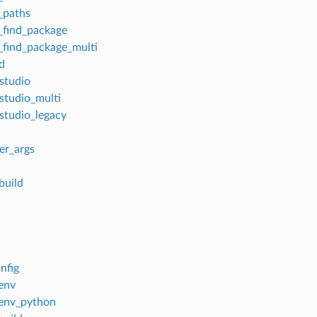
_paths
find_package
find_package_multi
d
_studio
_studio_multi
_studio_legacy
er_args
build
nfig
lenv
lenv_python