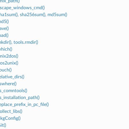
nix_path()
escape_windows_cmd()
sha1sum(), sha256sum(), md5sum()
md5()
ave()
oad()
kdir(), tools.rmdir()
which()
unix2dos()
dos2unix()
ouch()
elative_dirs()
vswhere()
vs_comntools()
s_installation_path()
eplace_prefix_in_pc_file()
ollect_libs()
PkgConfig()
it()