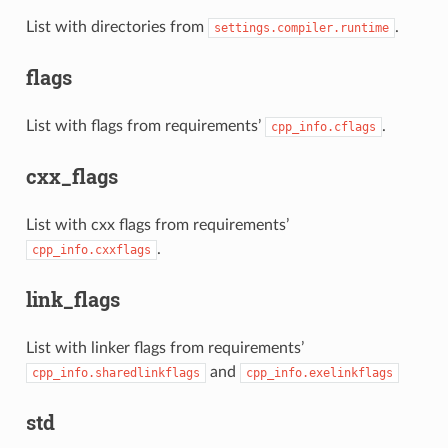
List with directories from
.
settings.compiler.runtime
flags
List with flags from requirements’
.
cpp_info.cflags
cxx_flags
List with cxx flags from requirements’
.
cpp_info.cxxflags
link_flags
List with linker flags from requirements’
and
cpp_info.sharedlinkflags
cpp_info.exelinkflags
std