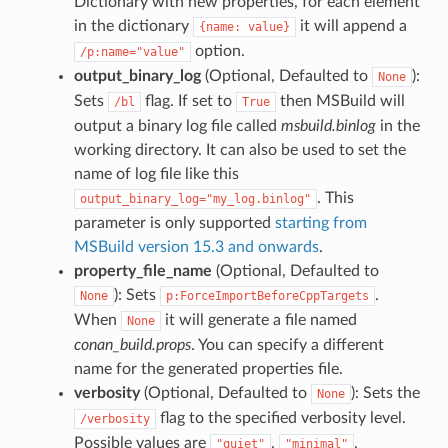
Dictionary with new properties, for each element
in the dictionary
it will append a
{name:
value}
option.
/p:name="value"
output_binary_log
(Optional, Defaulted to
):
None
Sets
flag. If set to
then MSBuild will
/bl
True
output a binary log file called
msbuild.binlog
in the
working directory. It can also be used to set the
name of log file like this
. This
output_binary_log="my_log.binlog"
parameter is only supported
starting from
MSBuild version 15.3 and onwards
.
property_file_name
(Optional, Defaulted to
): Sets
.
None
p:ForceImportBeforeCppTargets
When
it will generate a file named
None
conan_build.props
. You can specify a different
name for the generated properties file.
verbosity
(Optional, Defaulted to
): Sets the
None
flag to the specified verbosity level.
/verbosity
Possible values are
,
,
"quiet"
"minimal"