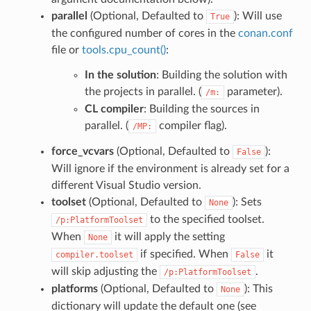
parallel
(Optional, Defaulted to
): Will use
True
the configured number of cores in the
conan.conf
file or
tools.cpu_count()
:
In the solution
: Building the solution with
the projects in parallel. (
parameter).
/m:
CL compiler
: Building the sources in
parallel. (
compiler flag).
/MP:
force_vcvars
(Optional, Defaulted to
):
False
Will ignore if the environment is already set for a
different Visual Studio version.
toolset
(Optional, Defaulted to
): Sets
None
to the specified toolset.
/p:PlatformToolset
When
it will apply the setting
None
if specified. When
it
compiler.toolset
False
will skip adjusting the
.
/p:PlatformToolset
platforms
(Optional, Defaulted to
): This
None
dictionary will update the default one (see