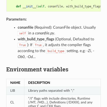
def
__init__
(
self
,
conanfile
,
with_build_type_flags
=
Tr
Parameters:
conanfile
(Required): ConanFile object. Usually
in a
conanfile.py
.
self
with_build_type_flags
(Optional, Defaulted to
): If
, it adjusts the compiler flags
True
True
according to the
setting. e.g:
-Zi
,
-
build_type
Ob0
,
-Od
…
Environment variables
NAME
DESCRIPTION
LIB
Library paths separated with “;”
“/I” flags with include directories, Runtime
CL
(/MT, /MD…), Definitions (/DXXX), and any
other C and CXX flags.