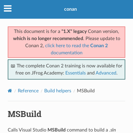
conan
This document is for a
"1.X" legacy
Conan version,
which is no longer recommended
. Please update to
Conan 2,
click here to read the
Conan 2
documentation
📖 The complete Conan 2 training is now available for
free on JFrog Academy:
Essentials
and
Advanced
.
Reference
Build helpers
MSBuild
MSBuild
Calls Visual Studio
MSBuild
command to build a
.sln