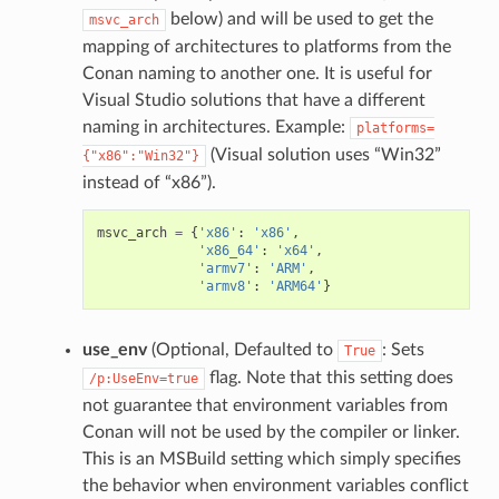
below) and will be used to get the
msvc_arch
mapping of architectures to platforms from the
Conan naming to another one. It is useful for
Visual Studio solutions that have a different
naming in architectures. Example:
platforms=
(Visual solution uses “Win32”
{"x86":"Win32"}
instead of “x86”).
msvc_arch
=
{
'x86'
:
'x86'
,
'x86_64'
:
'x64'
,
'armv7'
:
'ARM'
,
'armv8'
:
'ARM64'
}
use_env
(Optional, Defaulted to
: Sets
True
flag. Note that this setting does
/p:UseEnv=true
not guarantee that environment variables from
Conan will not be used by the compiler or linker.
This is an MSBuild setting which simply specifies
the behavior when environment variables conflict