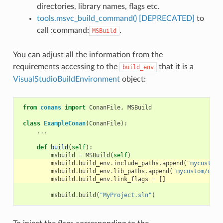
directories, library names, flags etc.
tools.msvc_build_command() [DEPRECATED]
to
call :command:
.
MSBuild
You can adjust all the information from the
requirements accessing to the
that it is a
build_env
VisualStudioBuildEnvironment
object:
from
conans
import
ConanFile
,
MSBuild
class
ExampleConan
(
ConanFile
):
...
def
build
(
self
):
msbuild
=
MSBuild
(
self
)
msbuild
.
build_env
.
include_paths
.
append
(
"mycustom/
msbuild
.
build_env
.
lib_paths
.
append
(
"mycustom/dire
msbuild
.
build_env
.
link_flags
=
[]
msbuild
.
build
(
"MyProject.sln"
)