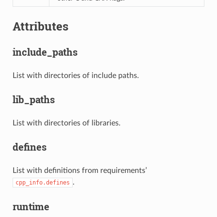
Attributes
include_paths
List with directories of include paths.
lib_paths
List with directories of libraries.
defines
List with definitions from requirements’
.
cpp_info.defines
runtime