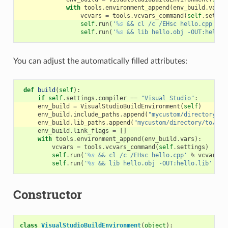
with
tools
.
environment_append
(
env_build
.
vars
)
vcvars
=
tools
.
vcvars_command
(
self
.
settin
self
.
run
(
'
%s
 && cl /c /EHsc hello.cpp'
%
self
.
run
(
'
%s
 && lib hello.obj -OUT:hello.
You can adjust the automatically filled attributes:
def
build
(
self
):
if
self
.
settings
.
compiler
==
"Visual Studio"
:
env_build
=
VisualStudioBuildEnvironment
(
self
)
env_build
.
include_paths
.
append
(
"mycustom/directory/to
env_build
.
lib_paths
.
append
(
"mycustom/directory/to/lib
env_build
.
link_flags
=
[]
with
tools
.
environment_append
(
env_build
.
vars
):
vcvars
=
tools
.
vcvars_command
(
self
.
settings
)
self
.
run
(
'
%s
 && cl /c /EHsc hello.cpp'
%
vcvars
)
self
.
run
(
'
%s
 && lib hello.obj -OUT:hello.lib'
%
v
Constructor
class
VisualStudioBuildEnvironment
(
object
):