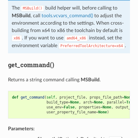
The
build helper will, before calling to
MSBuild()
MSBuild
, call
tools.vcvars_command()
to adjust the
environment according to the settings. When cross-
building from x64 to x86 the toolchain by default is
. If you want to use
instead, set the
x86
amd64_x86
environment variable
.
PreferredToolArchitecture=x64
get_command()
Returns a string command calling
MSBuild
.
def
get_command
(
self
,
project_file
,
props_file_path
=
None
,
build_type
=
None
,
arch
=
None
,
parallel
=
True
,
use_env
=
False
,
properties
=
None
,
output_bin
user_property_file_name
=
None
)
Parameters: