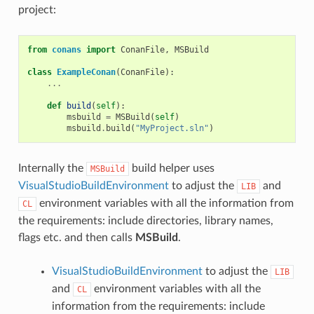
project:
from
conans
import
ConanFile
,
MSBuild
class
ExampleConan
(
ConanFile
):
...
def
build
(
self
):
msbuild
=
MSBuild
(
self
)
msbuild
.
build
(
"MyProject.sln"
)
Internally the
build helper uses
MSBuild
VisualStudioBuildEnvironment
to adjust the
and
LIB
environment variables with all the information from
CL
the requirements: include directories, library names,
flags etc. and then calls
MSBuild
.
VisualStudioBuildEnvironment
to adjust the
LIB
and
environment variables with all the
CL
information from the requirements: include