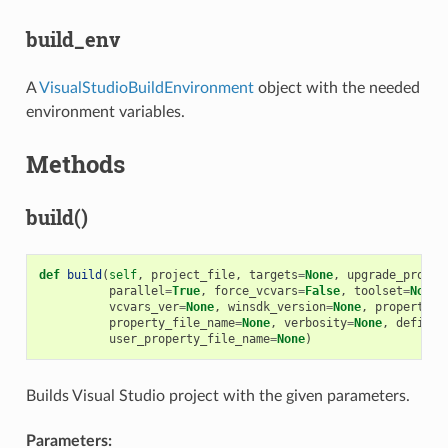
build_env
A
VisualStudioBuildEnvironment
object with the needed
environment variables.
Methods
build()
def
build
(
self
,
project_file
,
targets
=
None
,
upgrade_projec
parallel
=
True
,
force_vcvars
=
False
,
toolset
=
None
,
vcvars_ver
=
None
,
winsdk_version
=
None
,
properties
property_file_name
=
None
,
verbosity
=
None
,
definit
user_property_file_name
=
None
)
Builds Visual Studio project with the given parameters.
Parameters: