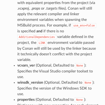
with equivalent properties from the project (via
.vcxproj
,
.props
or
.targets
files). Conan will still
apply the relevant compiler and linker
environment variables when spawning the
MSBuild process. For example, if
use_env=False
is specified
and
if there is no
variable defined in the
AdditionalDependencies
project, the
environment variable passed
LINK
by Conan will still be used by the linker because
it technically doesn’t conflict with the project
variable.
vcvars_ver
(Optional, Defaulted to
):
None
Specifies the Visual Studio compiler toolset to
use.
winsdk_version
(Optional, Defaulted to
):
None
Specifies the version of the Windows SDK to
use.
properties
(Optional, Defaulted to
):
None