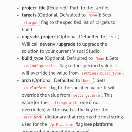
project_file
(Required): Path to the
.sln
file.
targets
(Optional, Defaulted to
): Sets
None
flag to the specified list of targets to
/target
build.
upgrade_project
(Optional, Defaulted to
):
True
Will call
devenv /upgrade
to upgrade the
solution to your current Visual Studio.
build_type
(Optional, Defaulted to
): Sets
None
flag to the specified value. It
/p:Configuration
will override the value from
.
settings.build_type
arch
(Optional, Defaulted to
): Sets
None
flag to the specified value. It will
/p:Platform
override the value from
. This
settings.arch
value (or the
one if not
settings.arch
overridden) will be used as the key for the
dictionary that returns the final string
msvc_arch
used for the
flag (see
platforms
/p:Platform
argument documentation below).