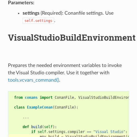
Parameters:
settings
(Required): Conanfile settings. Use
.
self.settings
VisualStudioBuildEnvironment
Prepares the needed environment variables to invoke
the Visual Studio compiler. Use it together with
tools.vcvars_command()
.
from
conans
import
ConanFile
,
VisualStudioBuildEnvironmen
class
ExampleConan
(
ConanFile
):
...
def
build
(
self
):
if
self
.
settings
.
compiler
==
"Visual Studio"
:
env_build
=
VisualStudioBuildEnvironment
(
self