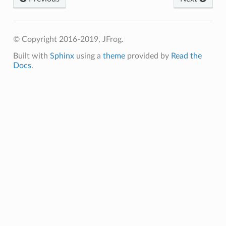
© Copyright 2016-2019, JFrog.
Built with
Sphinx
using a
theme
provided by
Read the
Docs
.