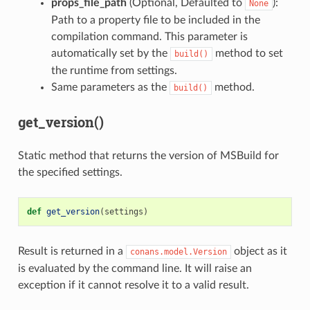
props_file_path
(Optional, Defaulted to
):
None
Path to a property file to be included in the
compilation command. This parameter is
automatically set by the
method to set
build()
the runtime from settings.
Same parameters as the
method.
build()
get_version()
Static method that returns the version of MSBuild for
the specified settings.
def
get_version
(
settings
)
Result is returned in a
object as it
conans.model.Version
is evaluated by the command line. It will raise an
exception if it cannot resolve it to a valid result.