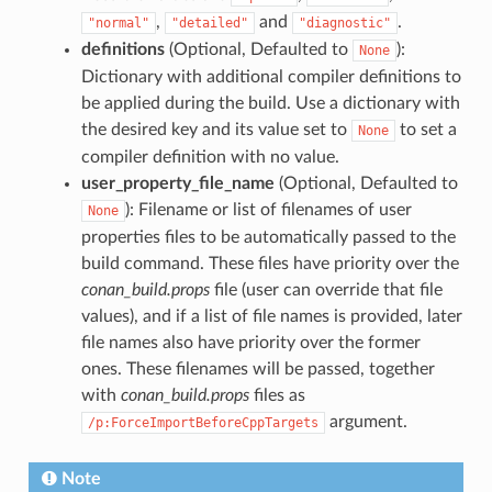
,
and
.
"normal"
"detailed"
"diagnostic"
definitions
(Optional, Defaulted to
):
None
Dictionary with additional compiler definitions to
be applied during the build. Use a dictionary with
the desired key and its value set to
to set a
None
compiler definition with no value.
user_property_file_name
(Optional, Defaulted to
): Filename or list of filenames of user
None
properties files to be automatically passed to the
build command. These files have priority over the
conan_build.props
file (user can override that file
values), and if a list of file names is provided, later
file names also have priority over the former
ones. These filenames will be passed, together
with
conan_build.props
files as
argument.
/p:ForceImportBeforeCppTargets
Note