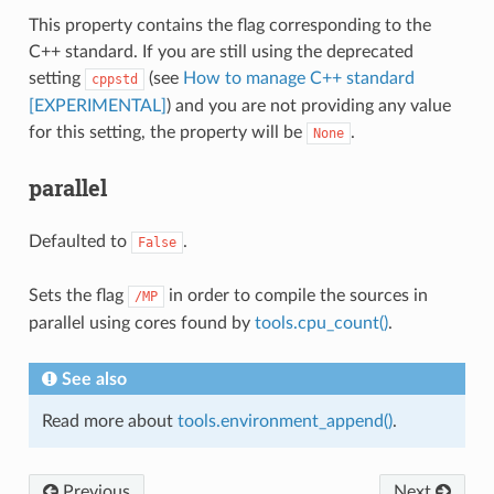
This property contains the flag corresponding to the
C++ standard. If you are still using the deprecated
setting
(see
How to manage C++ standard
cppstd
[EXPERIMENTAL]
) and you are not providing any value
for this setting, the property will be
.
None
parallel
Defaulted to
.
False
Sets the flag
in order to compile the sources in
/MP
parallel using cores found by
tools.cpu_count()
.
See also
Read more about
tools.environment_append()
.
Previous
Next