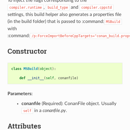
To inject the flags corresponding to the
,
and
compiler.runtime
build_type
compiler.cppstd
settings, this build helper also generates a properties file
(in the build folder) that is passed to :command:
MSBuild
with
:command:
/p:ForceImportBeforeCppTargets="conan_build.prop
Constructor
class
MSBuild
(
object
):
def
__init__
(
self
,
conanfile
)
Parameters:
conanfile
(Required): ConanFile object. Usually
in a
conanfile.py
.
self
Attributes