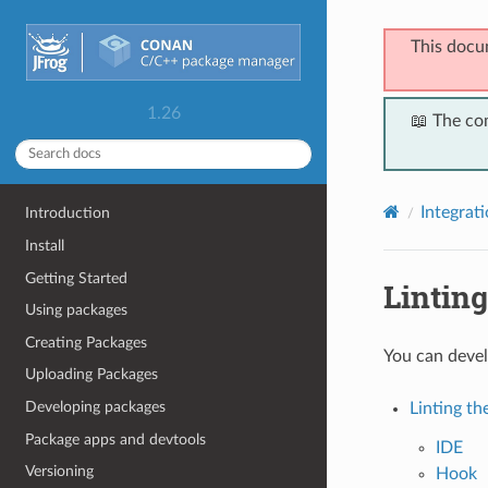
This docu
1.26
📖 The co
Integrat
Introduction
Install
Getting Started
Linting
Using packages
Creating Packages
You can devel
Uploading Packages
Developing packages
Linting th
Package apps and devtools
IDE
Versioning
Hook