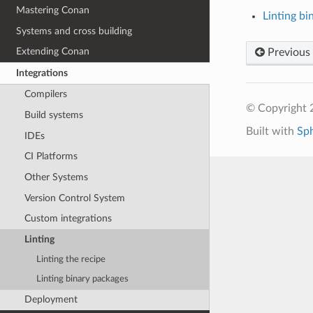
Mastering Conan
Linting bi
Systems and cross building
Extending Conan
Previous
Integrations
Compilers
© Copyright 
Build systems
Built with
Sp
IDEs
CI Platforms
Other Systems
Version Control System
Custom integrations
Linting
Linting the recipe
Linting binary packages
Deployment