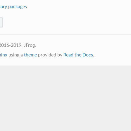
nary packages
2016-2019, JFrog.
hinx
using a
theme
provided by
Read the Docs
.