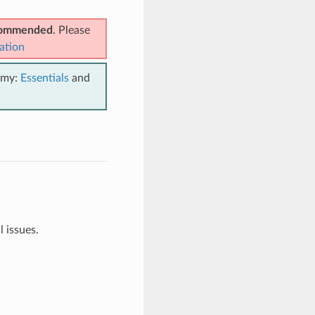
ecommended
. Please
ation
emy:
Essentials
and
 issues.