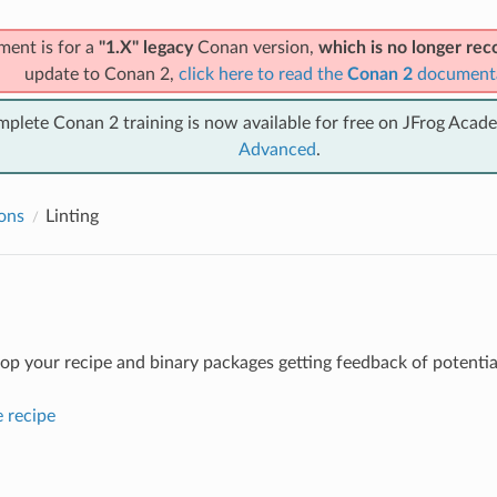
ment is for a
"1.X" legacy
Conan version,
which is no longer r
update to Conan 2,
click here to read the
Conan 2
document
mplete Conan 2 training is now available for free on JFrog Acad
Advanced
.
ions
Linting
op your recipe and binary packages getting feedback of potential
e recipe