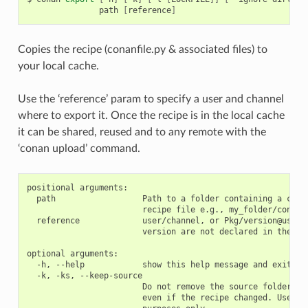
path
[
reference
]
Copies the recipe (conanfile.py & associated files) to
your local cache.
Use the ‘reference’ param to specify a user and channel
where to export it. Once the recipe is in the local cache
it can be shared, reused and to any remote with the
‘conan upload’ command.
positional arguments:

  path                  Path to a folder containing a conan
                        recipe file e.g., my_folder/conanfi
  reference             user/channel, or Pkg/version@user/c
                        version are not declared in the con
optional arguments:

  -h, --help            show this help message and exit

  -k, -ks, --keep-source

                        Do not remove the source folder in 
                        even if the recipe changed. Use thi