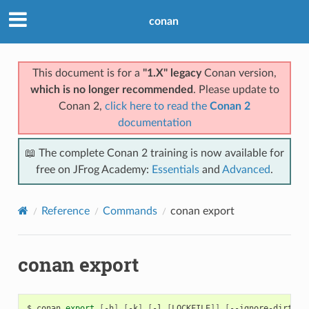
conan
This document is for a
"1.X" legacy
Conan version,
which is no longer recommended
. Please update to
Conan 2,
click here to read the
Conan 2
documentation
📖 The complete Conan 2 training is now available for
free on JFrog Academy:
Essentials
and
Advanced
.
Reference
Commands
conan export
conan export
$
conan
export
[
-h
]
[
-k
]
[
-l
[
LOCKFILE
]]
[
--ignore-dirty
]