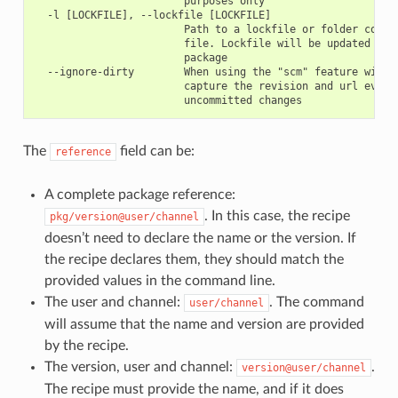
                        purposes only

  -l [LOCKFILE], --lockfile [LOCKFILE]

                        Path to a lockfile or folder contai
                        file. Lockfile will be updated with
                        package

  --ignore-dirty        When using the "scm" feature with "
                        capture the revision and url even i
The
field can be:
reference
A complete package reference:
. In this case, the recipe
pkg/version@user/channel
doesn’t need to declare the name or the version. If
the recipe declares them, they should match the
provided values in the command line.
The user and channel:
. The command
user/channel
will assume that the name and version are provided
by the recipe.
The version, user and channel:
.
version@user/channel
The recipe must provide the name, and if it does