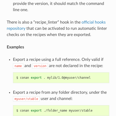
provide the version, it should match the command
line one.
There is also a “recipe_linter” hook in the
official hooks
repository
that can be activated to run automatic linter
checks on the recipes when they are exported.
Examples
Export a recipe using a full reference. Only valid if
and
are not declared in the recipe:
name
version
$
conan
export
.
Export a recipe from any folder directory, under the
user and channel:
myuser/stable
$
conan
export
./folder_name