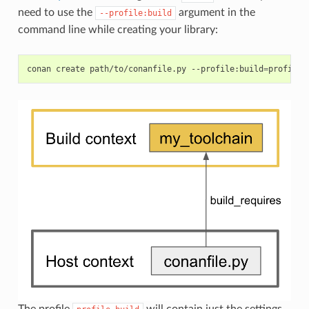
need to use the
argument in the
--profile:build
command line while creating your library:
conan
create
path/to/conanfile.py
--profile:build
=
profile_
The profile
will contain just the settings