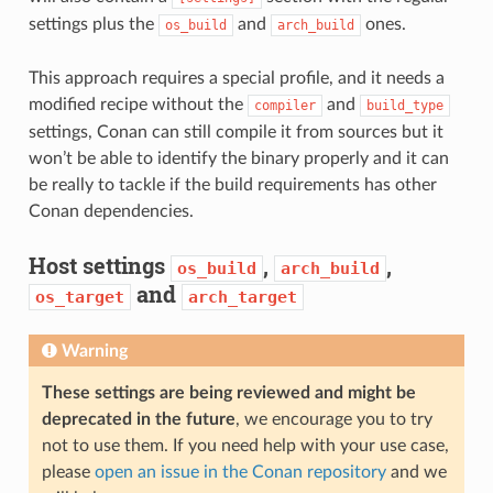
settings plus the
and
ones.
os_build
arch_build
This approach requires a special profile, and it needs a
modified recipe without the
and
compiler
build_type
settings, Conan can still compile it from sources but it
won’t be able to identify the binary properly and it can
be really to tackle if the build requirements has other
Conan dependencies.
Host settings
,
,
os_build
arch_build
and
os_target
arch_target
Warning
These settings are being reviewed and might be
deprecated in the future
, we encourage you to try
not to use them. If you need help with your use case,
please
open an issue in the Conan repository
and we