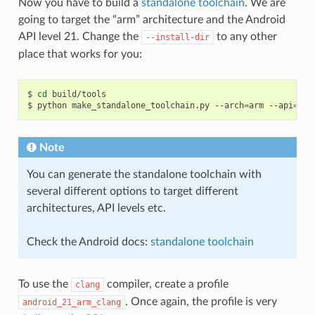
Now you have to build a
standalone toolchain
. We are
going to target the “arm” architecture and the Android
API level 21. Change the
to any other
--install-dir
place that works for you:
$
cd
build/tools

$
python
make_standalone_toolchain.py
--arch
=
arm
--api
=
21
Note
You can generate the standalone toolchain with
several different options to target different
architectures, API levels etc.
Check the Android docs:
standalone toolchain
To use the
compiler, create a profile
clang
. Once again, the profile is very
android_21_arm_clang