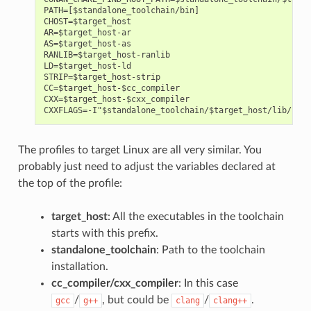
PATH=[$standalone_toolchain/bin]

CHOST=$target_host

AR=$target_host-ar

AS=$target_host-as

RANLIB=$target_host-ranlib

LD=$target_host-ld

STRIP=$target_host-strip

CC=$target_host-$cc_compiler

CXX=$target_host-$cxx_compiler

The profiles to target Linux are all very similar. You
probably just need to adjust the variables declared at
the top of the profile:
target_host
: All the executables in the toolchain
starts with this prefix.
standalone_toolchain
: Path to the toolchain
installation.
cc_compiler/cxx_compiler
: In this case
/
, but could be
/
.
gcc
g++
clang
clang++