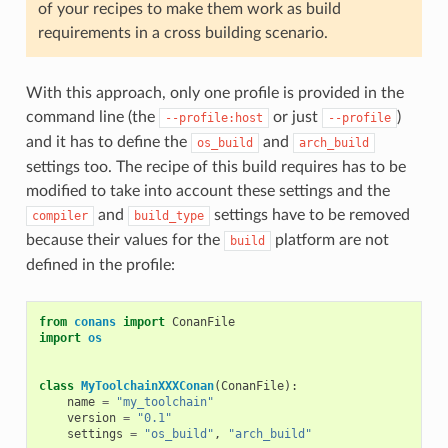
of your recipes to make them work as build
requirements in a cross building scenario.
With this approach, only one profile is provided in the
command line (the
or just
)
--profile:host
--profile
and it has to define the
and
os_build
arch_build
settings too. The recipe of this build requires has to be
modified to take into account these settings and the
and
settings have to be removed
compiler
build_type
because their values for the
platform are not
build
defined in the profile:
from
conans
import
ConanFile
import
os
class
MyToolchainXXXConan
(
ConanFile
):
name
=
"my_toolchain"
version
=
"0.1"
settings
=
"os_build"
,
"arch_build"