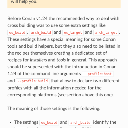
will help you.
Before Conan v1.24 the recommended way to deal with
cross building was to use some extra settings like
,
and
and
.
os_build
arch_build
os_target
arch_target
These settings have a special meaning for some Conan
tools and build helpers, but they also need to be listed in
the recipes themselves creating a dedicated set of
recipes for
installers
and
tools
in general. This approach
should be superseeded with the introduction in Conan
1.24 of the command line arguments
--profile:host
and
that allow to declare two different
--profile:build
profiles with all the information needed for the
corresponding platforms (see section above this one).
The meaning of those settings is the following:
The settings
and
identify the
os_build
arch_build