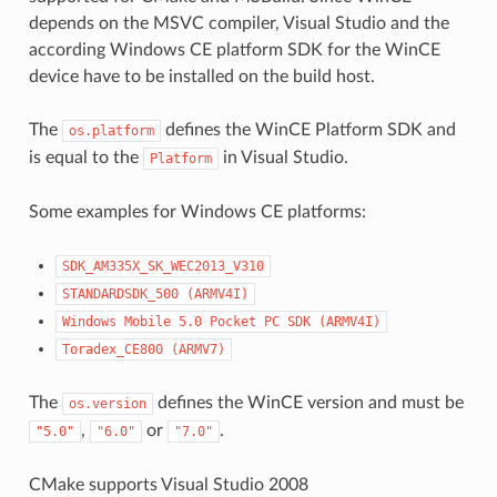
depends on the MSVC compiler, Visual Studio and the
according Windows CE platform SDK for the WinCE
device have to be installed on the build host.
The
defines the WinCE Platform SDK and
os.platform
is equal to the
in Visual Studio.
Platform
Some examples for Windows CE platforms:
SDK_AM335X_SK_WEC2013_V310
STANDARDSDK_500
(ARMV4I)
Windows
Mobile
5.0
Pocket
PC
SDK
(ARMV4I)
Toradex_CE800
(ARMV7)
The
defines the WinCE version and must be
os.version
,
or
.
"5.0"
"6.0"
"7.0"
CMake supports Visual Studio 2008