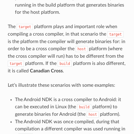
running in the build platform that generates binaries
for the host platform.
The
platform plays and important role when
target
compiling a cross compiler, in that scenario the
target
is the platform the compiler will generate binaries for: in
order to be a cross compiler the
platform (where
host
the cross compiler will run) has to be different from the
platform. If the
platform is also different,
target
build
it is called
Canadian Cross
.
Let’s illustrate these scenarios with some examples:
The Android NDK is a cross compiler to Android: it
can be executed in Linux (the
platform) to
build
generate binaries for Android (the
platform).
host
The Android NDK was once compiled, during that
compilation a different compiler was used running in