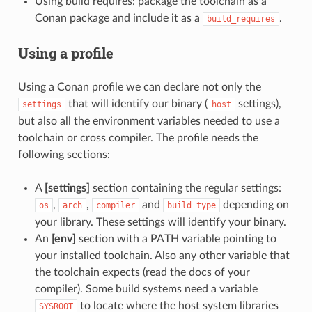
Using build requires: package the toolchain as a
Conan package and include it as a
.
build_requires
Using a profile
Using a Conan profile we can declare not only the
that will identify our binary (
settings),
settings
host
but also all the environment variables needed to use a
toolchain or cross compiler. The profile needs the
following sections:
A
[settings]
section containing the regular settings:
,
,
and
depending on
os
arch
compiler
build_type
your library. These settings will identify your binary.
An
[env]
section with a PATH variable pointing to
your installed toolchain. Also any other variable that
the toolchain expects (read the docs of your
compiler). Some build systems need a variable
to locate where the host system libraries
SYSROOT