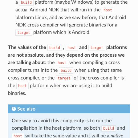
a
platform (maybe Windows) to generate the
build
actual Android NDK that will run in the
host
platform Linux, and as we saw before, that Android
NDK cross compiler will generate binaries for a
platform which is Android.
target
The values of the
,
and
platforms
build
host
target
are not absolute, and they depend on the process we
are talking about
: the
when compiling a cross
host
compiler turns into the
when using that same
build
cross compiler, or the
of the cross compiler is
target
the
platform when we are using it to build
host
binaries.
See also
One way to avoid this complexity is to run the
compilation in the host platform, so both
and
build
will take the same value and it will be a
native
host