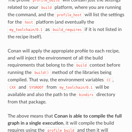
profile_build
related to your
platform, where you are running
build
the command, and the
will list the settings
profile_host
for the
platform (and eventually the
host
as
if it is not listed in
my_toolchain/0.1
build_requires
the recipe itself).
Conan will apply the appropiate profile to each recipe,
and will inject the environment of all the build
requirements that belong to the
context before
build
running the
method of the libraries being
build()
compiled. That way, the environment variables
,
CC
and
from
will be
CXX
SYSROOT
my_toolchain/0.1
available and also the path to the
directory
bindirs
from that package.
The above means that
Conan is able to compile the full
graph in a single execution
, it will compile the build
requires using the
and then it will
profile_build