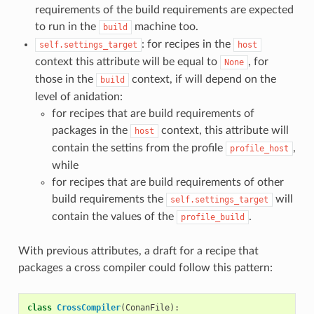
requirements of the build requirements are expected
to run in the
machine too.
build
: for recipes in the
self.settings_target
host
context this attribute will be equal to
, for
None
those in the
context, if will depend on the
build
level of anidation:
for recipes that are build requirements of
packages in the
context, this attribute will
host
contain the settins from the profile
,
profile_host
while
for recipes that are build requirements of other
build requirements the
will
self.settings_target
contain the values of the
.
profile_build
With previous attributes, a draft for a recipe that
packages a cross compiler could follow this pattern:
class
CrossCompiler
(
ConanFile
):