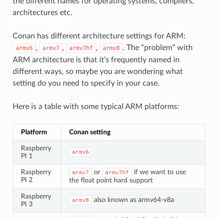
the different names for operating systems, compilers,
architectures etc.
Conan has different architecture settings for ARM:
,
,
,
. The “problem” with
armv6
armv7
armv7hf
armv8
ARM architecture is that it’s frequently named in
different ways, so maybe you are wondering what
setting do you need to specify in your case.
Here is a table with some typical ARM platforms:
Platform
Conan setting
Raspberry
armv6
PI 1
Raspberry
or
if we want to use
armv7
armv7hf
PI 2
the float point hard support
Raspberry
also known as armv64-v8a
armv8
PI 3