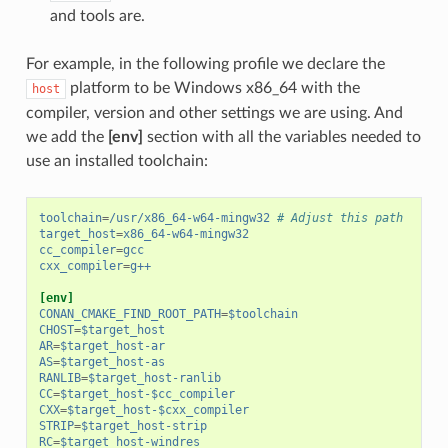
and tools are.
For example, in the following profile we declare the
platform to be Windows x86_64 with the
host
compiler, version and other settings we are using. And
we add the
[env]
section with all the variables needed to
use an installed toolchain:
toolchain
=
/usr/x86_64-w64-mingw32
# Adjust this path
target_host
=
x86_64-w64-mingw32
cc_compiler
=
gcc
cxx_compiler
=
g++
[env]
CONAN_CMAKE_FIND_ROOT_PATH
=
$toolchain
CHOST
=
$target_host
AR
=
$target_host-ar
AS
=
$target_host-as
RANLIB
=
$target_host-ranlib
CC
=
$target_host-$cc_compiler
CXX
=
$target_host-$cxx_compiler
STRIP
=
$target_host-strip
RC
=
$target_host-windres