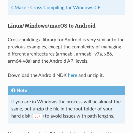
CMake - Cross Compiling for Windows CE
Linux/Windows/macOS to Android
Cross-building a library for Android is very similar to the
previous examples, except the complexity of managing
different architectures (armeabi, armeabi-v7a, x86,
arm64-v8a) and the Android API levels.
Download the Android NDK
here
and unzip it.
Note
If you are in Windows the process will be almost the
same, but unzip the file in the root folder of your
hard disk (
) to avoid issues with path lengths.
C:\