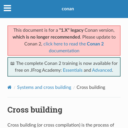
conan
This document is for a
"1.X" legacy
Conan version,
which is no longer recommended
. Please update to
Conan 2,
click here to read the
Conan 2
documentation
📖 The complete Conan 2 training is now available for
free on JFrog Academy:
Essentials
and
Advanced
.
Systems and cross building
Cross building
Cross building
Cross building (or cross compilation) is the process of