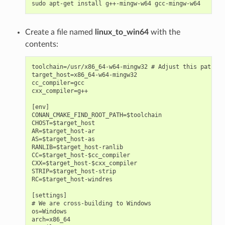
sudo
apt-get
install
g++-mingw-w64
Create a file named
linux_to_win64
with the
contents:
toolchain=/usr/x86_64-w64-mingw32 # Adjust this path

target_host=x86_64-w64-mingw32

cc_compiler=gcc

cxx_compiler=g++

[env]

CONAN_CMAKE_FIND_ROOT_PATH=$toolchain

CHOST=$target_host

AR=$target_host-ar

AS=$target_host-as

RANLIB=$target_host-ranlib

CC=$target_host-$cc_compiler

CXX=$target_host-$cxx_compiler

STRIP=$target_host-strip

RC=$target_host-windres

[settings]

# We are cross-building to Windows

os=Windows

arch=x86_64
