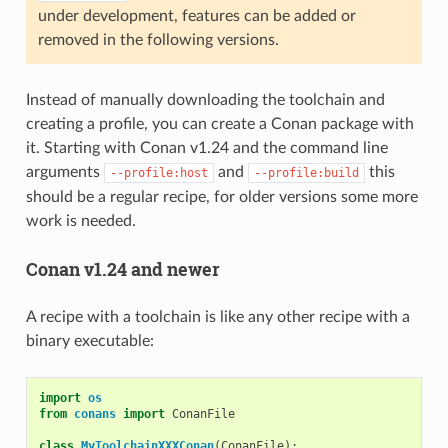
under development, features can be added or
removed in the following versions.
Instead of manually downloading the toolchain and
creating a profile, you can create a Conan package with
it. Starting with Conan v1.24 and the command line
arguments
and
this
--profile:host
--profile:build
should be a regular recipe, for older versions some more
work is needed.
Conan v1.24 and newer
A recipe with a toolchain is like any other recipe with a
binary executable:
import
os
from
conans
import
ConanFile
class
MyToolchainXXXConan
(
ConanFile
):