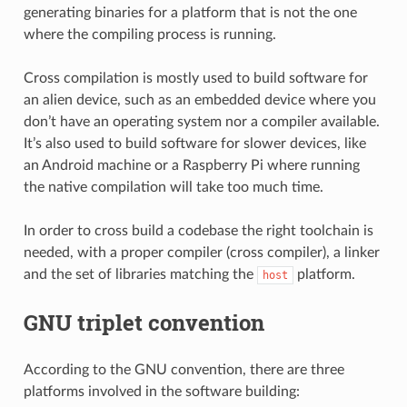
generating binaries for a platform that is not the one
where the compiling process is running.
Cross compilation is mostly used to build software for
an alien device, such as an embedded device where you
don’t have an operating system nor a compiler available.
It’s also used to build software for slower devices, like
an Android machine or a Raspberry Pi where running
the native compilation will take too much time.
In order to cross build a codebase the right toolchain is
needed, with a proper compiler (cross compiler), a linker
and the set of libraries matching the
platform.
host
GNU triplet convention
According to the GNU convention, there are three
platforms involved in the software building: