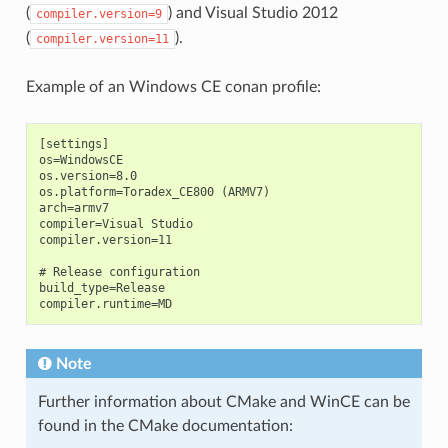
(
) and Visual Studio 2012
compiler.version=9
(
).
compiler.version=11
Example of an Windows CE conan profile:
[settings]

os=WindowsCE

os.version=8.0

os.platform=Toradex_CE800 (ARMV7)

arch=armv7

compiler=Visual Studio

compiler.version=11

# Release configuration

build_type=Release

Note
Further information about CMake and WinCE can be
found in the CMake documentation: