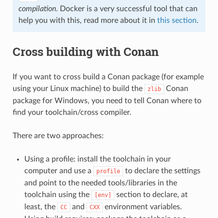
compilation
. Docker is a very successful tool that can
help you with this, read more about it in
this section
.
Cross building with Conan
If you want to cross build a Conan package (for example
using your Linux machine) to build the
Conan
zlib
package for Windows, you need to tell Conan where to
find your toolchain/cross compiler.
There are two approaches:
Using a profile: install the toolchain in your
computer and use a
to declare the settings
profile
and point to the needed tools/libraries in the
toolchain using the
section to declare, at
[env]
least, the
and
environment variables.
CC
CXX