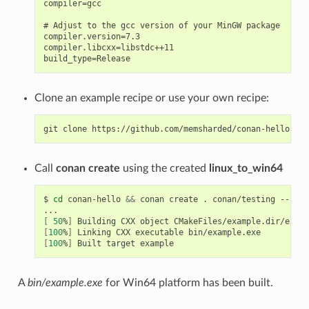
compiler=gcc

# Adjust to the gcc version of your MinGW package

compiler.version=7.3

compiler.libcxx=libstdc++11

Clone an example recipe or use your own recipe:
git
clone
Call
conan create
using the created
linux_to_win64
$
cd
conan-hello
&&
conan
create
.
conan/testing
--prof
[
50
%
]
Building
CXX
object
[
100
%
]
Linking
CXX
executable
[
100
%
]
Built
target
A
bin/example.exe
for Win64 platform has been built.