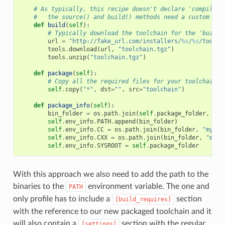
# As typically, this recipe doesn't declare 'compiler'
#   the source() and build() methods need a custom imp
def
build
(
self
):
# Typically download the toolchain for the 'build'
url
=
"http://fake_url.com/installers/
%s
/
%s
/toolch
tools
.
download
(
url
,
"toolchain.tgz"
)
tools
.
unzip
(
"toolchain.tgz"
)
def
package
(
self
):
# Copy all the required files for your toolchain
self
.
copy
(
"*"
,
dst
=
""
,
src
=
"toolchain"
)
def
package_info
(
self
):
bin_folder
=
os
.
path
.
join
(
self
.
package_folder
,
"bi
self
.
env_info
.
PATH
.
append
(
bin_folder
)
self
.
env_info
.
CC
=
os
.
path
.
join
(
bin_folder
,
"mycom
self
.
env_info
.
CXX
=
os
.
path
.
join
(
bin_folder
,
"myco
self
.
env_info
.
SYSROOT
=
self
.
package_folder
With this approach we also need to add the path to the
binaries to the
environment variable. The one and
PATH
only profile has to include a
section
[build_requires]
with the reference to our new packaged toolchain and it
will also contain a
section with the regular
[settings]