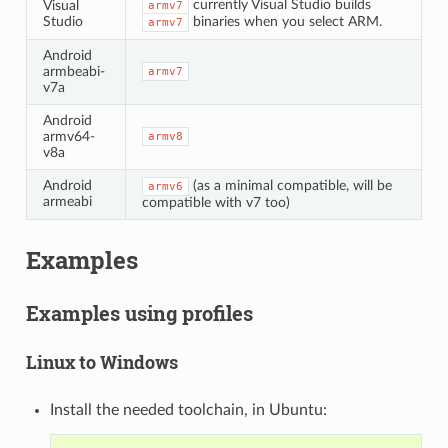
currently Visual Studio builds
Visual
armv7
Studio
binaries when you select ARM.
armv7
Android
armbeabi-
armv7
v7a
Android
armv64-
armv8
v8a
Android
(as a minimal compatible, will be
armv6
armeabi
compatible with v7 too)
Examples
Examples using profiles
Linux to Windows
Install the needed toolchain, in Ubuntu: