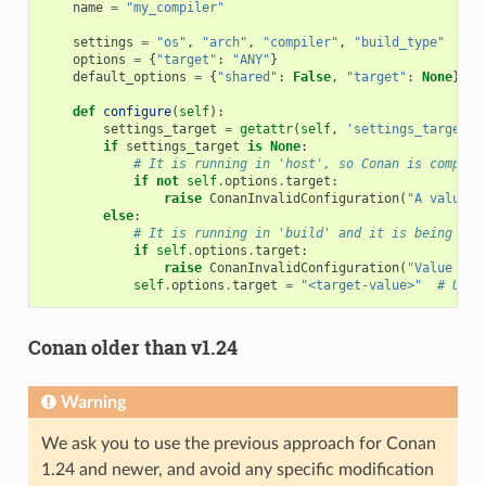
name
=
"my_compiler"
settings
=
"os"
,
"arch"
,
"compiler"
,
"build_type"
options
=
{
"target"
:
"ANY"
}
default_options
=
{
"shared"
:
False
,
"target"
:
None
}
def
configure
(
self
):
settings_target
=
getattr
(
self
,
'settings_target'
,
if
settings_target
is
None
:
# It is running in 'host', so Conan is compili
if
not
self
.
options
.
target
:
raise
ConanInvalidConfiguration
(
"A value f
else
:
# It is running in 'build' and it is being use
if
self
.
options
.
target
:
raise
ConanInvalidConfiguration
(
"Value for
self
.
options
.
target
=
"<target-value>"
# Use 
Conan older than v1.24
Warning
We ask you to use the previous approach for Conan
1.24 and newer, and avoid any specific modification