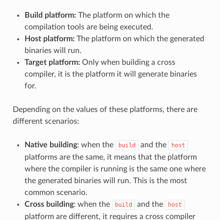
Build platform:
The platform on which the
compilation tools are being executed.
Host platform:
The platform on which the generated
binaries will run.
Target platform:
Only when building a cross
compiler, it is the platform it will generate binaries
for.
Depending on the values of these platforms, there are
different scenarios:
Native building
: when the
and the
build
host
platforms are the same, it means that the platform
where the compiler is running is the same one where
the generated binaries will run. This is the most
common scenario.
Cross building
: when the
and the
build
host
platform are different, it requires a cross compiler