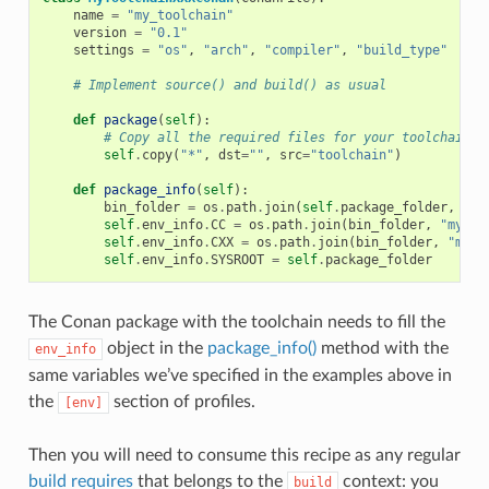
name
=
"my_toolchain"
version
=
"0.1"
settings
=
"os"
,
"arch"
,
"compiler"
,
"build_type"
# Implement source() and build() as usual
def
package
(
self
):
# Copy all the required files for your toolchain
self
.
copy
(
"*"
,
dst
=
""
,
src
=
"toolchain"
)
def
package_info
(
self
):
bin_folder
=
os
.
path
.
join
(
self
.
package_folder
,
"bi
self
.
env_info
.
CC
=
os
.
path
.
join
(
bin_folder
,
"mycom
self
.
env_info
.
CXX
=
os
.
path
.
join
(
bin_folder
,
"myco
self
.
env_info
.
SYSROOT
=
self
.
package_folder
The Conan package with the toolchain needs to fill the
object in the
package_info()
method with the
env_info
same variables we’ve specified in the examples above in
the
section of profiles.
[env]
Then you will need to consume this recipe as any regular
build requires
that belongs to the
context: you
build