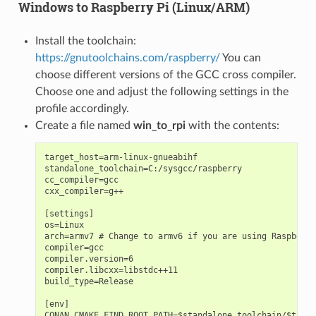
Windows to Raspberry Pi (Linux/ARM)
Install the toolchain:
https://gnutoolchains.com/raspberry/
You can
choose different versions of the GCC cross compiler.
Choose one and adjust the following settings in the
profile accordingly.
Create a file named
win_to_rpi
with the contents:
target_host=arm-linux-gnueabihf

standalone_toolchain=C:/sysgcc/raspberry

cc_compiler=gcc

cxx_compiler=g++

[settings]

os=Linux

arch=armv7 # Change to armv6 if you are using Raspberry
compiler=gcc

compiler.version=6

compiler.libcxx=libstdc++11

build_type=Release

[env]

CONAN_CMAKE_FIND_ROOT_PATH=$standalone_toolchain/$targe