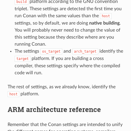
platform according to the GNU convention
build
triplet. These settings are detected the first time you
run Conan with the same values than the
host
settings, so by default, we are doing
native building
.
You will probably never need to change the value of
this setting because they describe where are you
running Conan.
The settings
and
identify the
os_target
arch_target
platform. If you are building a cross
target
compiler, these settings specify where the compiled
code will run.
The rest of settings, as we already know, identify the
platform.
host
ARM architecture reference
Remember that the Conan settings are intended to unify