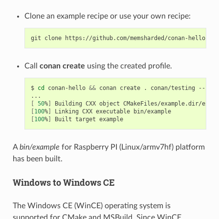
Clone an example recipe or use your own recipe:
git
clone
Call
conan create
using the created profile.
$
cd
conan-hello
&&
conan
create
.
conan/testing
--prof
[
50
%
]
Building
CXX
object
[
100
%
]
Linking
CXX
executable
[
100
%
]
Built
target
A
bin/example
for Raspberry PI (Linux/armv7hf) platform
has been built.
Windows to Windows CE
The Windows CE (WinCE) operating system is
supported for CMake and MSBuild. Since WinCE