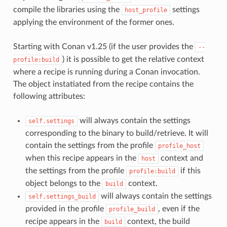
compile the libraries using the
settings
host_profile
applying the environment of the former ones.
Starting with Conan v1.25 (if the user provides the
--
) it is possible to get the relative context
profile:build
where a recipe is running during a Conan invocation.
The object instatiated from the recipe contains the
following attributes:
will always contain the settings
self.settings
corresponding to the binary to build/retrieve. It will
contain the settings from the profile
profile_host
when this recipe appears in the
context and
host
the settings from the profile
if this
profile:build
object belongs to the
context.
build
will always contain the settings
self.settings_build
provided in the profile
, even if the
profile_build
recipe appears in the
context, the build
build