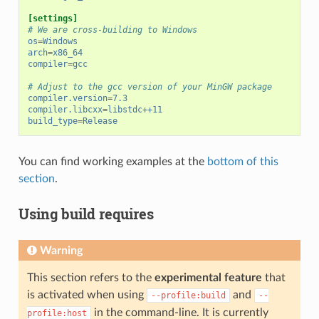
[settings]
# We are cross-building to Windows
os
=
Windows
arch
=
x86_64
compiler
=
gcc
# Adjust to the gcc version of your MinGW package
compiler.version
=
7.3
compiler.libcxx
=
libstdc++11
build_type
=
Release
You can find working examples at the
bottom of this
section
.
Using build requires
Warning
This section refers to the
experimental feature
that
is activated when using
and
--profile:build
--
in the command-line. It is currently
profile:host