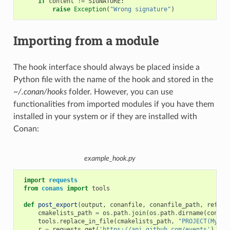
if
content
!=
SIGNATURE
:
raise
Exception
(
"Wrong signature"
)
Importing from a module
The hook interface should always be placed inside a
Python file with the name of the hook and stored in the
~/.conan/hooks
folder. However, you can use
functionalities from imported modules if you have them
installed in your system or if they are installed with
Conan:
example_hook.py
import
requests
from
conans
import
tools
def
post_export
(
output
,
conanfile
,
conanfile_path
,
refere
cmakelists_path
=
os
.
path
.
join
(
os
.
path
.
dirname
(
conanf
tools
.
replace_in_file
(
cmakelists_path
,
"PROJECT(MyPro
r
=
requests
.
get
(
'https://api.github.com/events'
)