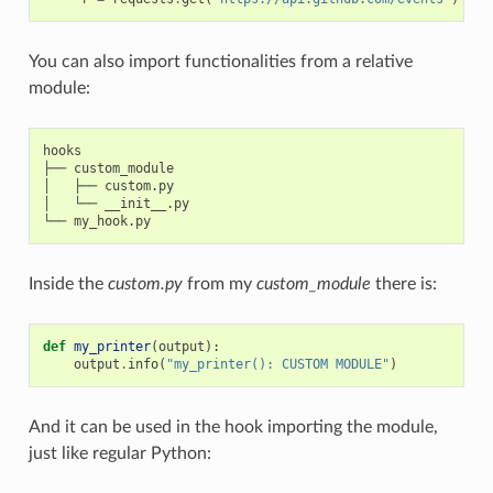
You can also import functionalities from a relative
module:
hooks

├── custom_module

│   ├── custom.py

│   └── __init__.py

Inside the
custom.py
from my
custom_module
there is:
def
my_printer
(
output
):
output
.
info
(
"my_printer(): CUSTOM MODULE"
)
And it can be used in the hook importing the module,
just like regular Python: