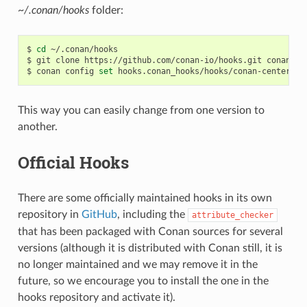
~/.conan/hooks
folder:
$
cd
~/.conan/hooks

$
git
clone
https://github.com/conan-io/hooks.git
conan_hoo
$
conan
config
set
This way you can easily change from one version to
another.
Official Hooks
There are some officially maintained hooks in its own
repository in
GitHub
, including the
attribute_checker
that has been packaged with Conan sources for several
versions (although it is distributed with Conan still, it is
no longer maintained and we may remove it in the
future, so we encourage you to install the one in the
hooks repository and activate it).