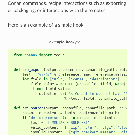
Conan commands, recipe interactions such as exporting
or packaging, or interactions with the remotes.
Here is an example of a simple hook:
example_hook.py
from
conans
import
tools
def
pre_export
(
output
,
conanfile
,
conanfile_path
,
referen
test
=
"
%s
/
%s
"
%
(
reference
.
name
,
reference
.
version
)
for
field
in
[
"url"
,
"license"
,
"description"
]:
field_value
=
getattr
(
conanfile
,
field
,
None
)
if
not
field_value
:
output
.
error
(
"
%s
 Conanfile doesn't have '
%s
'.
%
(
test
,
field
,
conanfile_path
))
def
pre_source
(
output
,
conanfile
,
conanfile_path
,
**
kwarg
conanfile_content
=
tools
.
load
(
conanfile_path
)
if
"def source(self):"
in
conanfile_content
:
test
=
"[IMMUTABLE SOURCES]"
valid_content
=
[
".zip"
,
".tar"
,
".tgz"
,
".tbz2"
,
invalid_content
=
[
"git checkout master"
,
"git ch