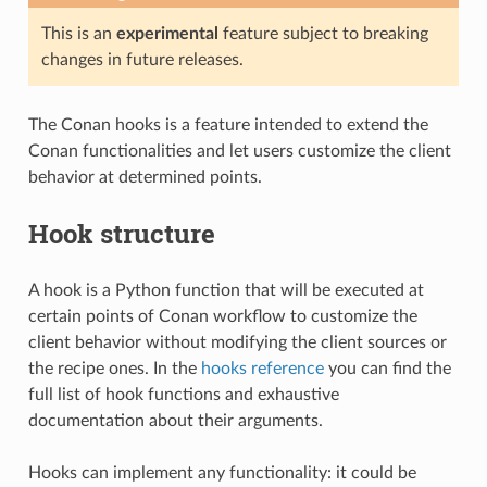
This is an
experimental
feature subject to breaking
changes in future releases.
The Conan hooks is a feature intended to extend the
Conan functionalities and let users customize the client
behavior at determined points.
Hook structure
A hook is a Python function that will be executed at
certain points of Conan workflow to customize the
client behavior without modifying the client sources or
the recipe ones. In the
hooks reference
you can find the
full list of hook functions and exhaustive
documentation about their arguments.
Hooks can implement any functionality: it could be