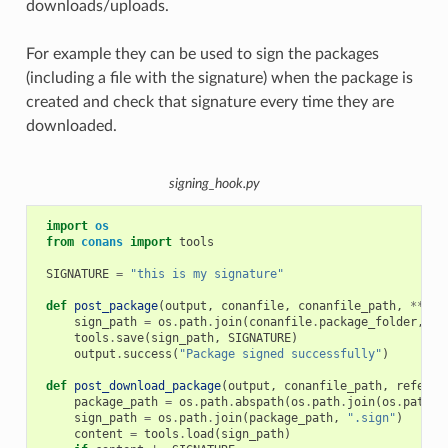
downloads/uploads.
For example they can be used to sign the packages
(including a file with the signature) when the package is
created and check that signature every time they are
downloaded.
signing_hook.py
import
os
from
conans
import
tools
SIGNATURE
=
"this is my signature"
def
post_package
(
output
,
conanfile
,
conanfile_path
,
**
kwa
sign_path
=
os
.
path
.
join
(
conanfile
.
package_folder
,
".
tools
.
save
(
sign_path
,
SIGNATURE
)
output
.
success
(
"Package signed successfully"
)
def
post_download_package
(
output
,
conanfile_path
,
referen
package_path
=
os
.
path
.
abspath
(
os
.
path
.
join
(
os
.
path
.
d
sign_path
=
os
.
path
.
join
(
package_path
,
".sign"
)
content
=
tools
.
load
(
sign_path
)