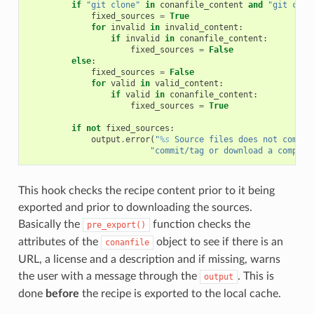
if
"git clone"
in
conanfile_content
and
"git chec
fixed_sources
=
True
for
invalid
in
invalid_content
:
if
invalid
in
conanfile_content
:
fixed_sources
=
False
else
:
fixed_sources
=
False
for
valid
in
valid_content
:
if
valid
in
conanfile_content
:
fixed_sources
=
True
if
not
fixed_sources
:
output
.
error
(
"
%s
 Source files does not come f
"commit/tag or download a compres
This hook checks the recipe content prior to it being
exported and prior to downloading the sources.
Basically the
function checks the
pre_export()
attributes of the
object to see if there is an
conanfile
URL, a license and a description and if missing, warns
the user with a message through the
. This is
output
done
before
the recipe is exported to the local cache.