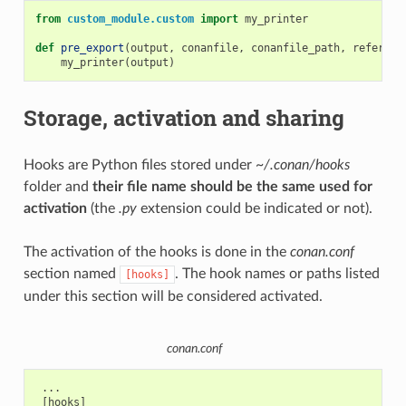
from
custom_module.custom
import
my_printer
def
pre_export
(
output
,
conanfile
,
conanfile_path
,
referenc
my_printer
(
output
)
Storage, activation and sharing
Hooks are Python files stored under
~/.conan/hooks
folder and
their file name should be the same used for
activation
(the
.py
extension could be indicated or not).
The activation of the hooks is done in the
conan.conf
section named
. The hook names or paths listed
[hooks]
under this section will be considered activated.
conan.conf
 ...

 [hooks]
