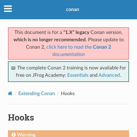
conan
This document is for a
"1.X" legacy
Conan version,
which is no longer recommended
. Please update to
Conan 2,
click here to read the
Conan 2
documentation
📖 The complete Conan 2 training is now available for
free on JFrog Academy:
Essentials
and
Advanced
.
Extending Conan
Hooks
Hooks
Warning