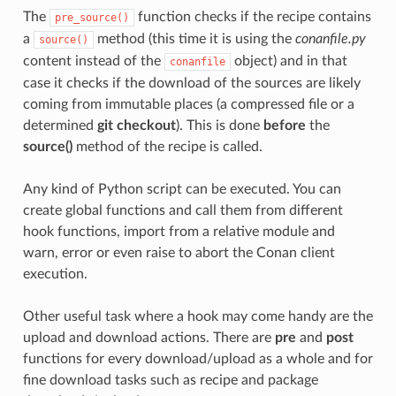
The
function checks if the recipe contains
pre_source()
a
method (this time it is using the
conanfile.py
source()
content instead of the
object) and in that
conanfile
case it checks if the download of the sources are likely
coming from immutable places (a compressed file or a
determined
git checkout
). This is done
before
the
source()
method of the recipe is called.
Any kind of Python script can be executed. You can
create global functions and call them from different
hook functions, import from a relative module and
warn, error or even raise to abort the Conan client
execution.
Other useful task where a hook may come handy are the
upload and download actions. There are
pre
and
post
functions for every download/upload as a whole and for
fine download tasks such as recipe and package