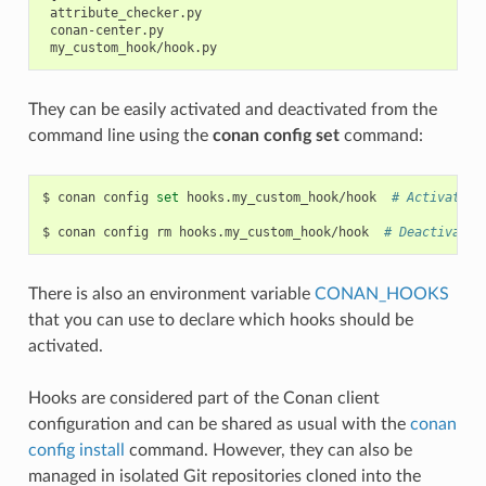
 attribute_checker.py

 conan-center.py

They can be easily activated and deactivated from the
command line using the
conan config set
command:
$
conan
config
set
hooks.my_custom_hook/hook
# Activates 
$
conan
config
rm
hooks.my_custom_hook/hook
# Deactivates
There is also an environment variable
CONAN_HOOKS
that you can use to declare which hooks should be
activated.
Hooks are considered part of the Conan client
configuration and can be shared as usual with the
conan
config install
command. However, they can also be
managed in isolated Git repositories cloned into the