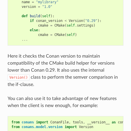
name
=
"mylibrary"
version
=
"1.0"
def
build
(
self
):
if
conan_version
<
Version
(
"0.29"
):
cmake
=
CMake
(
self
.
settings
)
else
:
cmake
=
CMake
(
self
)
...
Here it checks the Conan version to maintain
compatibility of the CMake build helper for versions
lower than Conan 0.29. It also uses the internal
class to perform the semver comparison in
Version()
the if-clause.
You can also use it to take advantage of new features
when the client is new enough, for example:
from
conans
import
ConanFile
,
tools
,
__version__
as
conan_
from
conans.model.version
import
Version