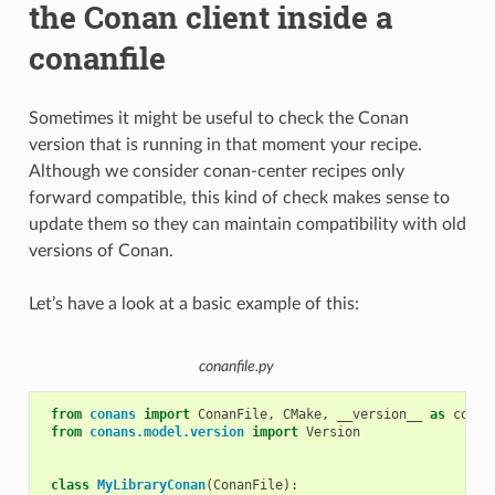
the Conan client inside a
conanfile
Sometimes it might be useful to check the Conan
version that is running in that moment your recipe.
Although we consider conan-center recipes only
forward compatible, this kind of check makes sense to
update them so they can maintain compatibility with old
versions of Conan.
Let’s have a look at a basic example of this:
conanfile.py
from
conans
import
ConanFile
,
CMake
,
__version__
as
conan
from
conans.model.version
import
Version
class
MyLibraryConan
(
ConanFile
):