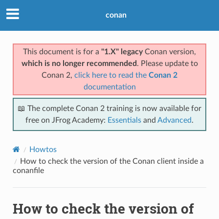
conan
This document is for a
"1.X" legacy
Conan version,
which is no longer recommended
. Please update to
Conan 2,
click here to read the
Conan 2
documentation
📖 The complete Conan 2 training is now available for
free on JFrog Academy:
Essentials
and
Advanced
.
Howtos
How to check the version of the Conan client inside a
conanfile
How to check the version of