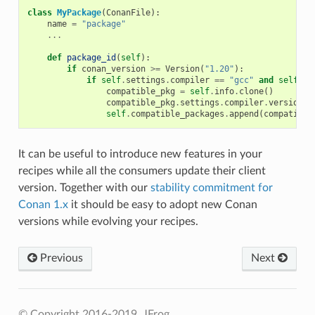
class
MyPackage
(
ConanFile
):
name
=
"package"
...
def
package_id
(
self
):
if
conan_version
>=
Version
(
"1.20"
):
if
self
.
settings
.
compiler
==
"gcc"
and
self
.
se
compatible_pkg
=
self
.
info
.
clone
()
compatible_pkg
.
settings
.
compiler
.
version
=
self
.
compatible_packages
.
append
(
compatible
It can be useful to introduce new features in your
recipes while all the consumers update their client
version. Together with our
stability commitment for
Conan 1.x
it should be easy to adopt new Conan
versions while evolving your recipes.
Previous
Next
© Copyright 2016-2019, JFrog.