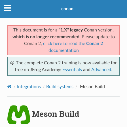
conan
This document is for a
"1.X" legacy
Conan version,
which is no longer recommended
. Please update to
Conan 2,
click here to read the
Conan 2
documentation
📖 The complete Conan 2 training is now available for
free on JFrog Academy:
Essentials
and
Advanced
.
Integrations
Build systems
Meson Build
Meson Build