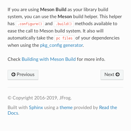
If you are using
Meson Build
as your library build
system, you can use the
Meson
build helper. This helper
has
and
methods available to
.configure()
.build()
ease the call to Meson build system. It also will
automatically take the
of your dependencies
pc
files
when using the
pkg_config generator
.
Check
Building with Meson Build
for more info.
Previous
Next
© Copyright 2016-2019, JFrog.
Built with
Sphinx
using a
theme
provided by
Read the
Docs
.