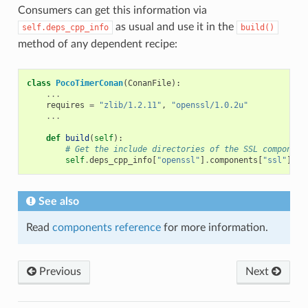
Consumers can get this information via
as usual and use it in the
self.deps_cpp_info
build()
method of any dependent recipe:
class
PocoTimerConan
(
ConanFile
):
...
requires
=
"zlib/1.2.11"
,
"openssl/1.0.2u"
...
def
build
(
self
):
# Get the include directories of the SSL component
self
.
deps_cpp_info
[
"openssl"
]
.
components
[
"ssl"
]
.
in
See also
Read
components reference
for more information.
Previous
Next