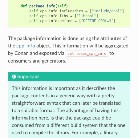
def
package_info
(
self
):
self
.
cpp_info
.
includedirs
=
[
"include/cool"
]
self
.
cpp_info
.
libs
=
[
"libcool"
]
self
.
cpp_info
.
defines
=
[
"DEFINE_COOL=1"
]
The package information is done using the attributes of
the
cpp_info
object. This information will be aggregated
by Conan and exposed via
to
self.deps_cpp_info
consumers and generators.
Important
This information is important as it describes the
package contents in a generic way with a pretty
straightforward syntax that can later be translated
to a suitable format. The advantage of having this
information here, is that the package could be
consumed from a different build system that the one
used to compile the library. For example, a library