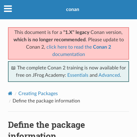
conan
This document is for a
"1.X" legacy
Conan version,
which is no longer recommended
. Please update to
Conan 2,
click here to read the
Conan 2
documentation
📖 The complete Conan 2 training is now available for
free on JFrog Academy:
Essentials
and
Advanced
.
Creating Packages
Define the package information
Define the package
information