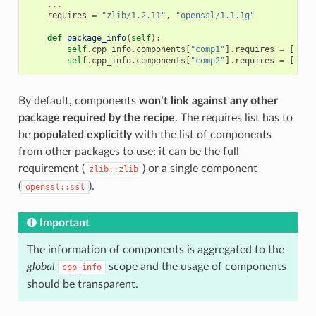
...
requires
=
"zlib/1.2.11"
,
"openssl/1.1.1g"
def
package_info
(
self
):
self
.
cpp_info
.
components
[
"comp1"
]
.
requires
=
[
"zli
self
.
cpp_info
.
components
[
"comp2"
]
.
requires
=
[
"com
By default, components
won’t link against any other
package required by the recipe
. The requires list has to
be
populated explicitly
with the list of components
from other packages to use: it can be the full
requirement (
) or a single component
zlib::zlib
(
).
openssl::ssl
Important
The information of components is aggregated to the
global
scope and the usage of components
cpp_info
should be transparent.