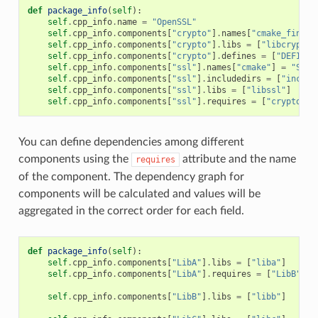
def
package_info
(
self
):
self
.
cpp_info
.
name
=
"OpenSSL"
self
.
cpp_info
.
components
[
"crypto"
]
.
names
[
"cmake_find_p
self
.
cpp_info
.
components
[
"crypto"
]
.
libs
=
[
"libcrypto"
self
.
cpp_info
.
components
[
"crypto"
]
.
defines
=
[
"DEFINE_
self
.
cpp_info
.
components
[
"ssl"
]
.
names
[
"cmake"
]
=
"SSL"
self
.
cpp_info
.
components
[
"ssl"
]
.
includedirs
=
[
"includ
self
.
cpp_info
.
components
[
"ssl"
]
.
libs
=
[
"libssl"
]
self
.
cpp_info
.
components
[
"ssl"
]
.
requires
=
[
"crypto"
]
You can define dependencies among different
components using the
attribute and the name
requires
of the component. The dependency graph for
components will be calculated and values will be
aggregated in the correct order for each field.
def
package_info
(
self
):
self
.
cpp_info
.
components
[
"LibA"
]
.
libs
=
[
"liba"
]
self
.
cpp_info
.
components
[
"LibA"
]
.
requires
=
[
"LibB"
]
self
.
cpp_info
.
components
[
"LibB"
]
.
libs
=
[
"libb"
]