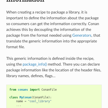
When creating a recipe to package a library, it is
important to define the information about the package
so consumers can get the information correctly. Conan
achieves this by decoupling the information of the
package from the format needed using
Generators
, that
translate the generic information into the appropriate
format file.
This generic information is defined inside the recipe,
using the
package_info()
method. There you can declare
package information like the location of the header files,
library names, defines, flags…
from
conans
import
ConanFile
class
MyConan
(
ConanFile
):
name
=
"cool_library"
...