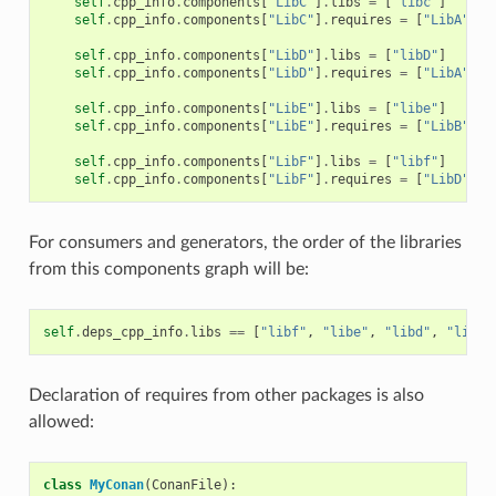
self
.
cpp_info
.
components
[
"LibC"
]
.
libs
=
[
"libc"
]
self
.
cpp_info
.
components
[
"LibC"
]
.
requires
=
[
"LibA"
]
self
.
cpp_info
.
components
[
"LibD"
]
.
libs
=
[
"libD"
]
self
.
cpp_info
.
components
[
"LibD"
]
.
requires
=
[
"LibA"
]
self
.
cpp_info
.
components
[
"LibE"
]
.
libs
=
[
"libe"
]
self
.
cpp_info
.
components
[
"LibE"
]
.
requires
=
[
"LibB"
]
self
.
cpp_info
.
components
[
"LibF"
]
.
libs
=
[
"libf"
]
self
.
cpp_info
.
components
[
"LibF"
]
.
requires
=
[
"LibD"
,
"
For consumers and generators, the order of the libraries
from this components graph will be:
self
.
deps_cpp_info
.
libs
==
[
"libf"
,
"libe"
,
"libd"
,
"libc"
Declaration of requires from other packages is also
allowed:
class
MyConan
(
ConanFile
):