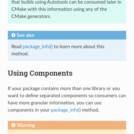
that builds using Autotools can be consumed later in
CMake with this information using any of the
CMake generators.
See also
Read
package_info()
to learn more about this
method.
Using Components
If your package contains more than one library or you
want to define separated components so consumers can
have more granular information, you can use
components in your
package_info()
method.
Warning