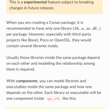
This is a
experimental
feature subject to breaking
changes in future releases.
When you are creating a Conan package, it is
recommended to have only one library (
.lib
,
.a
,
.so
,
.dll
…)
per package. However, especially with third-party
projects like Boost, Poco or OpenSSL, they would
contain several libraries inside.
Usually those libraries inside the same package depend
on each other and modelling the relationship among
them is required.
With
components
, you can model libraries and
executables inside the same package and how one
depends on the other. Each library or executable will be
one component inside
like this:
cpp_info