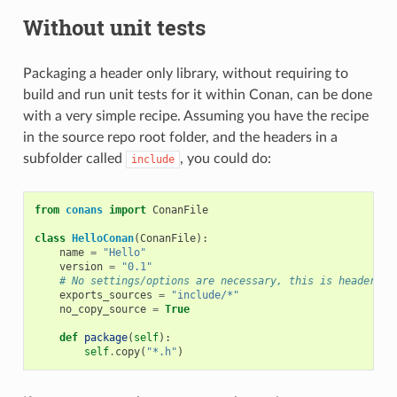
Without unit tests
Packaging a header only library, without requiring to
build and run unit tests for it within Conan, can be done
with a very simple recipe. Assuming you have the recipe
in the source repo root folder, and the headers in a
subfolder called
, you could do:
include
from
conans
import
ConanFile
class
HelloConan
(
ConanFile
):
name
=
"Hello"
version
=
"0.1"
# No settings/options are necessary, this is header on
exports_sources
=
"include/*"
no_copy_source
=
True
def
package
(
self
):
self
.
copy
(
"*.h"
)