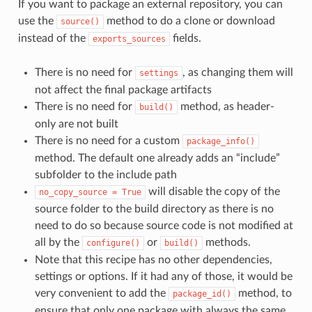
If you want to package an external repository, you can
use the
method to do a clone or download
source()
instead of the
fields.
exports_sources
There is no need for
, as changing them will
settings
not affect the final package artifacts
There is no need for
method, as header-
build()
only are not built
There is no need for a custom
package_info()
method. The default one already adds an “include”
subfolder to the include path
will disable the copy of the
no_copy_source
=
True
source folder to the build directory as there is no
need to do so because source code is not modified at
all by the
or
methods.
configure()
build()
Note that this recipe has no other dependencies,
settings or options. If it had any of those, it would be
very convenient to add the
method, to
package_id()
ensure that only one package with always the same