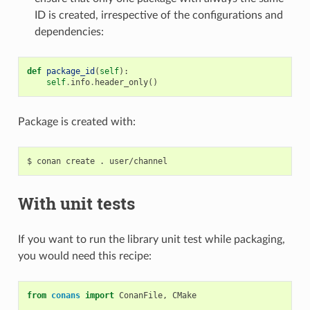
ID is created, irrespective of the configurations and
dependencies:
def
package_id
(
self
):
self
.
info
.
header_only
()
Package is created with:
$
conan
create
.
With unit tests
If you want to run the library unit test while packaging,
you would need this recipe:
from
conans
import
ConanFile
,
CMake