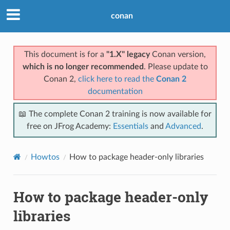
conan
This document is for a
"1.X" legacy
Conan version,
which is no longer recommended
. Please update to
Conan 2,
click here to read the
Conan 2
documentation
📖 The complete Conan 2 training is now available for
free on JFrog Academy:
Essentials
and
Advanced
.
Howtos
How to package header-only libraries
How to package header-only
libraries