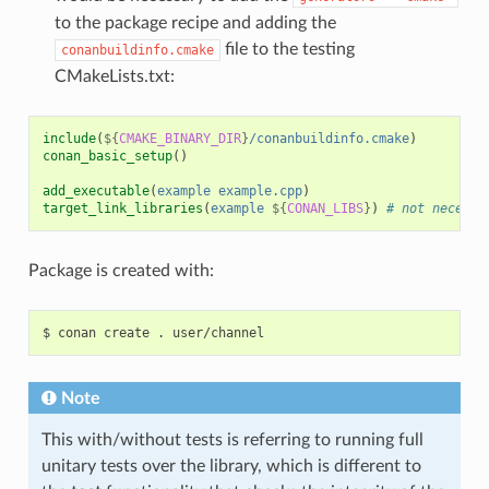
to the package recipe and adding the
file to the testing
conanbuildinfo.cmake
CMakeLists.txt:
include
(
${
CMAKE_BINARY_DIR
}
/conanbuildinfo.cmake
)
conan_basic_setup
()
add_executable
(
example
example.cpp
)
target_link_libraries
(
example
${
CONAN_LIBS
}
)
# not necessa
Package is created with:
$
conan
create
.
Note
This with/without tests is referring to running full
unitary tests over the library, which is different to