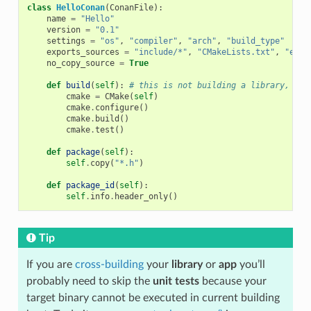
class
HelloConan
(
ConanFile
):
name
=
"Hello"
version
=
"0.1"
settings
=
"os"
,
"compiler"
,
"arch"
,
"build_type"
exports_sources
=
"include/*"
,
"CMakeLists.txt"
,
"exam
no_copy_source
=
True
def
build
(
self
):
# this is not building a library, jus
cmake
=
CMake
(
self
)
cmake
.
configure
()
cmake
.
build
()
cmake
.
test
()
def
package
(
self
):
self
.
copy
(
"*.h"
)
def
package_id
(
self
):
self
.
info
.
header_only
()
Tip
If you are
cross-building
your
library
or
app
you’ll
probably need to skip the
unit tests
because your
target binary cannot be executed in current building