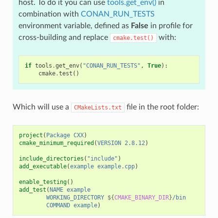
host. To do it you can use
tools.get_env()
in
combination with
CONAN_RUN_TESTS
environment variable, defined as
False
in profile for
cross-building and replace
with:
cmake.test()
if
tools
.
get_env
(
"CONAN_RUN_TESTS"
,
True
):
cmake
.
test
()
Which will use a
file in the root folder:
CMakeLists.txt
project
(
Package
CXX
)
cmake_minimum_required
(
VERSION
2.8.12
)
include_directories
(
"include"
)
add_executable
(
example
example.cpp
)
enable_testing
()
add_test
(
NAME
example
WORKING_DIRECTORY
${
CMAKE_BINARY_DIR
}
/bin
COMMAND
example
)