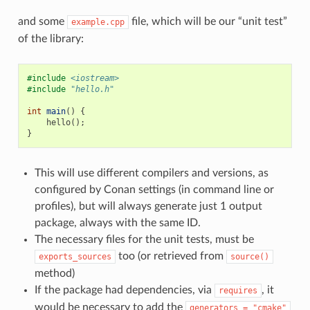
and some
file, which will be our “unit test”
example.cpp
of the library:
#include
<iostream>
#include
"hello.h"
int
main
()
{
hello
();
}
This will use different compilers and versions, as
configured by Conan settings (in command line or
profiles), but will always generate just 1 output
package, always with the same ID.
The necessary files for the unit tests, must be
too (or retrieved from
exports_sources
source()
method)
If the package had dependencies, via
, it
requires
would be necessary to add the
generators
=
"cmake"