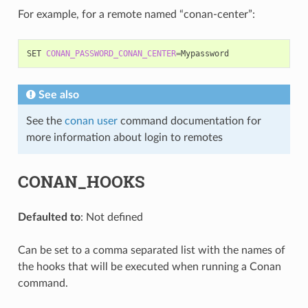
For example, for a remote named “conan-center”:
SET
CONAN_PASSWORD_CONAN_CENTER
=
See also
See the
conan user
command documentation for
more information about login to remotes
CONAN_HOOKS
Defaulted to
: Not defined
Can be set to a comma separated list with the names of
the hooks that will be executed when running a Conan
command.