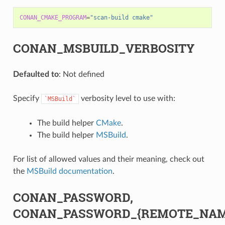
CONAN_CMAKE_PROGRAM
=
"scan-build cmake"
CONAN_MSBUILD_VERBOSITY
Defaulted to
: Not defined
Specify
verbosity level to use with:
`MSBuild`
The build helper
CMake
.
The build helper
MSBuild
.
For list of allowed values and their meaning, check out
the
MSBuild documentation
.
CONAN_PASSWORD,
CONAN_PASSWORD_{REMOTE_NAM