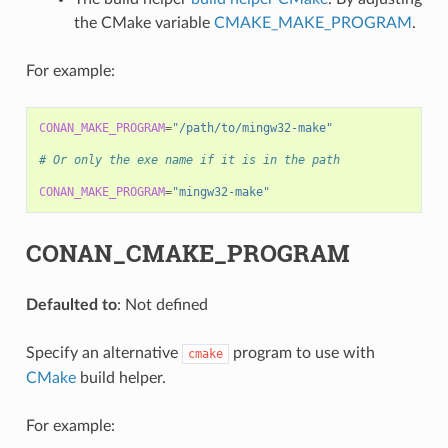
the CMake variable
CMAKE_MAKE_PROGRAM
.
For example:
CONAN_MAKE_PROGRAM
=
"/path/to/mingw32-make"
# Or only the exe name if it is in the path
CONAN_MAKE_PROGRAM
=
"mingw32-make"
CONAN_CMAKE_PROGRAM
Defaulted to
: Not defined
Specify an alternative
program to use with
cmake
CMake
build helper.
For example: