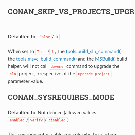
CONAN_SKIP_VS_PROJECTS_UPGR
Defaulted to
:
/
False
0
When set to
/
, the
tools.build_sln_command()
,
True
1
the
tools.msvc_build_command()
and the
MSBuild()
build
helper, will not call
command to upgrade the
devenv
project, irrespective of the
sln
upgrade_project
parameter value.
CONAN_SYSREQUIRES_MODE
Defaulted to
: Not defined (allowed values
/
/
)
enabled
verify
disabled
This environment variable controls whether system