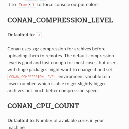
it to
/
to force console output colors.
True
1
CONAN_COMPRESSION_LEVEL
Defaulted to
:
9
Conan uses
.tgz
compression for archives before
uploading them to remotes. The default compression
level is good and fast enough for most cases, but users
with huge packages might want to change it and set
environment variable to a
CONAN_COMPRESSION_LEVEL
lower number, which is able to get slightly bigger
archives but much better compression speed.
CONAN_CPU_COUNT
Defaulted to
: Number of available cores in your
machine.