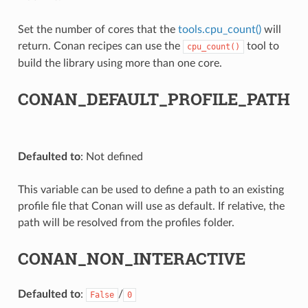
Set the number of cores that the
tools.cpu_count()
will
return. Conan recipes can use the
tool to
cpu_count()
build the library using more than one core.
CONAN_DEFAULT_PROFILE_PATH
Defaulted to
: Not defined
This variable can be used to define a path to an existing
profile file that Conan will use as default. If relative, the
path will be resolved from the profiles folder.
CONAN_NON_INTERACTIVE
Defaulted to
:
/
False
0