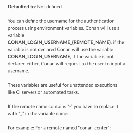
Defaulted to
: Not defined
You can define the username for the authentication
process using environment variables. Conan will use a
variable
CONAN_LOGIN_USERNAME_{REMOTE_NAME}
, if the
variable is not declared Conan will use the variable
CONAN_LOGIN_USERNAME
, if the variable is not
declared either, Conan will request to the user to input a
username.
These variables are useful for unattended executions
like CI servers or automated tasks.
If the remote name contains “-” you have to replace it
with “_” in the variable name:
For example: For a remote named “conan-center”: