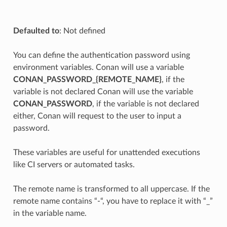
Defaulted to
: Not defined
You can define the authentication password using
environment variables. Conan will use a variable
CONAN_PASSWORD_{REMOTE_NAME}
, if the
variable is not declared Conan will use the variable
CONAN_PASSWORD
, if the variable is not declared
either, Conan will request to the user to input a
password.
These variables are useful for unattended executions
like CI servers or automated tasks.
The remote name is transformed to all uppercase. If the
remote name contains “-“, you have to replace it with “_”
in the variable name.