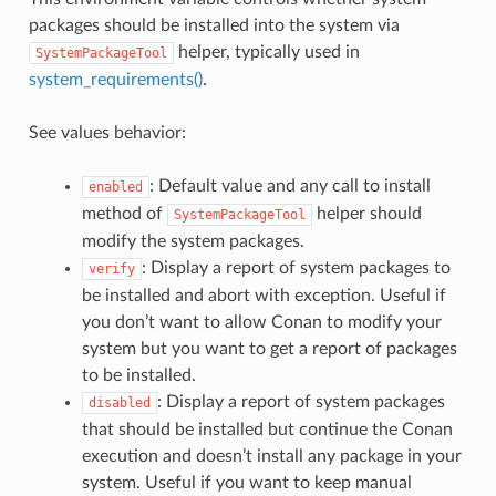
packages should be installed into the system via
helper, typically used in
SystemPackageTool
system_requirements()
.
See values behavior:
: Default value and any call to install
enabled
method of
helper should
SystemPackageTool
modify the system packages.
: Display a report of system packages to
verify
be installed and abort with exception. Useful if
you don’t want to allow Conan to modify your
system but you want to get a report of packages
to be installed.
: Display a report of system packages
disabled
that should be installed but continue the Conan
execution and doesn’t install any package in your
system. Useful if you want to keep manual