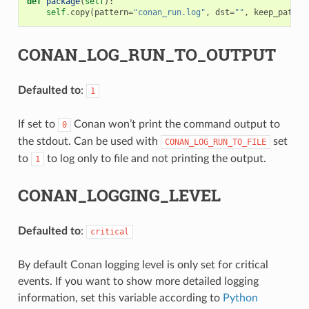
def
package
(
self
):
self
.
copy
(
pattern
=
"conan_run.log"
,
dst
=
""
,
keep_path
=
F
CONAN_LOG_RUN_TO_OUTPUT
Defaulted to
:
1
If set to
Conan won’t print the command output to
0
the stdout. Can be used with
set
CONAN_LOG_RUN_TO_FILE
to
to log only to file and not printing the output.
1
CONAN_LOGGING_LEVEL
Defaulted to
:
critical
By default Conan logging level is only set for critical
events. If you want to show more detailed logging
information, set this variable according to
Python