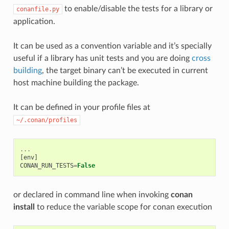
to enable/disable the tests for a library or
conanfile.py
application.
It can be used as a convention variable and it’s specially
useful if a library has unit tests and you are doing
cross
building
, the target binary can’t be executed in current
host machine building the package.
It can be defined in your profile files at
~/.conan/profiles
...
[
env
]
CONAN_RUN_TESTS
=
False
or declared in command line when invoking
conan
install
to reduce the variable scope for conan execution