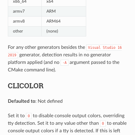
x86_64
x64
armv7
ARM
armv8
ARM64
other
(none)
For any other generators besides the
Visual
Studio
16
generator, detection results in no generator
2019
platform applied (and no
argument passed to the
-A
CMake command line).
CLICOLOR
Defaulted to
: Not defined
Set it to
to disable console output colors, overriding
0
tty detection. Set it to any value other than
to enable
0
console output colors if a tty is detected. If this is left