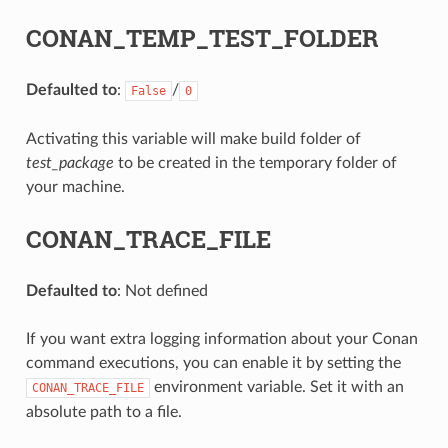
CONAN_TEMP_TEST_FOLDER
Defaulted to
:
/
False
0
Activating this variable will make build folder of
test_package
to be created in the temporary folder of
your machine.
CONAN_TRACE_FILE
Defaulted to
: Not defined
If you want extra logging information about your Conan
command executions, you can enable it by setting the
environment variable. Set it with an
CONAN_TRACE_FILE
absolute path to a file.