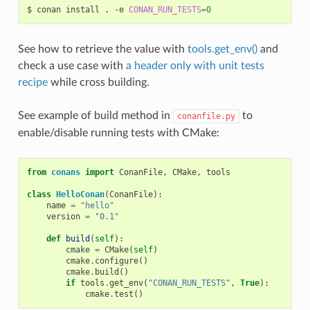
$
conan
install
.
-e
CONAN_RUN_TESTS
=
0
See how to retrieve the value with
tools.get_env()
and
check a use case with
a header only with unit tests
recipe
while cross building.
See example of build method in
to
conanfile.py
enable/disable running tests with CMake:
from
conans
import
ConanFile
,
CMake
,
tools
class
HelloConan
(
ConanFile
):
name
=
"hello"
version
=
"0.1"
def
build
(
self
):
cmake
=
CMake
(
self
)
cmake
.
configure
()
cmake
.
build
()
if
tools
.
get_env
(
"CONAN_RUN_TESTS"
,
True
):
cmake
.
test
()