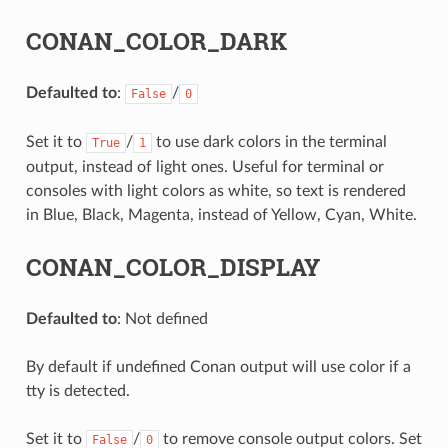
CONAN_COLOR_DARK
Defaulted to
:
/
False
0
Set it to
/
to use dark colors in the terminal
True
1
output, instead of light ones. Useful for terminal or
consoles with light colors as white, so text is rendered
in Blue, Black, Magenta, instead of Yellow, Cyan, White.
CONAN_COLOR_DISPLAY
Defaulted to
: Not defined
By default if undefined Conan output will use color if a
tty is detected.
Set it to
/
to remove console output colors. Set
False
0