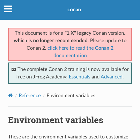
conan
This document is for a
"1.X" legacy
Conan version,
which is no longer recommended
. Please update to
Conan 2,
click here to read the
Conan 2
documentation
📖 The complete Conan 2 training is now available for
free on JFrog Academy:
Essentials
and
Advanced
.
Reference
Environment variables
Environment variables
These are the environment variables used to customize