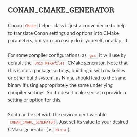
CONAN_CMAKE_GENERATOR
Conan
helper class is just a convenience to help
CMake
to translate Conan settings and options into CMake
parameters, but you can easily do it yourself, or adapt it.
For some compiler configurations, as
it will use by
gcc
default the
CMake generator. Note that
Unix
Makefiles
this is not a package settings, building it with makefiles
or other build system, as Ninja, should lead to the same
binary if using appropriately the same underlying
CE
compiler settings. So it doesn’t make sense to provide a
setting or option for this.
CK
So it can be set with the environment variable
. Just set its value to your desired
CONAN_CMAKE_GENERATOR
CMake generator (as
).
Ninja