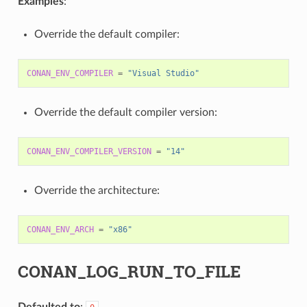
Examples
:
Override the default compiler:
CONAN_ENV_COMPILER
=
"Visual Studio"
Override the default compiler version:
CONAN_ENV_COMPILER_VERSION
=
"14"
Override the architecture:
CONAN_ENV_ARCH
=
"x86"
CONAN_LOG_RUN_TO_FILE
Defaulted to
: