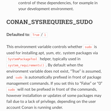
control of these dependencies, for example in
your development environment.
CONAN_SYSREQUIRES_SUDO
Defaulted to
:
/
True
1
This environment variable controls whether
is
sudo
used for installing apt, yum, etc. system packages via
helper, typically used in
SystemPackageTool
. By default when the
system_requirements()
environment variable does not exist, “True” is assumed,
and
is automatically prefixed in front of package
sudo
management commands. If you set this to “False” or “0”
will not be prefixed in front of the commands,
sudo
however installation or updates of some packages may
fail due to a lack of privilege, depending on the user
account Conan is running under.