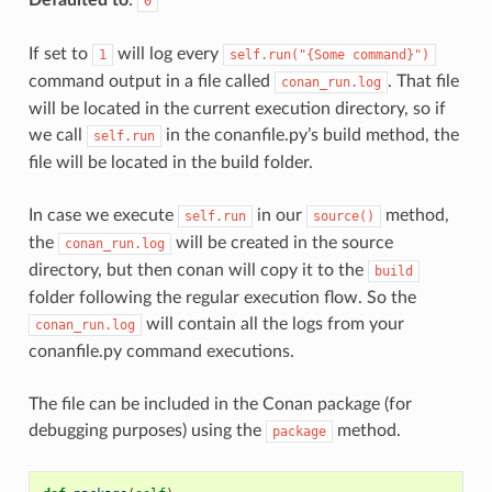
0
If set to
will log every
1
self.run("{Some
command}")
command output in a file called
. That file
conan_run.log
will be located in the current execution directory, so if
we call
in the conanfile.py’s build method, the
self.run
file will be located in the build folder.
In case we execute
in our
method,
self.run
source()
the
will be created in the source
conan_run.log
directory, but then conan will copy it to the
build
folder following the regular execution flow. So the
will contain all the logs from your
conan_run.log
conanfile.py command executions.
The file can be included in the Conan package (for
debugging purposes) using the
method.
package