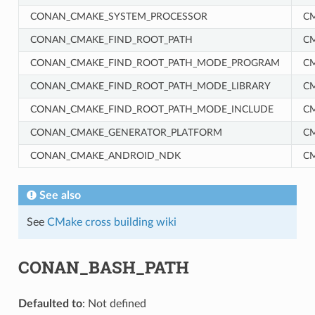
CONAN_CMAKE_SYSTEM_PROCESSOR
C
CONAN_CMAKE_FIND_ROOT_PATH
C
CONAN_CMAKE_FIND_ROOT_PATH_MODE_PROGRAM
C
CONAN_CMAKE_FIND_ROOT_PATH_MODE_LIBRARY
C
CONAN_CMAKE_FIND_ROOT_PATH_MODE_INCLUDE
C
RM
CONAN_CMAKE_GENERATOR_PLATFORM
C
CONAN_CMAKE_ANDROID_NDK
C
See also
See
CMake cross building wiki
CONAN_BASH_PATH
Defaulted to
: Not defined