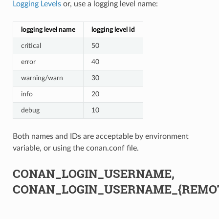
Logging Levels
or, use a logging level name:
logging level name
logging level id
critical
50
error
40
warning/warn
30
info
20
debug
10
Both names and IDs are acceptable by environment
variable, or using the conan.conf file.
CONAN_LOGIN_USERNAME,
CONAN_LOGIN_USERNAME_{REMO