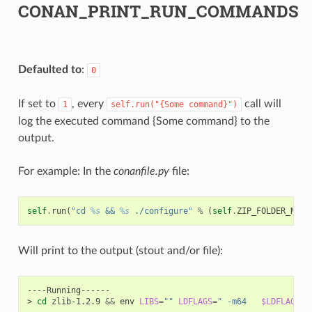
CONAN_PRINT_RUN_COMMANDS
Defaulted to
:
0
If set to
, every
call will
1
self.run("{Some
command}")
log the executed command {Some command} to the
output.
For example: In the
conanfile.py
file:
self
.
run
(
"cd 
%s
 && 
%s
 ./configure"
%
(
self
.
ZIP_FOLDER_NAME
Will print to the output (stout and/or file):
----Running------

>
cd
zlib-1.2.9
&&
env
LIBS
=
""
LDFLAGS
=
" -m64   
$LDFLAGS
"