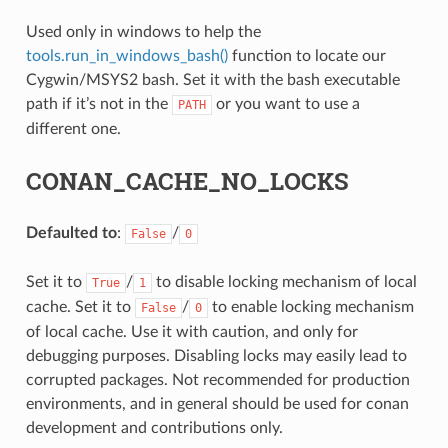
Used only in windows to help the
tools.run_in_windows_bash()
function to locate our
Cygwin/MSYS2 bash. Set it with the bash executable
path if it’s not in the
or you want to use a
PATH
different one.
NAME}
CONAN_CACHE_NO_LOCKS
Defaulted to
:
/
False
0
Set it to
/
to disable locking mechanism of local
True
1
cache. Set it to
/
to enable locking mechanism
False
0
of local cache. Use it with caution, and only for
debugging purposes. Disabling locks may easily lead to
corrupted packages. Not recommended for production
environments, and in general should be used for conan
development and contributions only.