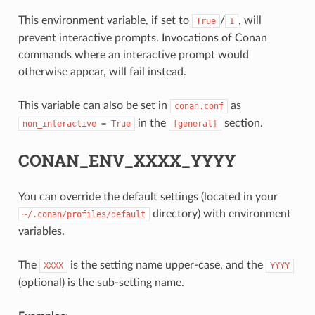
This environment variable, if set to
/
, will
True
1
prevent interactive prompts. Invocations of Conan
commands where an interactive prompt would
otherwise appear, will fail instead.
This variable can also be set in
as
conan.conf
in the
section.
non_interactive
=
True
[general]
CONAN_ENV_XXXX_YYYY
You can override the default settings (located in your
directory) with environment
~/.conan/profiles/default
variables.
The
is the setting name upper-case, and the
XXXX
YYYY
(optional) is the sub-setting name.