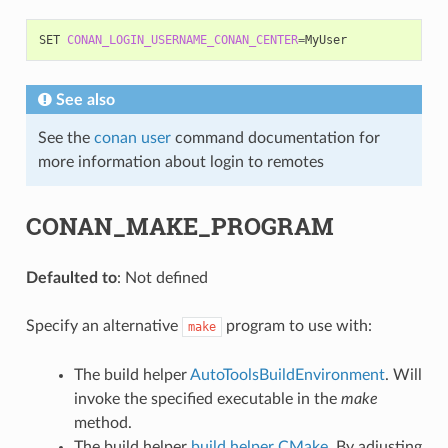
SET
CONAN_LOGIN_USERNAME_CONAN_CENTER
=
See also
See the
conan user
command documentation for
more information about login to remotes
CONAN_MAKE_PROGRAM
Defaulted to
: Not defined
Specify an alternative
program to use with:
make
The build helper
AutoToolsBuildEnvironment
. Will
invoke the specified executable in the
make
method.
The build helper
build helper CMake
. By adjusting