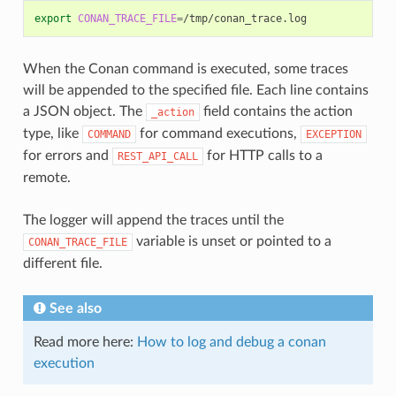
export
CONAN_TRACE_FILE
=
When the Conan command is executed, some traces
will be appended to the specified file. Each line contains
a JSON object. The
field contains the action
_action
type, like
for command executions,
COMMAND
EXCEPTION
for errors and
for HTTP calls to a
REST_API_CALL
remote.
The logger will append the traces until the
variable is unset or pointed to a
CONAN_TRACE_FILE
different file.
See also
Read more here:
How to log and debug a conan
execution