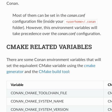
Conan.
Most of them can be set in the
conan.conf
configuration file (inside your
<userhome>/.conan
folder). However, this environment variables will
take precedence over the
conan.conf
configuration.
CMAKE RELATED VARIABLES
There are some Conan environment variables that will
set the equivalent CMake variable using the
cmake
generator
and the
CMake build tool
:
Variable
CM
CONAN_CMAKE_TOOLCHAIN_FILE
CM
CONAN_CMAKE_SYSTEM_NAME
C
CONAN_CMAKE_SYSTEM_VERSION
C