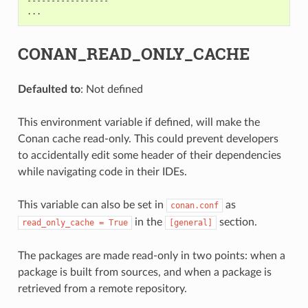
-----------------

CONAN_READ_ONLY_CACHE
Defaulted to
: Not defined
This environment variable if defined, will make the
Conan cache read-only. This could prevent developers
to accidentally edit some header of their dependencies
while navigating code in their IDEs.
This variable can also be set in
as
conan.conf
in the
section.
read_only_cache
=
True
[general]
The packages are made read-only in two points: when a
package is built from sources, and when a package is
retrieved from a remote repository.