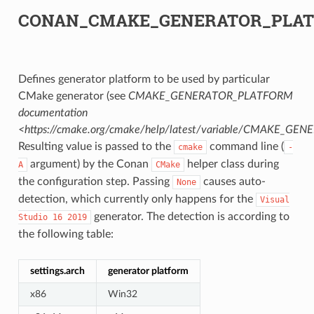
CONAN_CMAKE_GENERATOR_PLA
Defines generator platform to be used by particular
CMake generator (see
CMAKE_GENERATOR_PLATFORM
documentation
<https://cmake.org/cmake/help/latest/variable/CMAKE_G
Resulting value is passed to the
command line (
cmake
-
argument) by the Conan
helper class during
A
CMake
the configuration step. Passing
causes auto-
None
detection, which currently only happens for the
Visual
generator. The detection is according to
Studio
16
2019
the following table:
settings.arch
generator platform
x86
Win32