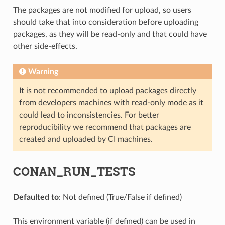
The packages are not modified for upload, so users
should take that into consideration before uploading
packages, as they will be read-only and that could have
other side-effects.
Warning
It is not recommended to upload packages directly
from developers machines with read-only mode as it
could lead to inconsistencies. For better
reproducibility we recommend that packages are
created and uploaded by CI machines.
CONAN_RUN_TESTS
Defaulted to
: Not defined (True/False if defined)
This environment variable (if defined) can be used in