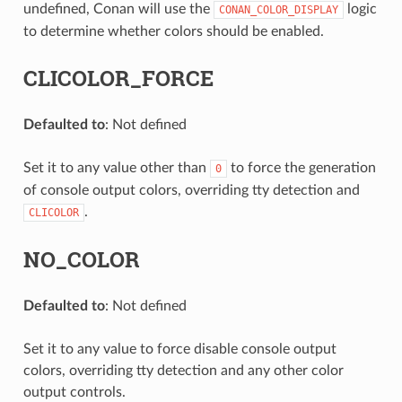
undefined, Conan will use the
logic
CONAN_COLOR_DISPLAY
to determine whether colors should be enabled.
CLICOLOR_FORCE
Defaulted to
: Not defined
Set it to any value other than
to force the generation
0
of console output colors, overriding tty detection and
.
CLICOLOR
NO_COLOR
Defaulted to
: Not defined
Set it to any value to force disable console output
colors, overriding tty detection and any other color
output controls.