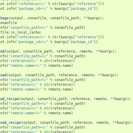
put
.
info
(
"reference=
%s
"
%
str
(
kwargs
[
"reference"
]))
put
.
info
(
"package_id=
%s
"
%
kwargs
[
"package_id"
])
ckage
(
output
,
conanfile
,
conanfile_path
,
**
kwargs
):
conanfile
info
(
"conanfile_path=
%s
"
%
conanfile_path
)
nfile
.
in_local_cache
:
put
.
info
(
"reference=
%s
"
%
str
(
kwargs
[
"reference"
]))
put
.
info
(
"package_id=
%s
"
%
kwargs
[
"package_id"
])
oad
(
output
,
conanfile_path
,
reference
,
remote
,
**
kwargs
):
info
(
"conanfile_path=
%s
"
%
conanfile_path
)
info
(
"reference=
%s
"
%
str
(
reference
))
info
(
"remote.name=
%s
"
%
remote
.
name
)
load
(
output
,
conanfile_path
,
reference
,
remote
,
**
kwargs
):
info
(
"conanfile_path=
%s
"
%
conanfile_path
)
info
(
"reference=
%s
"
%
str
(
reference
))
info
(
"remote.name=
%s
"
%
remote
.
name
)
oad_recipe
(
output
,
conanfile_path
,
reference
,
remote
,
**
kwargs
):
info
(
"conanfile_path=
%s
"
%
conanfile_path
)
info
(
"reference=
%s
"
%
str
(
reference
))
info
(
"remote.name=
%s
"
%
remote
.
name
)
load_recipe
(
output
,
conanfile_path
,
reference
,
remote
,
**
kwargs
)
info
(
"conanfile_path=
%s
"
%
conanfile_path
)
info
(
"reference=
%s
"
%
str
(
reference
))