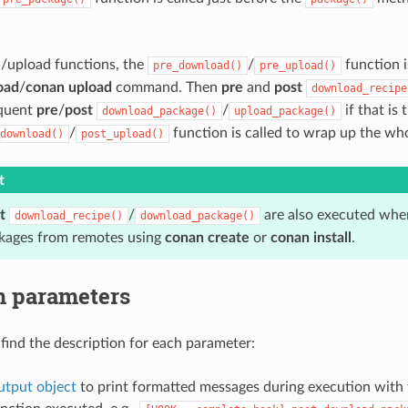
/upload functions, the
/
function i
pre_download()
pre_upload()
oad
/
conan upload
command. Then
pre
and
post
download_recipe
equent
pre
/
post
/
if that is 
download_package()
upload_package()
/
function is called to wrap up the wh
download()
post_upload()
t
t
/
are also executed when
download_recipe()
download_package()
kages from remotes using
conan create
or
conan install
.
n parameters
find the description for each parameter:
tput object
to print formatted messages during execution with