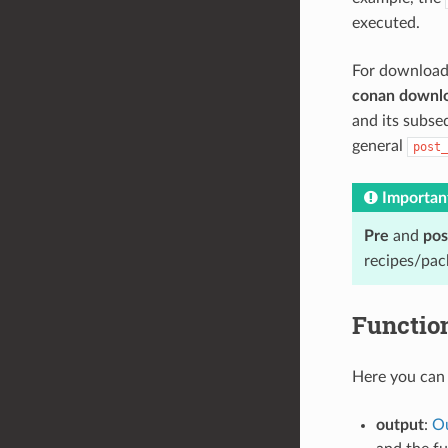
executed.
For download
conan downl
and its subs
general
post_
Importan
Pre
and
pos
recipes/pac
Functio
Here you can 
output
:
Ou