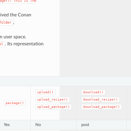
age():
This
is
the
eived the Conan
,
folder
in user space.
. Its representation
el
upload()
download()
upload_recipe()
download_recipe()
package()
upload_package()
download_package()
Yes
No
post