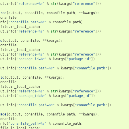
put
.
info
(
"reference=
%s
"
%
str
(
kwargs
[
"reference"
]))
urce
(
output
,
conanfile
,
conanfile_path
,
**
kwargs
):
conanfile
info
(
"conanfile_path=
%s
"
%
conanfile_path
)
nfile
.
in_local_cache
:
put
.
info
(
"reference=
%s
"
%
str
(
kwargs
[
"reference"
]))
ld
(
output
,
conanfile
,
**
kwargs
):
conanfile
nfile
.
in_local_cache
:
put
.
info
(
"reference=
%s
"
%
str
(
kwargs
[
"reference"
]))
put
.
info
(
"package_id=
%s
"
%
kwargs
[
"package_id"
])
put
.
info
(
"conanfile_path=
%s
"
%
kwargs
[
"conanfile_path"
])
ild
(
output
,
conanfile
,
**
kwargs
):
conanfile
nfile
.
in_local_cache
:
put
.
info
(
"reference=
%s
"
%
str
(
kwargs
[
"reference"
]))
put
.
info
(
"package_id=
%s
"
%
kwargs
[
"package_id"
])
put
.
info
(
"conanfile_path=
%s
"
%
kwargs
[
"conanfile_path"
])
kage
(
output
,
conanfile
,
conanfile_path
,
**
kwargs
):
conanfile
info
(
"conanfile_path=
%s
"
%
conanfile_path
)
nfile
.
in_local_cache
: