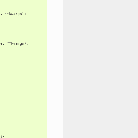
e
,
**
kwargs
):
te
,
**
kwargs
):
s
):