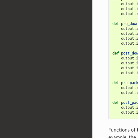
output
.
output
.
output
.
def
pre_dow
output
.
output
.
output
.
output
.
def
post_do
output
.
output
.
output
.
output
.
def
pre_pac
output
.
output
.
def
post_pa
output
.
output
.
Functions of 
example, the