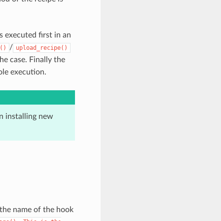
s executed first in an
/
()
upload_recipe()
the case. Finally the
ole execution.
 installing new
 the name of the hook