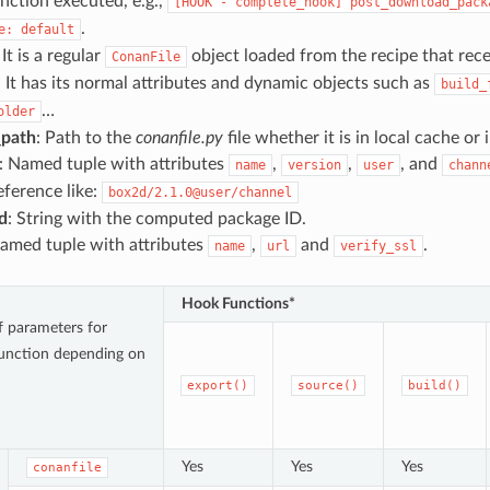
nction executed, e.g.,
[HOOK
-
complete_hook]
post_download_pack
.
e:
default
 It is a regular
object loaded from the recipe that rec
ConanFile
t has its normal attributes and dynamic objects such as
build_
…
older
_path
: Path to the
conanfile.py
file whether it is in local cache or 
: Named tuple with attributes
,
,
, and
name
version
user
chann
reference like:
box2d/2.1.0@user/channel
d
: String with the computed package ID.
Named tuple with attributes
,
and
.
name
url
verify_ssl
Hook Functions*
of parameters for
unction depending on
export()
source()
build()
Yes
Yes
Yes
conanfile