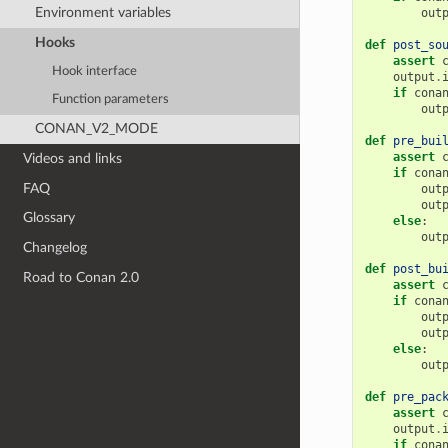
Environment variables
out
Hooks
def
post_so
assert
Hook interface
output
.
if
cona
Function parameters
out
CONAN_V2_MODE
def
pre_bui
assert
Videos and links
if
cona
FAQ
out
out
Glossary
else
:
out
Changelog
def
post_bu
Road to Conan 2.0
assert
if
cona
out
out
else
:
out
def
pre_pac
assert
output
.
if
cona