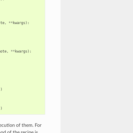
ote
,
**
kwargs
):
mote
,
**
kwargs
):
s
)
s
)
xecution of them. For
d of the recipe is