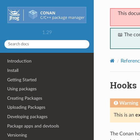
This docu
1.29
📖 The co
Referenc
Introduction
Install
Getting Started
Hooks
Using packages
Creating Packages
Warning
Uploading Packages
This is an
e
Developing packages
Package apps and devtools
The Conan hoo
Versioning