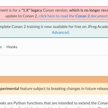
ment is for a
"1.X" legacy
Conan version,
which is no longer r
update to Conan 2,
click here to read the
Conan 2
document
mplete Conan 2 training is now available for free on JFrog Acad
Advanced
.
e
Hooks
xperimental
feature subject to breaking changes in future release
ks are Python functions that are intended to extend the Conan 