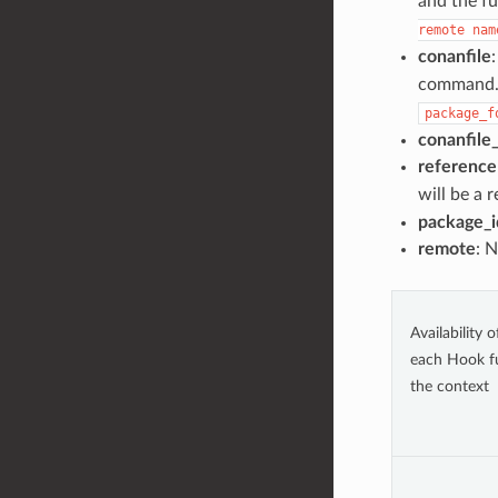
and the fu
remote
nam
conanfile
:
command. I
package_f
conanfile
reference
will be a 
package_i
remote
: 
Availability 
each Hook f
the context