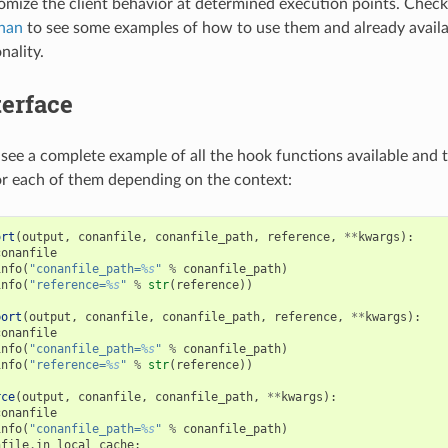
tomize the client behavior at determined execution points. Chec
nan
to see some examples of how to use them and already availa
nality.
terface
see a complete example of all the hook functions available and t
r each of them depending on the context:
ort
(
output
,
conanfile
,
conanfile_path
,
reference
,
**
kwargs
):
conanfile
info
(
"conanfile_path=
%s
"
%
conanfile_path
)
info
(
"reference=
%s
"
%
str
(
reference
))
port
(
output
,
conanfile
,
conanfile_path
,
reference
,
**
kwargs
):
conanfile
info
(
"conanfile_path=
%s
"
%
conanfile_path
)
info
(
"reference=
%s
"
%
str
(
reference
))
rce
(
output
,
conanfile
,
conanfile_path
,
**
kwargs
):
conanfile
info
(
"conanfile_path=
%s
"
%
conanfile_path
)
nfile
.
in_local_cache
: