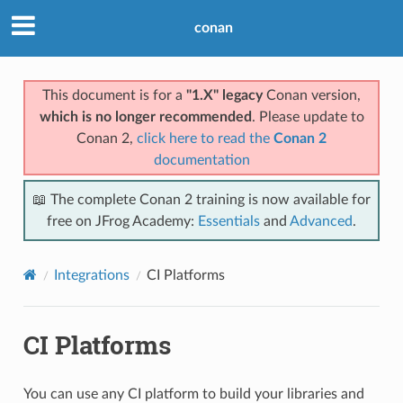
conan
This document is for a
"1.X" legacy
Conan version,
which is no longer recommended
. Please update to
Conan 2,
click here to read the
Conan 2
documentation
📖 The complete Conan 2 training is now available for
free on JFrog Academy:
Essentials
and
Advanced
.
Integrations
CI Platforms
CI Platforms
You can use any CI platform to build your libraries and