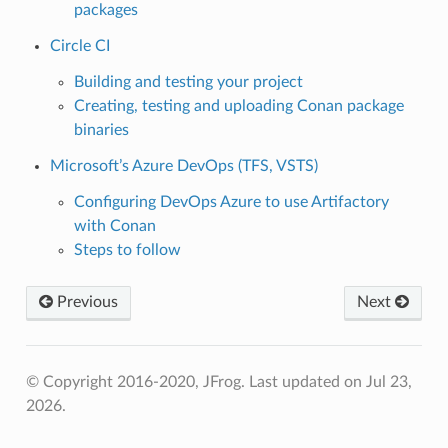
packages
Circle CI
Building and testing your project
Creating, testing and uploading Conan package
binaries
Microsoft’s Azure DevOps (TFS, VSTS)
Configuring DevOps Azure to use Artifactory
with Conan
Steps to follow
Previous
Next
© Copyright 2016-2020, JFrog.
Last updated on Jul 23,
2026.