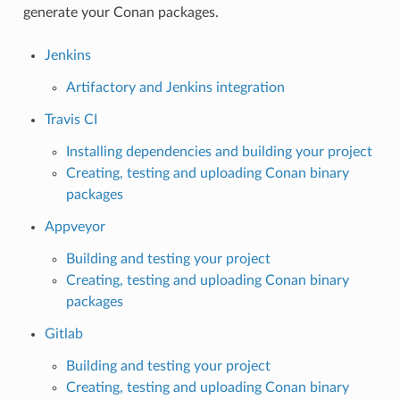
generate your Conan packages.
Jenkins
Artifactory and Jenkins integration
Travis CI
Installing dependencies and building your project
Creating, testing and uploading Conan binary
packages
Appveyor
Building and testing your project
Creating, testing and uploading Conan binary
packages
Gitlab
Building and testing your project
Creating, testing and uploading Conan binary