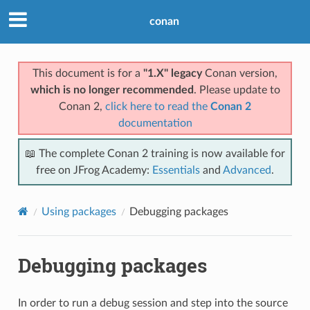
conan
This document is for a
"1.X" legacy
Conan version,
which is no longer recommended
. Please update to
Conan 2,
click here to read the
Conan 2
documentation
📖 The complete Conan 2 training is now available for
free on JFrog Academy:
Essentials
and
Advanced
.
Using packages
Debugging packages
Debugging packages
In order to run a debug session and step into the source