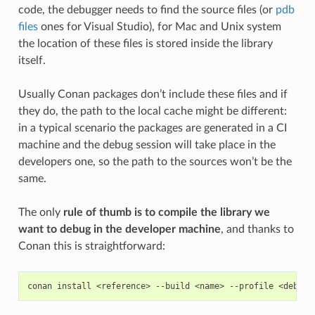
code, the debugger needs to find the source files (or
pdb
files
ones for Visual Studio), for Mac and Unix system
the location of these files is stored inside the library
itself.
Usually Conan packages don’t include these files and if
they do, the path to the local cache might be different:
in a typical scenario the packages are generated in a CI
machine and the debug session will take place in the
developers one, so the path to the sources won’t be the
same.
The only
rule of thumb is to compile the library we
want to debug in the developer machine
, and thanks to
Conan this is straightforward:
conan
install
<reference>
--build
<name>
--profile