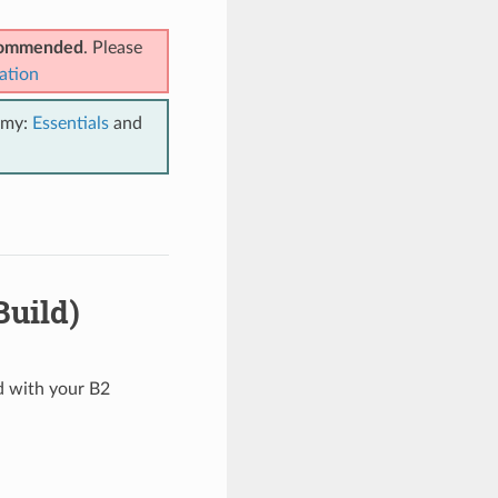
ecommended
. Please
ation
emy:
Essentials
and
Build)
ed with your B2