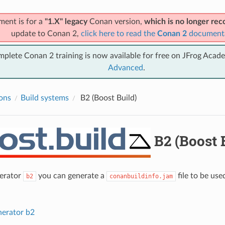
ment is for a
"1.X" legacy
Conan version,
which is no longer r
update to Conan 2,
click here to read the
Conan 2
document
mplete Conan 2 training is now available for free on JFrog Acad
Advanced
.
ions
Build systems
B2 (Boost Build)
B2 (Boost 
nerator
you can generate a
file to be us
b2
conanbuildinfo.jam
nerator b2