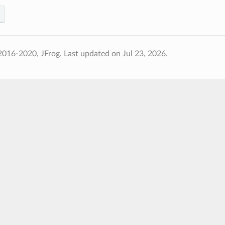
2016-2020, JFrog.
Last updated on Jul 23, 2026.