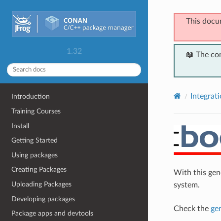
This docu
1.32
📖 The co
Integrat
Introduction
Training Courses
Install
Getting Started
Using packages
Creating Packages
With this ge
Uploading Packages
system.
Developing packages
Check the
ge
Package apps and devtools