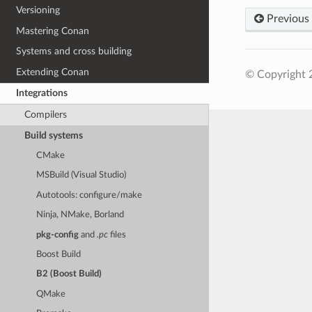
Versioning
Previous
Mastering Conan
Systems and cross building
Extending Conan
© Copyright 
Integrations
Compilers
Build systems
CMake
MSBuild (Visual Studio)
Autotools: configure/make
Ninja, NMake, Borland
pkg-config
and
.pc
files
Boost Build
B2 (Boost Build)
QMake