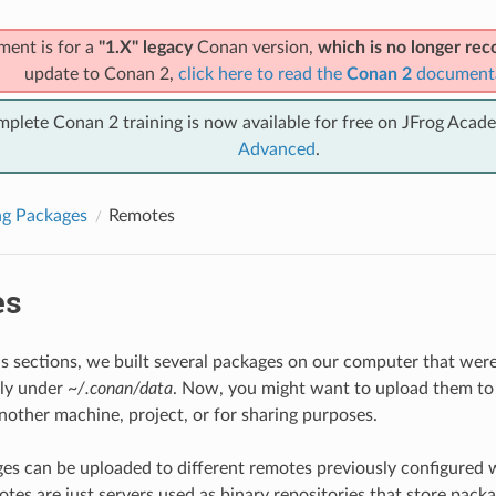
ment is for a
"1.X" legacy
Conan version,
which is no longer r
update to Conan 2,
click here to read the
Conan 2
document
mplete Conan 2 training is now available for free on JFrog Acad
Advanced
.
ng Packages
Remotes
es
us sections, we built several packages on our computer that were 
lly under
~/.conan/data
. Now, you might want to upload them to
another machine, project, or for sharing purposes.
s can be uploaded to different remotes previously configured 
tes are just servers used as binary repositories that store pack