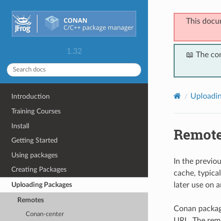
This docu
1.32
📖 The co
Uploadi
Introduction
Training Courses
Install
Remot
Getting Started
Using packages
In the previo
Creating Packages
cache, typica
later use on 
Uploading Packages
Remotes
Conan package
Conan-center
URL. The remo