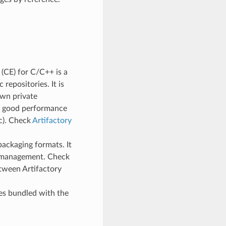
(CE) for C/C++ is a
repositories. It is
wn private
ry good performance
tc). Check
Artifactory
packaging formats. It
e management. Check
tween Artifactory
mes bundled with the