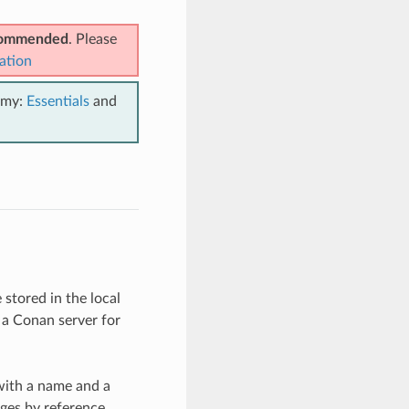
ecommended
. Please
ation
emy:
Essentials
and
stored in the local
 a Conan server for
with a name and a
ages by reference.