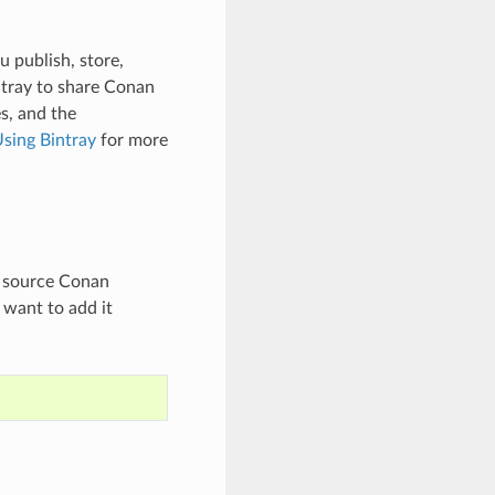
u publish, store,
ntray to share Conan
s, and the
sing Bintray
for more
en source Conan
 want to add it