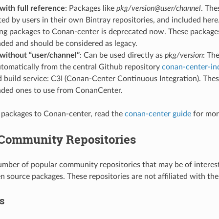
with full reference
: Packages like
pkg/version@user/channel
. The
ed by users in their own Bintray repositories, and included here.
ing packages to Conan-center is deprecated now. These package
ed and should be considered as legacy.
without “user/channel”
: Can be used directly as
pkg/version
: Th
tomatically from the central Github repository
conan-center-in
build service: C3I (Conan-Center Continuous Integration). Thes
ed ones to use from ConanCenter.
 packages to Conan-center, read the
conan-center guide
for mor
 Community Repositories
umber of popular community repositories that may be of interes
en source packages. These repositories are not affiliated with t
s