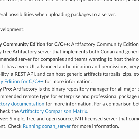
eral possibilities when uploading packages to a server:
evelopment:
ry Community Edition for C/C++
: Artifactory Community Edition 
 free Artifactory server that implements both Conan and generic 
mended server for companies and teams wanting to host their o
. It has a web UI, advanced authentication and permissions, ve
ility, a REST API, and can host generic artifacts (tarballs, zips, e
 Edition for C/C++
for more information.
y Pro
: Artifactory is the binary repository manager for all major 
commended remote type for enterprise and professional packag
ctory documentation
for more information. For a comparison be
check the
Artifactory Comparison Matrix
.
ver
: Simple, free and open source, MIT licensed server that co
ent. Check
Running conan_server
for more information.