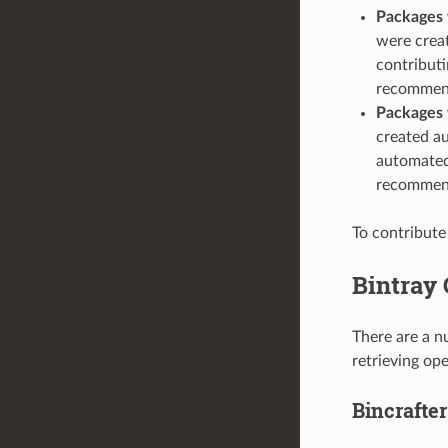
Packages 
were creat
contribut
recommend
Packages 
created au
automated 
recommend
To contribute
Bintray
There are a n
retrieving op
Bincrafter