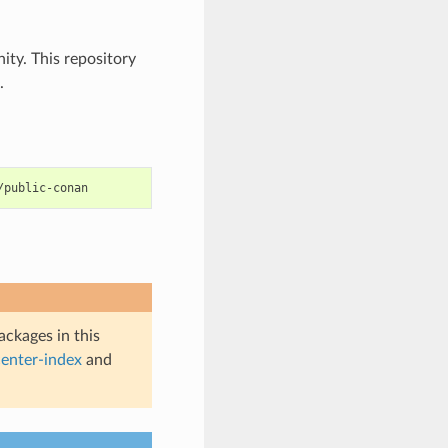
ty. This repository
.
ckages in this
enter-index
and