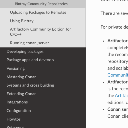
Bintray Community Repositories
Uploading Packages to Remotes
There are sev
Using Bintray
For private d
Artifactory Community Edition for
C/C++
Artifacto
Running conan_server
completely
Developing packages
the recom
Package apps and devtools
repository
and scalab
Versioning
Community
Mastering Conan
Artifactor
Systems and cross building
is the re
Extending Conan
the
Artifa
Integrations
editions, 
Conan ser
Configuration
Conan cli
Howtos
Reference