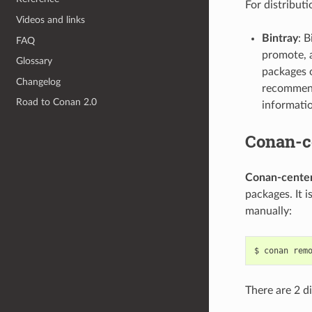
For distributi
Videos and links
Bintray
: B
FAQ
promote, a
Glossary
packages o
Changelog
recommend
Road to Conan 2.0
informati
Conan-c
Conan-cente
packages. It i
manually:
$
conan
rem
There are 2 d