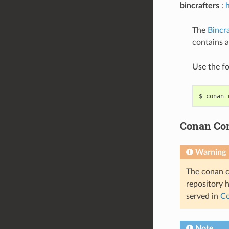
bincrafters
:
h
The
Bincra
contains 
Use the f
$
conan
Conan Co
Warning
The conan c
repository 
served in
Co
Note