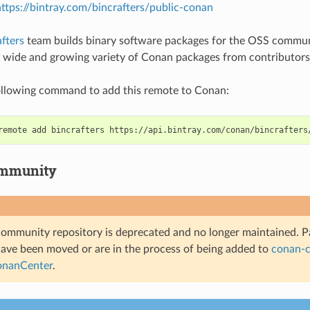
ttps://bintray.com/bincrafters/public-conan
fters
team builds binary software packages for the OSS communi
a wide and growing variety of Conan packages from contributors
ollowing command to add this remote to Conan:
remote
add
bincrafters
mmunity
ommunity repository is deprecated and no longer maintained. Pa
have been moved or are in the process of being added to
conan-c
nanCenter
.