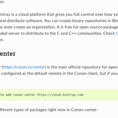
on:
intray is a cloud platform that gives you full control over how yo
nd distribute software. You can create binary repositories in Bi
r even create an organization. It is free for open source package
ed server to distribute to the C and C++ communities. Check
U
on.
enter
r
(
https://conan.io/center
) is the main official repository for op
s configured as the default remote in the Conan client, but if you
ote
add
conan-center
ifferent types of packages right now in Conan-center: