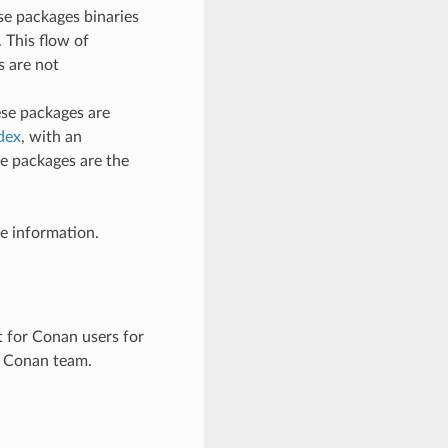
se packages binaries
 This flow of
s are not
ese packages are
dex
, with an
e packages are the
e information.
t for Conan users for
he Conan team.