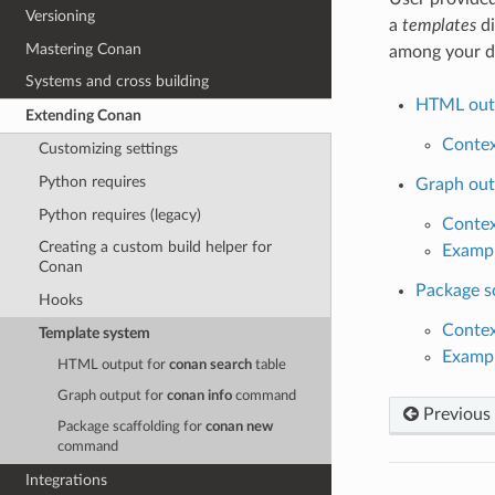
Versioning
a
templates
di
Mastering Conan
among your d
Systems and cross building
HTML out
Extending Conan
Conte
Customizing settings
Python requires
Graph out
Python requires (legacy)
Conte
Creating a custom build helper for
Examp
Conan
Package s
Hooks
Conte
Template system
Examp
HTML output for
conan search
table
Graph output for
conan info
command
Previous
Package scaffolding for
conan new
command
Integrations