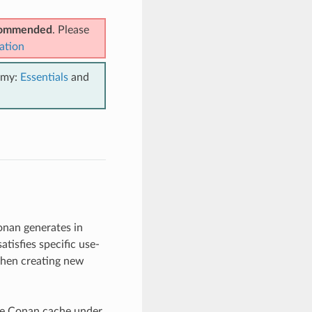
ecommended
. Please
ation
emy:
Essentials
and
onan generates in
tisfies specific use-
when creating new
the Conan cache under