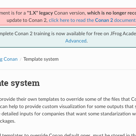
ment is for a
"1.X" legacy
Conan version,
which is no longer r
update to Conan 2,
click here to read the
Conan 2
document
mplete Conan 2 training is now available for free on JFrog Acad
Advanced
.
ng Conan
Template system
te system
provide their own templates to override some of the files that C
can help to provide custom visualization for some outputs that sa
 detailed inputs for companies that want some standarization 
ackages.
 templates to override Conan default ones, must be stored in 