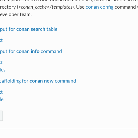
rectory (
<conan_cache>/templates
). Use
conan config
command to
eveloper team.
put for
conan search
table
xt
put for
conan info
command
xt
les
caffolding for
conan new
command
xt
le