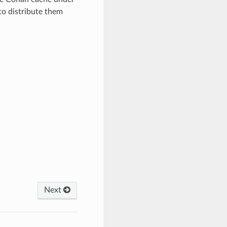
 distribute them
Next