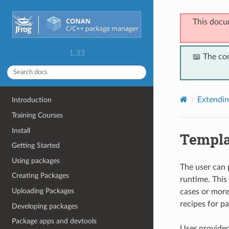
This docu
1.33
📖 The co
Extendi
Introduction
Training Courses
Install
Templa
Getting Started
Using packages
The user can 
Creating Packages
runtime. This 
Uploading Packages
cases or more
recipes for p
Developing packages
Package apps and devtools
User provided