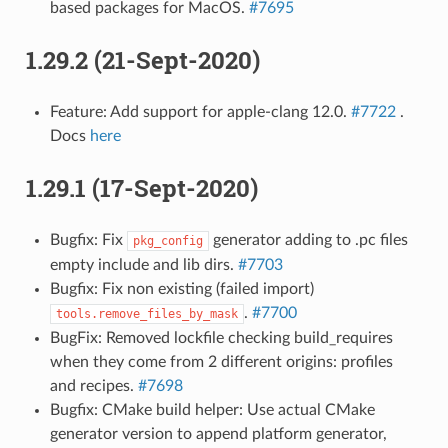
based packages for MacOS.
#7695
1.29.2 (21-Sept-2020)
Feature: Add support for apple-clang 12.0.
#7722
.
Docs
here
1.29.1 (17-Sept-2020)
Bugfix: Fix
generator adding to .pc files
pkg_config
empty include and lib dirs.
#7703
Bugfix: Fix non existing (failed import)
.
#7700
tools.remove_files_by_mask
BugFix: Removed lockfile checking build_requires
when they come from 2 different origins: profiles
and recipes.
#7698
Bugfix: CMake build helper: Use actual CMake
generator version to append platform generator,