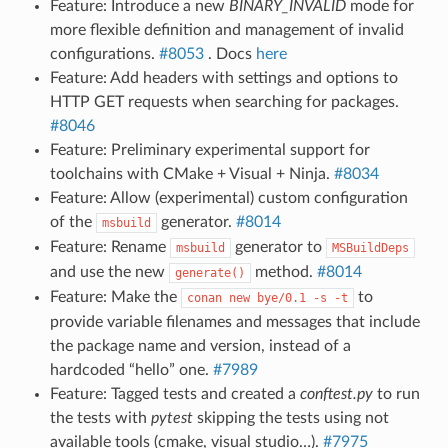
Feature: Introduce a new
BINARY_INVALID
mode for
more flexible definition and management of invalid
configurations.
#8053
. Docs
here
Feature: Add headers with settings and options to
HTTP GET requests when searching for packages.
#8046
Feature: Preliminary experimental support for
toolchains with CMake + Visual + Ninja.
#8034
Feature: Allow (experimental) custom configuration
of the
generator.
#8014
msbuild
Feature: Rename
generator to
msbuild
MSBuildDeps
and use the new
method.
#8014
generate()
Feature: Make the
to
conan
new
bye/0.1
-s
-t
provide variable filenames and messages that include
the package name and version, instead of a
hardcoded “hello” one.
#7989
Feature: Tagged tests and created a
conftest.py
to run
the tests with
pytest
skipping the tests using not
available tools (cmake, visual studio…).
#7975