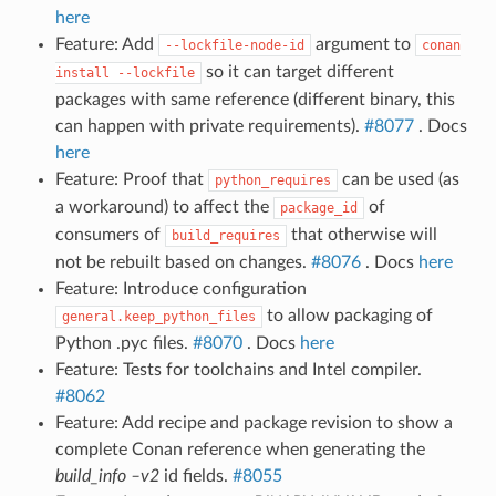
here
Feature: Add
argument to
--lockfile-node-id
conan
so it can target different
install
--lockfile
packages with same reference (different binary, this
can happen with private requirements).
#8077
. Docs
here
Feature: Proof that
can be used (as
python_requires
a workaround) to affect the
of
package_id
consumers of
that otherwise will
build_requires
not be rebuilt based on changes.
#8076
. Docs
here
Feature: Introduce configuration
to allow packaging of
general.keep_python_files
Python .pyc files.
#8070
. Docs
here
Feature: Tests for toolchains and Intel compiler.
#8062
Feature: Add recipe and package revision to show a
complete Conan reference when generating the
build_info –v2
id fields.
#8055