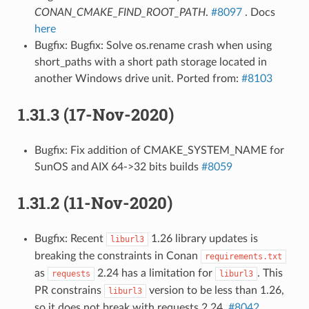
CONAN_CMAKE_FIND_ROOT_PATH
.
#8097
. Docs
here
Bugfix: Bugfix: Solve os.rename crash when using
short_paths with a short path storage located in
another Windows drive unit. Ported from:
#8103
1.31.3 (17-Nov-2020)
Bugfix: Fix addition of CMAKE_SYSTEM_NAME for
SunOS and AIX 64->32 bits builds
#8059
1.31.2 (11-Nov-2020)
Bugfix: Recent
1.26 library updates is
liburl3
breaking the constraints in Conan
requirements.txt
as
2.24 has a limitation for
. This
requests
liburl3
PR constrains
version to be less than 1.26,
liburl3
so it does not break with requests 2.24.
#8042