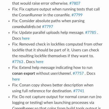
that would raise error otherwise.
#7807
Fix: Fix capture output when running tests that call
the ConanRunner in the conanfile.
#7799
Fix: Consider absolute paths when parsing
conanbuildinfo.txt
#7797
Fix: Update parallel uploads help message.
#7785
.
Docs
here
Fix: Removed check in lockfiles computed from other
lockfile that it should be part of it. Users can check
the resulting lockfile themselves if they want to.
#7763
. Docs
here
Fix: Extend help message indicating how to run
conan export
without
user/channel
.
#7757
. Docs
here
Fix: Conan copy shows better description when
using full reference for destination.
#7741
Fix: Do not capture output for normal conan run (no
logging or testing) when launching processes via
ConanRunner
so that color from build tools output is