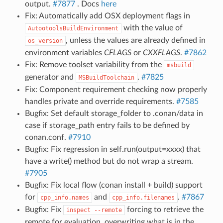
output.
#7877
. Docs
here
Fix: Automatically add OSX deployment flags in
with the value of
AutootoolsBuildEnvironment
, unless the values are already defined in
os_version
environment variables
CFLAGS
or
CXXFLAGS
.
#7862
Fix: Remove toolset variability from the
msbuild
generator and
.
#7825
MSBuildToolchain
Fix: Component requirement checking now properly
handles private and override requirements.
#7585
Bugfix: Set default storage_folder to .conan/data in
case if storage_path entry fails to be defined by
conan.conf.
#7910
Bugfix: Fix regression in self.run(output=xxxx) that
have a write() method but do not wrap a stream.
#7905
Bugfix: Fix local flow (conan install + build) support
for
and
.
#7867
cpp_info.names
cpp_info.filenames
Bugfix: Fix
forcing to retrieve the
inspect
--remote
remote for evaluation, overwriting what is in the