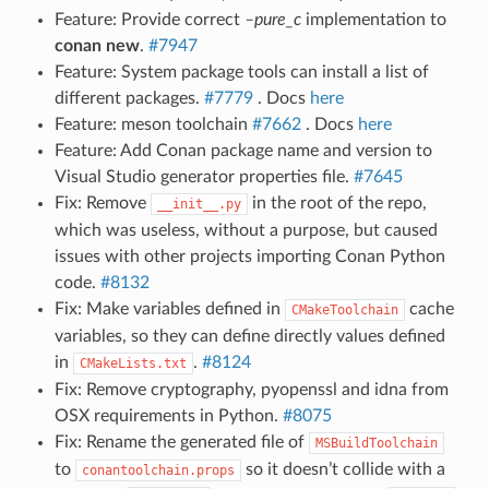
Feature: Provide correct
–pure_c
implementation to
conan new
.
#7947
Feature: System package tools can install a list of
different packages.
#7779
. Docs
here
Feature: meson toolchain
#7662
. Docs
here
Feature: Add Conan package name and version to
Visual Studio generator properties file.
#7645
Fix: Remove
in the root of the repo,
__init__.py
which was useless, without a purpose, but caused
issues with other projects importing Conan Python
code.
#8132
Fix: Make variables defined in
cache
CMakeToolchain
variables, so they can define directly values defined
in
.
#8124
CMakeLists.txt
Fix: Remove cryptography, pyopenssl and idna from
OSX requirements in Python.
#8075
Fix: Rename the generated file of
MSBuildToolchain
to
so it doesn’t collide with a
conantoolchain.props