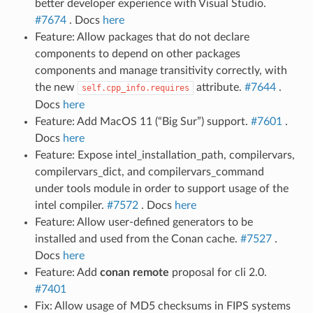
better developer experience with Visual Studio.
#7674
. Docs
here
Feature: Allow packages that do not declare
components to depend on other packages
components and manage transitivity correctly, with
the new
attribute.
#7644
.
self.cpp_info.requires
Docs
here
Feature: Add MacOS 11 (“Big Sur”) support.
#7601
.
Docs
here
Feature: Expose intel_installation_path, compilervars,
compilervars_dict, and compilervars_command
under tools module in order to support usage of the
intel compiler.
#7572
. Docs
here
Feature: Allow user-defined generators to be
installed and used from the Conan cache.
#7527
.
Docs
here
Feature: Add
conan remote
proposal for cli 2.0.
#7401
Fix: Allow usage of MD5 checksums in FIPS systems