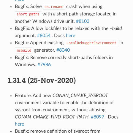
Bugfix: Solve
crash when using
os.rename
with a short path storage located in
short_paths
another Windows drive unit.
#8103
BugFix: Allow lockfiles to be relaxed with the
–build
argument.
#8054
. Docs
here
Bugfix: Append existing
in
LocalDebuggerEnvironment
generator.
#8040
msbuild
Bugfix: Remove correctly short-paths folders in
Windows.
#7986
1.31.4 (25-Nov-2020)
Feature: Add new
CONAN_CMAKE_SYSROOT
environment variable to enable the definition of
sysroot from environment, without abusing
CONAN_CMAKE_FIND_ROOT_PATH
.
#8097
. Docs
here
Bugfix: remove definition of sysroot from