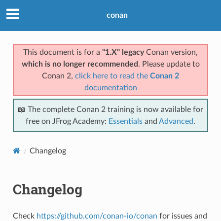
conan
This document is for a
"1.X" legacy
Conan version,
which is no longer recommended
. Please update to
Conan 2,
click here to read the
Conan 2
documentation
📖 The complete Conan 2 training is now available for
free on JFrog Academy:
Essentials
and
Advanced
.
Changelog
Changelog
Check
https://github.com/conan-io/conan
for issues and