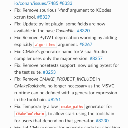
io/conan/issues/7485
#8333
Fix: Remove spurious ‘-find’ argument to XCodes
xcrun tool.
#8329
Fix: Update pylint plugin, some fields are now
available in the base
ConanFile
.
#8320
Fix: Remove PyJWT deprecation warning by adding
explicitly
argument.
#8267
algorithms
Fix: CMake’s generator name for Visual Studio
compiler uses only the major version.
#8257
Fix: Remove nosetests support, now using pytest for
the test suite.
#8253
Fix: Remove
CMAKE_PROJECT_INCLUDE
in
CMakeToolchain
, no longer necessary as the MSVC
runtime can be defined with a generator expression
in the toolchain.
#8251
Fix: Temporarily allow
generator for
cmake_paths
, to allow start using the toolchain
CMakeToolchain
for users that depend on that generator.
#8230
Fix: Let CMake generator generate code for checking