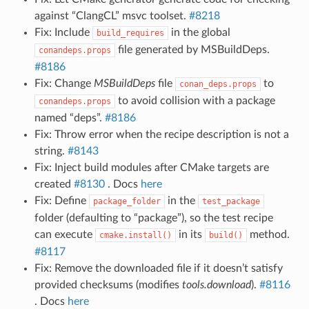
against “ClangCL” msvc toolset.
#8218
Fix: Include
in the global
build_requires
file generated by MSBuildDeps.
conandeps.props
#8186
Fix: Change
MSBuildDeps
file
to
conan_deps.props
to avoid collision with a package
conandeps.props
named “deps”.
#8186
Fix: Throw error when the recipe description is not a
string.
#8143
Fix: Inject build modules after CMake targets are
created
#8130
. Docs
here
Fix: Define
in the
package_folder
test_package
folder (defaulting to “package”), so the test recipe
can execute
in its
method.
cmake.install()
build()
#8117
Fix: Remove the downloaded file if it doesn’t satisfy
provided checksums (modifies
tools.download
).
#8116
. Docs
here