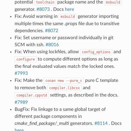
potential
package name and the
toolchain
msbuild
generator.
#8073
. Docs
here
Fix: Avoid warning in
generator importing
msbuild
multiple times the same .props file due to transitive
dependencies.
#8072
Fix: Set username or password individually in git
SCM with ssh.
#8016
Fix: When using lockfiles, allow
and
config_options
to compute different options as long as
configure
the final evaluated values match the locked ones.
#7993
Fix: Make the
pure C template
conan
new
--pure_c
to remove both
and
compiler.libcxx
settings, as described in the docs.
compiler.cppstd
#7989
BugFix: Fix linkage to a same global target of
different package components in
cmake_find_package/_multi
generators.
#8114
. Docs
here