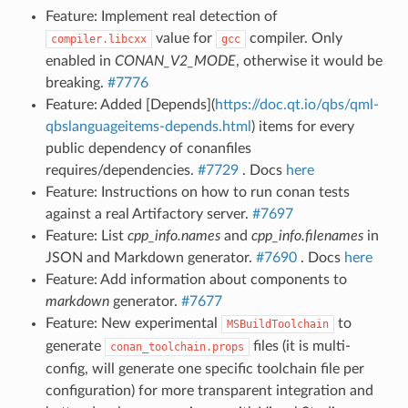
Feature: Implement real detection of
value for
compiler. Only
compiler.libcxx
gcc
enabled in
CONAN_V2_MODE
, otherwise it would be
breaking.
#7776
Feature: Added [Depends](
https://doc.qt.io/qbs/qml-
qbslanguageitems-depends.html
) items for every
public dependency of conanfiles
requires/dependencies.
#7729
. Docs
here
Feature: Instructions on how to run conan tests
against a real Artifactory server.
#7697
Feature: List
cpp_info.names
and
cpp_info.filenames
in
JSON and Markdown generator.
#7690
. Docs
here
Feature: Add information about components to
markdown
generator.
#7677
Feature: New experimental
to
MSBuildToolchain
generate
files (it is multi-
conan_toolchain.props
config, will generate one specific toolchain file per
configuration) for more transparent integration and