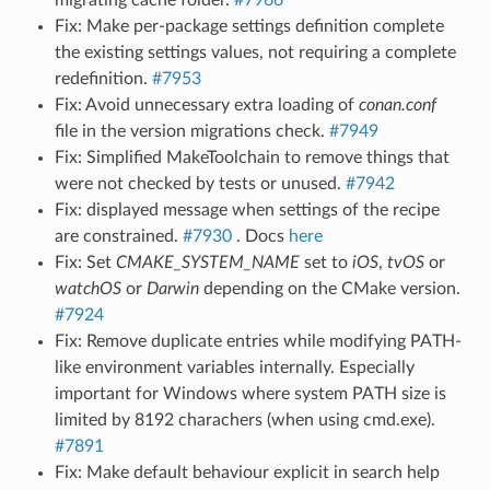
Fix: Make per-package settings definition complete
the existing settings values, not requiring a complete
redefinition.
#7953
Fix: Avoid unnecessary extra loading of
conan.conf
file in the version migrations check.
#7949
Fix: Simplified MakeToolchain to remove things that
were not checked by tests or unused.
#7942
Fix: displayed message when settings of the recipe
are constrained.
#7930
. Docs
here
Fix: Set
CMAKE_SYSTEM_NAME
set to
iOS
,
tvOS
or
watchOS
or
Darwin
depending on the CMake version.
#7924
Fix: Remove duplicate entries while modifying PATH-
like environment variables internally. Especially
important for Windows where system PATH size is
limited by 8192 charachers (when using cmd.exe).
#7891
Fix: Make default behaviour explicit in search help