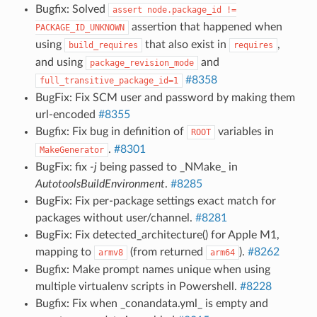
Bugfix: Solved
assert
node.package_id
!=
assertion that happened when
PACKAGE_ID_UNKNOWN
using
that also exist in
,
build_requires
requires
and using
and
package_revision_mode
#8358
full_transitive_package_id=1
BugFix: Fix SCM user and password by making them
url-encoded
#8355
Bugfix: Fix bug in definition of
variables in
ROOT
.
#8301
MakeGenerator
BugFix: fix
-j
being passed to _NMake_ in
AutotoolsBuildEnvironment
.
#8285
BugFix: Fix per-package settings exact match for
packages without user/channel.
#8281
BugFix: Fix detected_architecture() for Apple M1,
mapping to
(from returned
).
#8262
armv8
arm64
Bugfix: Make prompt names unique when using
multiple virtualenv scripts in Powershell.
#8228
Bugfix: Fix when _conandata.yml_ is empty and