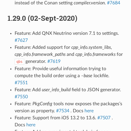
instead of the Conan setting
compiler.version
.
#7684
1.29.0 (02-Sept-2020)
Feature: Add QNX Neutrino version 7.1 to settings.
#7627
Feature: Added support for
cpp_info.system_libs
,
cpp_info.framework_paths
and
cpp_info.frameworks
for
generator.
#7619
qbs
Feature: Provide useful information trying to
compute the build order using a
–base
lockfile.
#7551
Feature: Add
user_info_build
field to JSON generator.
#7550
Feature:
PkgConfig
tools now exposes the packages’s
version as property.
#7534
. Docs
here
Feature: Support from iOS 13.2 to 13.6.
#7507
.
Docs
here