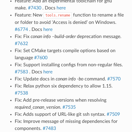
Feature: Add an experimental toolchain for gnu
make.
#7430
. Docs
here
Feature: New
function to rename a file
tools.rename
or folder to avoid ‘Access is denied’ on Windows.
#6774
. Docs
here
Fix: Fix
conan info –build-order
deprecation message.
#7632
Fix: Set CMake targets compile options based on
language
#7600
Fix: Support installing configs from non-regular files.
#7583
. Docs
here
Fix: Update docs in
conan info -bo
command.
#7570
Fix: Relax python six dependency to allow 1.15.
#7538
Fix: Add pre-release versions when resolving
required_conan_version
.
#7535
Fix: Adds support of URL-like git ssh syntax.
#7509
Fix: Improve message of missing dependencies for
components.
#7483