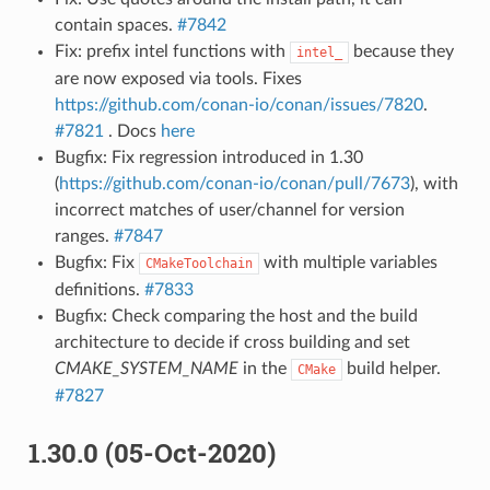
contain spaces.
#7842
Fix: prefix intel functions with
because they
intel_
are now exposed via tools. Fixes
https://github.com/conan-io/conan/issues/7820
.
#7821
. Docs
here
Bugfix: Fix regression introduced in 1.30
(
https://github.com/conan-io/conan/pull/7673
), with
incorrect matches of user/channel for version
ranges.
#7847
Bugfix: Fix
with multiple variables
CMakeToolchain
definitions.
#7833
Bugfix: Check comparing the host and the build
architecture to decide if cross building and set
CMAKE_SYSTEM_NAME
in the
build helper.
CMake
#7827
1.30.0 (05-Oct-2020)