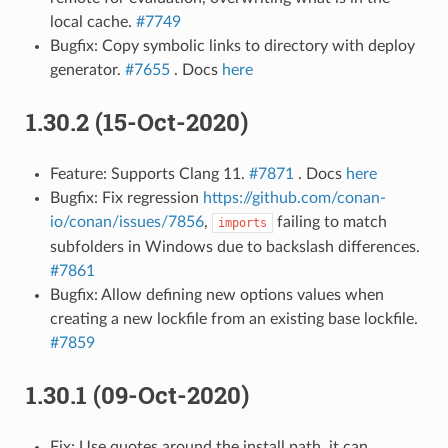
local cache.
#7749
Bugfix: Copy symbolic links to directory with deploy
generator.
#7655
. Docs
here
1.30.2 (15-Oct-2020)
Feature: Supports Clang 11.
#7871
. Docs
here
Bugfix: Fix regression
https://github.com/conan-
io/conan/issues/7856
,
failing to match
imports
subfolders in Windows due to backslash differences.
#7861
Bugfix: Allow defining new options values when
creating a new lockfile from an existing base lockfile.
#7859
1.30.1 (09-Oct-2020)
Fix: Use quotes around the install path, it can