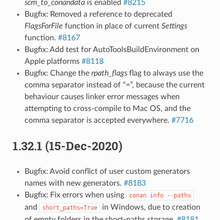
scm_to_conandata
is enabled
#8215
Bugfix: Removed a reference to deprecated
FlagsForFile
function in place of current
Settings
function.
#8167
Bugfix: Add test for AutoToolsBuildEnvironment on
Apple platforms
#8118
Bugfix: Change the
rpath_flags
flag to always use the
comma separator instead of “=”, because the current
behaviour causes linker error messages when
attempting to cross-compile to Mac OS, and the
comma separator is accepted everywhere.
#7716
1.32.1 (15-Dec-2020)
Bugfix: Avoid conflict of user custom generators
names with new generators.
#8183
Bugfix: Fix errors when using
conan
info
--paths
and
in Windows, due to creation
short_paths=True
of empty folders in the short-paths storage.
#8181