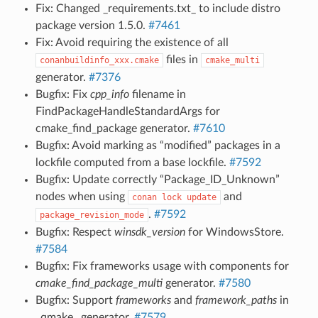
Fix: Changed _requirements.txt_ to include distro
package version 1.5.0.
#7461
Fix: Avoid requiring the existence of all
files in
conanbuildinfo_xxx.cmake
cmake_multi
generator.
#7376
Bugfix: Fix
cpp_info
filename in
FindPackageHandleStandardArgs for
cmake_find_package generator.
#7610
Bugfix: Avoid marking as “modified” packages in a
lockfile computed from a base lockfile.
#7592
Bugfix: Update correctly “Package_ID_Unknown”
nodes when using
and
conan
lock
update
.
#7592
package_revision_mode
Bugfix: Respect
winsdk_version
for WindowsStore.
#7584
Bugfix: Fix frameworks usage with components for
cmake_find_package_multi
generator.
#7580
Bugfix: Support
frameworks
and
framework_paths
in
_qmake_ generator.
#7579