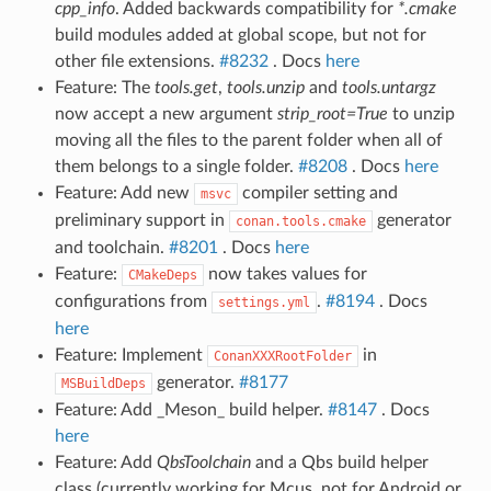
cpp_info
. Added backwards compatibility for
*.cmake
build modules added at global scope, but not for
other file extensions.
#8232
. Docs
here
Feature: The
tools.get
,
tools.unzip
and
tools.untargz
now accept a new argument
strip_root=True
to unzip
moving all the files to the parent folder when all of
them belongs to a single folder.
#8208
. Docs
here
Feature: Add new
compiler setting and
msvc
preliminary support in
generator
conan.tools.cmake
and toolchain.
#8201
. Docs
here
Feature:
now takes values for
CMakeDeps
configurations from
.
#8194
. Docs
settings.yml
here
Feature: Implement
in
ConanXXXRootFolder
generator.
#8177
MSBuildDeps
Feature: Add _Meson_ build helper.
#8147
. Docs
here
Feature: Add
QbsToolchain
and a Qbs build helper
class (currently working for Mcus, not for Android or