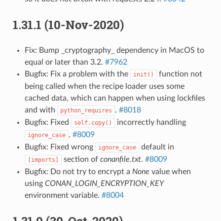
1.31.1 (10-Nov-2020)
Fix: Bump _cryptography_ dependency in MacOS to
equal or later than 3.2.
#7962
Bugfix: Fix a problem with the
function not
init()
being called when the recipe loader uses some
cached data, which can happen when using lockfiles
and with
.
#8018
python_requires
Bugfix: Fixed
incorrectly handling
self.copy()
.
#8009
ignore_case
Bugfix: Fixed wrong
default in
ignore_case
section of
conanfile.txt
.
#8009
[imports]
Bugfix: Do not try to encrypt a
None
value when
using
CONAN_LOGIN_ENCRYPTION_KEY
environment variable.
#8004
1.31.0 (30-Oct-2020)