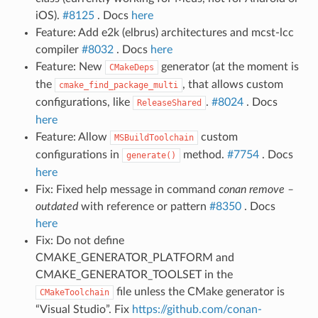
iOS).
#8125
. Docs
here
Feature: Add e2k (elbrus) architectures and mcst-lcc
compiler
#8032
. Docs
here
Feature: New
generator (at the moment is
CMakeDeps
the
, that allows custom
cmake_find_package_multi
configurations, like
.
#8024
. Docs
ReleaseShared
here
Feature: Allow
custom
MSBuildToolchain
configurations in
method.
#7754
. Docs
generate()
here
Fix: Fixed help message in command
conan remove –
outdated
with reference or pattern
#8350
. Docs
here
Fix: Do not define
CMAKE_GENERATOR_PLATFORM and
CMAKE_GENERATOR_TOOLSET in the
file unless the CMake generator is
CMakeToolchain
“Visual Studio”. Fix
https://github.com/conan-