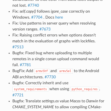
not lost.
#7740
Fix:
self.copy()
follows
igore_case
correctly on
Windows.
#7704
. Docs
here
Fix: Use patterns in server query when resolving
version ranges.
#7673
Fix: Raising conflict errors when options doesn’t
match in the evaluation of graphs with lockfiles.
#7513
Bugfix: Fixed bug where uploading to multiple
remotes in a single conan upload command would
fail.
#7781
BugFix: Add
and
to the Android
armv5hf
armv5el
ABI architectures.
#7730
Bugfix: Correctly inherit and use
when using
.
system_requirements
python_requires
#7721
Bugfix: Translate
settings.os
value
Macos
to
Darwin
for
CMAKE_SYSTEM_NAME
to allow compiling CMake-