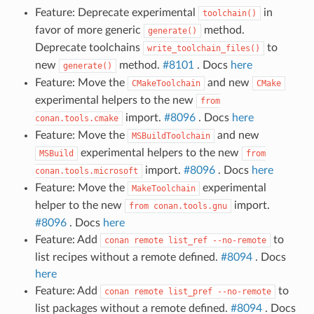
Feature: Deprecate experimental
in
toolchain()
favor of more generic
method.
generate()
Deprecate toolchains
to
write_toolchain_files()
new
method.
#8101
. Docs
here
generate()
Feature: Move the
and new
CMakeToolchain
CMake
experimental helpers to the new
from
import.
#8096
. Docs
here
conan.tools.cmake
Feature: Move the
and new
MSBuildToolchain
experimental helpers to the new
MSBuild
from
import.
#8096
. Docs
here
conan.tools.microsoft
Feature: Move the
experimental
MakeToolchain
helper to the new
import.
from
conan.tools.gnu
#8096
. Docs
here
Feature: Add
to
conan
remote
list_ref
--no-remote
list recipes without a remote defined.
#8094
. Docs
here
Feature: Add
to
conan
remote
list_pref
--no-remote
list packages without a remote defined.
#8094
. Docs