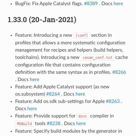
BugFix: Fix Apple Catalyst flags.
#8389
. Docs
here
1.33.0 (20-Jan-2021)
Feature: Introducing a new
section in
[conf]
profiles that allows a more systematic configuration
management for recipes and helpers (build helpers,
toolchains). Introducing a new
cache
conan_conf.txt
configuration file that contains configuration
definition with the same syntax as in profiles.
#8266
. Docs
here
Feature: Add Apple Catalyst support (as new
os.subsystem)
#8264
. Docs
here
Feature: Add os.sdk sub-settings for Apple
#8263
.
Docs
here
Feature: Provide support for
compiler in
msvc
tools
#8238
. Docs
here
MSBuild
Feature: Specify build modules by the generator in