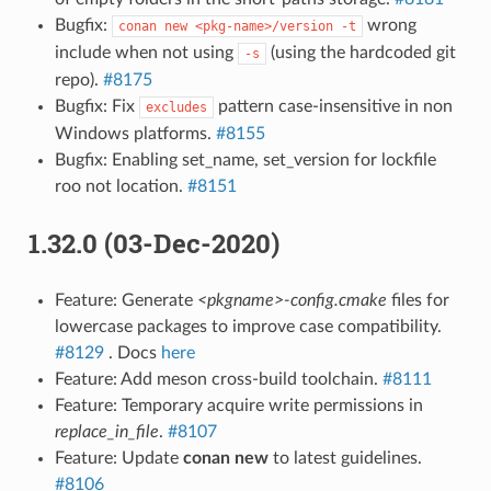
Bugfix:
wrong
conan
new
<pkg-name>/version
-t
include when not using
(using the hardcoded git
-s
repo).
#8175
Bugfix: Fix
pattern case-insensitive in non
excludes
Windows platforms.
#8155
Bugfix: Enabling set_name, set_version for lockfile
roo not location.
#8151
1.32.0 (03-Dec-2020)
Feature: Generate
<pkgname>-config.cmake
files for
lowercase packages to improve case compatibility.
#8129
. Docs
here
Feature: Add meson cross-build toolchain.
#8111
Feature: Temporary acquire write permissions in
replace_in_file
.
#8107
Feature: Update
conan new
to latest guidelines.
#8106