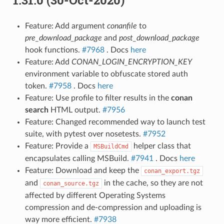
Feature: Add argument
conanfile
to
pre_download_package
and
post_download_package
hook functions.
#7968
. Docs
here
Feature: Add
CONAN_LOGIN_ENCRYPTION_KEY
environment variable to obfuscate stored auth
token.
#7958
. Docs
here
Feature: Use profile to filter results in the
conan
search
HTML output.
#7956
Feature: Changed recommended way to launch test
suite, with pytest over nosetests.
#7952
Feature: Provide a
helper class that
MSBuildCmd
encapsulates calling MSBuild.
#7941
. Docs
here
Feature: Download and keep the
conan_export.tgz
and
in the cache, so they are not
conan_source.tgz
affected by different Operating Systems
compression and de-compression and uploading is
way more efficient.
#7938