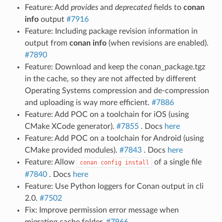
Feature: Add
provides
and
deprecated
fields to
conan
info
output
#7916
Feature: Including package revision information in
output from
conan info
(when revisions are enabled).
#7890
Feature: Download and keep the conan_package.tgz
in the cache, so they are not affected by different
Operating Systems compression and de-compression
and uploading is way more efficient.
#7886
Feature: Add POC on a toolchain for iOS (using
CMake XCode generator).
#7855
. Docs
here
Feature: Add POC on a toolchain for Android (using
CMake provided modules).
#7843
. Docs
here
Feature: Allow
of a single file
conan
config
install
#7840
. Docs
here
Feature: Use Python loggers for Conan output in cli
2.0.
#7502
Fix: Improve permission error message when
migrating cache folder.
#7966