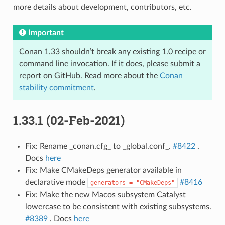
more details about development, contributors, etc.
Important
Conan 1.33 shouldn’t break any existing 1.0 recipe or
command line invocation. If it does, please submit a
report on GitHub. Read more about the
Conan
stability commitment
.
1.33.1 (02-Feb-2021)
Fix: Rename _conan.cfg_ to _global.conf_.
#8422
.
Docs
here
Fix: Make CMakeDeps generator available in
declarative mode
#8416
generators
=
"CMakeDeps"
Fix: Make the new Macos subsystem Catalyst
lowercase to be consistent with existing subsystems.
#8389
. Docs
here