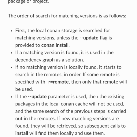
package or project.
The order of search for matching versions is as follows:
First, the local conan storage is searched for
matching versions, unless the
--update
flag is
provided to
conan install
.
If a matching version is found, it is used in the
dependency graph as a solution.
If no matching version is locally found, it starts to
search in the remotes, in order. If some remote is
specified with
-r=remote
, then only that remote will
be used.
If the
--update
parameter is used, then the existing
packages in the local conan cache will not be used,
and the same search of the previous steps is carried
out in the remotes. If new matching versions are
found, they will be retrieved, so subsequent calls to
install
will find them locally and use them.