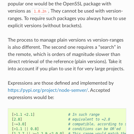
popular one would be the OpenSSL package with
versions as
. They cannot be used with version-
1.0.2n
ranges. To require such packages you always have to use
explicit versions (without brackets).
The process to manage plain versions vs version-ranges
is also different. The second one requires a “search” in
the remote, which is orders of magnitude slower than
direct retrieval of the reference (plain versions). Take it
into account if you plan to use it for very large projects.
Expressions are those defined and implemented by
https://pypi.org/project/node-semver/
. Accepted
expressions would be:
[
>
1.1
<
2.1
]
# In such range
[
2.8
]
# equivalent to =2.8
[
~=
3.0
]
# compatible, according to semv
[
>
1.1
||
0.8
]
# conditions can be OR'ed
[
1.2.7
||
>=
1.2.9
<
2.0.0
]
# This range would match the ve