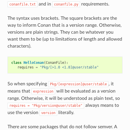
and in
requirements.
conanfile.txt
conanfile.py
The syntax uses brackets. The square brackets are the
way to inform Conan that is a version range. Otherwise,
versions are plain strings. They can be whatever you
want them to be (up to limitations of length and allowed
characters).
class
HelloConan
(
ConanFile
):
requires
=
"Pkg/[>1.0 <1.8]@user/stable"
So when specifying
, it
Pkg/[expression]@user/stable
means that
will be evaluated as a version
expression
range. Otherwise, it will be understood as plain text, so
always means to
requires
=
"Pkg/version@user/stable"
use the version
literally.
version
There are some packages that do not follow semver. A