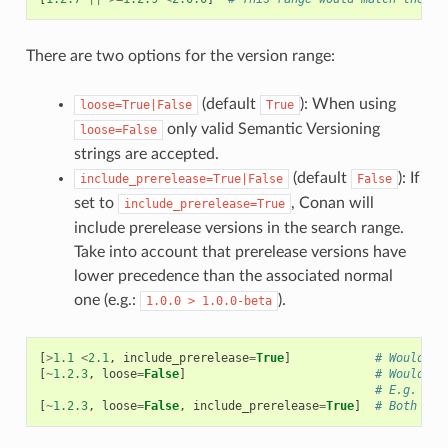
There are two options for the version range:
(default
): When using
loose=True|False
True
only valid Semantic Versioning
loose=False
strings are accepted.
(default
): If
include_prerelease=True|False
False
set to
, Conan will
include_prerelease=True
include prerelease versions in the search range.
Take into account that prerelease versions have
lower precedence than the associated normal
one (e.g.:
).
1.0.0
>
1.0.0-beta
[
>
1.1
<
2.1
,
include_prerelease
=
True
]
# Would e.
[
~
1.2.3
,
loose
=
False
]
# Would on
# E.g. ver
[
~
1.2.3
,
loose
=
False
,
include_prerelease
=
True
]
# Both opt