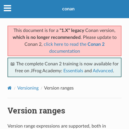
conan
This document is for a
"1.X" legacy
Conan version,
which is no longer recommended
. Please update to
Conan 2,
click here to read the
Conan 2
documentation
📖 The complete Conan 2 training is now available for
free on JFrog Academy:
Essentials
and
Advanced
.
Versioning
Version ranges
Version ranges
Version range expressions are supported, both in