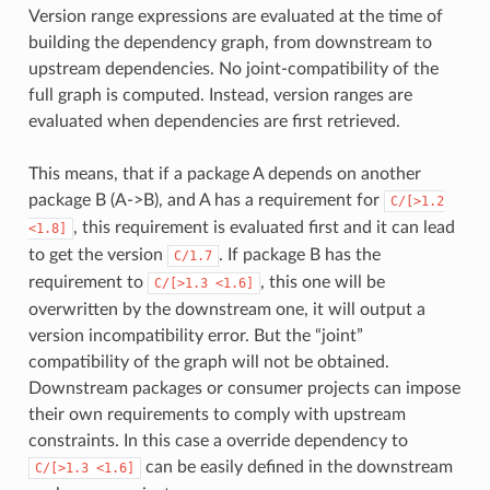
Version range expressions are evaluated at the time of
building the dependency graph, from downstream to
upstream dependencies. No joint-compatibility of the
full graph is computed. Instead, version ranges are
evaluated when dependencies are first retrieved.
This means, that if a package A depends on another
package B (A->B), and A has a requirement for
C/[>1.2
, this requirement is evaluated first and it can lead
<1.8]
to get the version
. If package B has the
C/1.7
requirement to
, this one will be
C/[>1.3
<1.6]
overwritten by the downstream one, it will output a
version incompatibility error. But the “joint”
compatibility of the graph will not be obtained.
Downstream packages or consumer projects can impose
their own requirements to comply with upstream
constraints. In this case a override dependency to
can be easily defined in the downstream
C/[>1.3
<1.6]