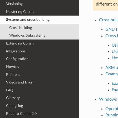
Versioning
different o
Mastering Conan
Systems and cross building
Cross buil
Cross building
GNU tr
Windows Subsystems
Cross 
Extending Conan
Usi
Integrations
Usi
Hos
Configuration
Howtos
ARM ar
Examp
Reference
Videos and links
Exa
Exa
FAQ
Glossary
Windows 
Changelog
Opera
Road to Conan 2.0
Runnin