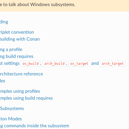
ne to talk about Windows subsystems.
ding
iplet convention
building with Conan
ng a profile
ng build requires
t settings
,
,
and
os_build
arch_build
os_target
arch_target
chitecture reference
les
mples using profiles
mples using build requires
Subsystems
tion Modes
g commands inside the subsystem