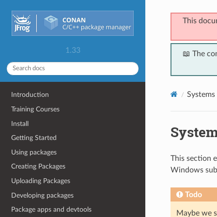
This docu
1.33
📖 The co
Systems 
Introduction
Training Courses
Install
System
Getting Started
Using packages
This section 
Creating Packages
Windows sub
Uploading Packages
Todo
Developing packages
Package apps and devtools
Maybe we sh