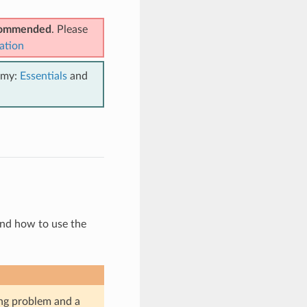
ecommended
. Please
ation
emy:
Essentials
and
and how to use the
ing problem and a