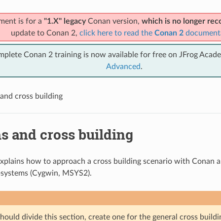
ment is for a
"1.X" legacy
Conan version,
which is no longer r
update to Conan 2,
click here to read the
Conan 2
document
mplete Conan 2 training is now available for free on JFrog Acad
Advanced
.
and cross building
s and cross building
explains how to approach a cross building scenario with Conan 
systems (Cygwin, MSYS2).
ould divide this section, create one for the general cross build