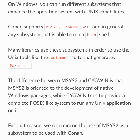
On Windows, you can run different
subsystems
that
enhance the operating system with UNIX capabilities.
Conan supports
,
,
and in general
MSYS2
CYGWIN
WSL
any subsystem that is able to run a
shell.
bash
Many libraries use these subsystems in order to use the
Unix tools like the
suite that generates
Autoconf
.
Makefiles
The difference between MSYS2 and CYGWIN is that
MSYS2 is oriented to the development of native
Windows packages, while CYGWIN tries to provide a
complete POSIX-like system to run any Unix application
on it.
For that reason, we recommend the use of MSYS2 as a
subsystem to be used with Conan.