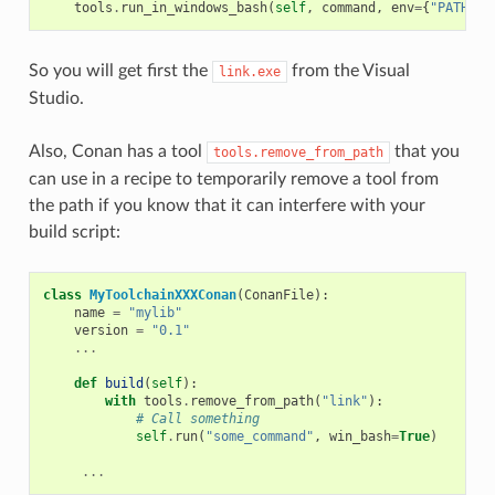
tools
.
run_in_windows_bash
(
self
,
command
,
env
=
{
"PATH"
:
So you will get first the
from the Visual
link.exe
Studio.
Also, Conan has a tool
that you
tools.remove_from_path
can use in a recipe to temporarily remove a tool from
the path if you know that it can interfere with your
build script:
class
MyToolchainXXXConan
(
ConanFile
):
name
=
"mylib"
version
=
"0.1"
...
def
build
(
self
):
with
tools
.
remove_from_path
(
"link"
):
# Call something
self
.
run
(
"some_command"
,
win_bash
=
True
)
...