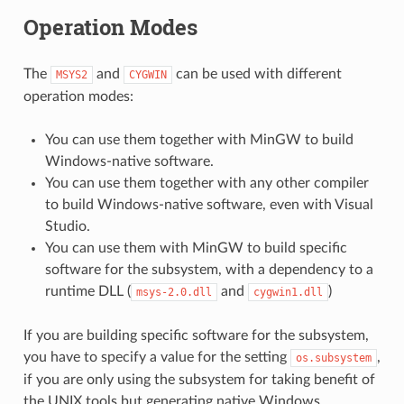
Operation Modes
The
and
can be used with different
MSYS2
CYGWIN
operation modes:
You can use them together with MinGW to build
Windows-native software.
You can use them together with any other compiler
to build Windows-native software, even with Visual
Studio.
You can use them with MinGW to build specific
software for the subsystem, with a dependency to a
runtime DLL (
and
)
msys-2.0.dll
cygwin1.dll
If you are building specific software for the subsystem,
you have to specify a value for the setting
,
os.subsystem
if you are only using the subsystem for taking benefit of
the UNIX tools but generating native Windows