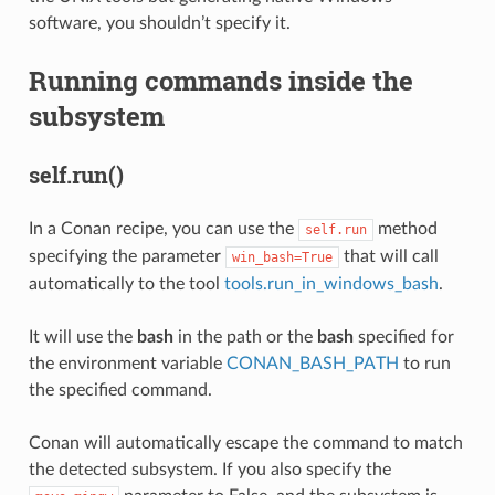
software, you shouldn’t specify it.
Running commands inside the
subsystem
self.run()
In a Conan recipe, you can use the
method
self.run
specifying the parameter
that will call
win_bash=True
automatically to the tool
tools.run_in_windows_bash
.
It will use the
bash
in the path or the
bash
specified for
the environment variable
CONAN_BASH_PATH
to run
the specified command.
Conan will automatically escape the command to match
the detected subsystem. If you also specify the