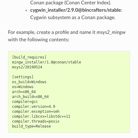
Conan package (Conan Center Index).
cygwin_installer/2.9.0@bincrafters/stable
:
Cygwin subsystem as a Conan package.
For example, create a profile and name it
msys2_mingw
with the following contents:
[build_requires]

mingw_installer/1.0@conan/stable

msys2/20190524

[settings]

os_build=Windows

os=Windows

arch=x86_64

arch_build=x86_64

compiler=gcc

compiler.version=4.9

compiler.exception=seh

compiler.libcxx=libstdc++11

compiler.threads=posix
