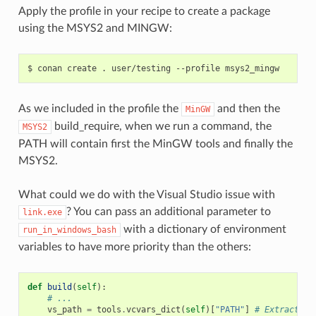
Apply the profile in your recipe to create a package
using the MSYS2 and MINGW:
$
conan
create
.
user/testing
--profile
As we included in the profile the
and then the
MinGW
build_require, when we run a command, the
MSYS2
PATH will contain first the MinGW tools and finally the
MSYS2.
What could we do with the Visual Studio issue with
? You can pass an additional parameter to
link.exe
with a dictionary of environment
run_in_windows_bash
variables to have more priority than the others:
def
build
(
self
):
# ...
vs_path
=
tools
.
vcvars_dict
(
self
)[
"PATH"
]
# Extract th