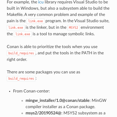
For example, the
icu
library requires Visual Studio to be
built in Windows, but also a subsystem able to build the
Makefile. A very common problem and example of the
pain is the
program. In the Visual Studio suite,
link.exe
is the linker, but in the
environment
link.exe
MSYS2
the
is a tool to manage symbolic links.
link.exe
Conan is able to prioritize the tools when you use
, and put the tools in the PATH in the
build_requires
right order.
There are some packages you can use as
:
build_requires
From Conan-center:
mingw_installer/1.0@conan/stable
: MinGW
compiler installer as a Conan package.
msys2/20190524@
: MSYS2 subsystem as a