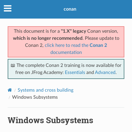
conan
This document is for a
"1.X" legacy
Conan version,
which is no longer recommended
. Please update to
Conan 2,
click here to read the
Conan 2
documentation
📖 The complete Conan 2 training is now available for
free on JFrog Academy:
Essentials
and
Advanced
.
Systems and cross building
Windows Subsystems
Windows Subsystems