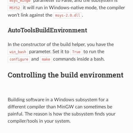
parameter to False, and the subsystem is
msys_mingw
it will run in Windows-native mode, the compiler
MSYS2
won’t link against the
.
msys-2.0.dll
AutoToolsBuildEnvironment
In the constructor of the build helper, you have the
parameter. Set it to
to run the
win_bash
True
and
commands inside a bash.
configure
make
Controlling the build environment
Building software in a Windows subsystem for a
different compiler than MinGW can sometimes be
painful. The reason is how the subsystem finds your
compiler/tools in your system.