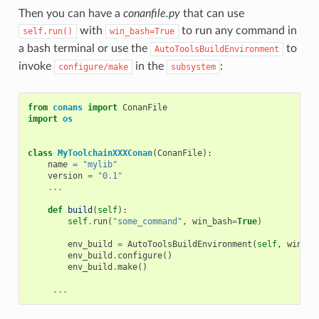
Then you can have a
conanfile.py
that can use
with
to run any command in
self.run()
win_bash=True
a bash terminal or use the
to
AutoToolsBuildEnvironment
invoke
in the
:
configure/make
subsystem
from
conans
import
ConanFile
import
os
class
MyToolchainXXXConan
(
ConanFile
):
name
=
"mylib"
version
=
"0.1"
...
def
build
(
self
):
self
.
run
(
"some_command"
,
win_bash
=
True
)
env_build
=
AutoToolsBuildEnvironment
(
self
,
win_ba
env_build
.
configure
()
env_build
.
make
()
...