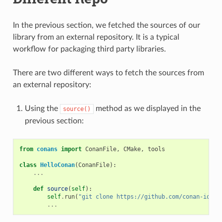
In the previous section, we fetched the sources of our
library from an external repository. It is a typical
workflow for packaging third party libraries.
There are two different ways to fetch the sources from
an external repository:
Using the
method as we displayed in the
source()
previous section:
from
conans
import
ConanFile
,
CMake
,
tools
class
HelloConan
(
ConanFile
):
...
def
source
(
self
):
self
.
run
(
"git clone https://github.com/conan-io/he
...