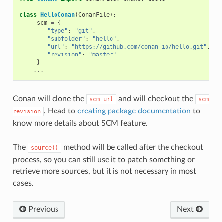
class
HelloConan
(
ConanFile
):
scm
=
{
"type"
:
"git"
,
"subfolder"
:
"hello"
,
"url"
:
"https://github.com/conan-io/hello.git"
,
"revision"
:
"master"
}
...
Conan will clone the
and will checkout the
scm
url
scm
. Head to
creating package documentation
to
revision
know more details about SCM feature.
The
method will be called after the checkout
source()
process, so you can still use it to patch something or
retrieve more sources, but it is not necessary in most
cases.
Previous
Next