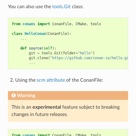
You can also use the
tools.Git
class:
from
conans
import
ConanFile
,
CMake
,
tools
class
HelloConan
(
ConanFile
):
...
def
source
(
self
):
git
=
tools
.
Git
(
folder
=
"hello"
)
git
.
clone
(
"https://github.com/conan-io/hello.git"
,
...
Using the
scm attribute
of the ConanFile:
Warning
This is an
experimental
feature subject to breaking
changes in future releases.
from
conans
import
ConanFile
,
CMake
,
tools