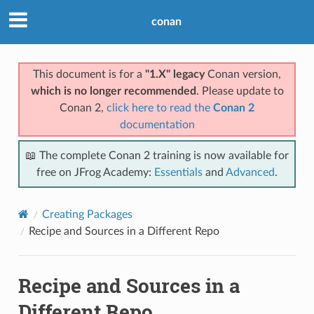
conan
This document is for a
"1.X" legacy
Conan version,
which is no longer recommended
. Please update to
Conan 2,
click here to read the
Conan 2
documentation
📖 The complete Conan 2 training is now available for
free on JFrog Academy:
Essentials
and
Advanced
.
Creating Packages
Recipe and Sources in a Different Repo
Recipe and Sources in a
Different Repo