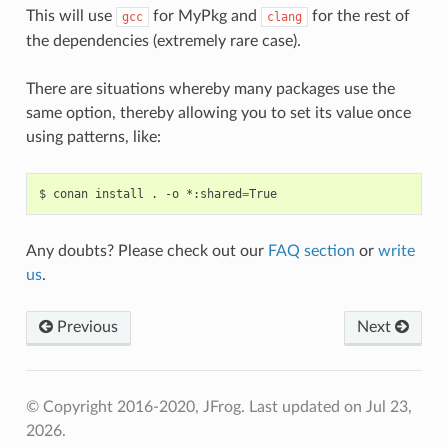
This will use
for MyPkg and
for the rest of
gcc
clang
the dependencies (extremely rare case).
There are situations whereby many packages use the
same option, thereby allowing you to set its value once
using patterns, like:
$
conan
install
.
-o
*:shared
=
Any doubts? Please check out our
FAQ section
or
write
us
.
Previous
Next
© Copyright 2016-2020, JFrog.
Last updated on Jul 23,
2026.