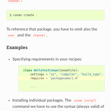
:
channel
$
conan
create
To reference that package, you have to omit also the
and the
.
user
channel
Examples
Specifying requirements in your recipes:
class
HelloTestConan
(
ConanFile
):
settings
=
"os"
,
"compiler"
,
"build_type"
,
"ar
requires
=
"packagename/1.0"
...
Installing individual packages. The
conan
install
command we have to use the syntax (always valid) of