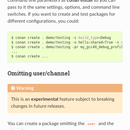
command line parameters as
conan install
so you can
pass to it the same settings, options, and command line
switches. If you want to create and test packages for
different configurations, you could:
$
conan
create
.
demo/testing
-s
build_type
=
Debug

$
conan
create
.
demo/testing
-o
hello:shared
=
True
-s
arch
$
conan
create
.
demo/testing
-pr
my_gcc49_debug_profile

...

$
conan
create
Omitting user/channel
Warning
This is an
experimental
feature subject to breaking
changes in future releases.
You can create a package omitting the
and the
user