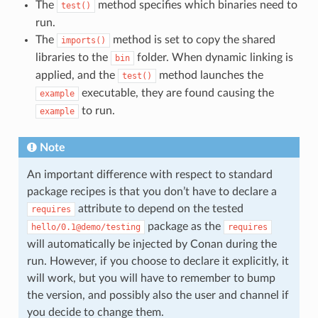
The
method specifies which binaries need to
test()
run.
The
method is set to copy the shared
imports()
libraries to the
folder. When dynamic linking is
bin
applied, and the
method launches the
test()
executable, they are found causing the
example
to run.
example
Note
An important difference with respect to standard
package recipes is that you don’t have to declare a
attribute to depend on the tested
requires
package as the
hello/0.1@demo/testing
requires
will automatically be injected by Conan during the
run. However, if you choose to declare it explicitly, it
will work, but you will have to remember to bump
the version, and possibly also the user and channel if
you decide to change them.