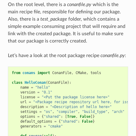
On the root level, there is a
conanfile.py
which is the
main recipe file, responsible for defining our package.
Also, there is a
test_package
folder, which contains a
simple example consuming project that will require and
link with the created package. It is useful to make sure
that our package is correctly created.
Let’s have a look at the root package recipe
conanfile.py
:
from
conans
import
ConanFile
,
CMake
,
tools
class
HelloConan
(
ConanFile
):
name
=
"hello"
version
=
"0.1"
license
=
"<Put the package license here>"
url
=
"<Package recipe repository url here, for issues
description
=
"<Description of hello here>"
settings
=
"os"
,
"compiler"
,
"build_type"
,
"arch"
options
=
{
"shared"
:
[
True
,
False
]}
default_options
=
{
"shared"
:
False
}
generators
=
"cmake"
def
source
(
self
):