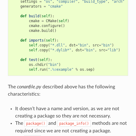
settings
=
"os"
,
"compiler"
,
"build_type"
,
"arch"
generators
=
"cmake"
def
build
(
self
):
cmake
=
CMake
(
self
)
cmake
.
configure
()
cmake
.
build
()
def
imports
(
self
):
self
.
copy
(
"*.dll"
,
dst
=
"bin"
,
src
=
"bin"
)
self
.
copy
(
"*.dylib*"
,
dst
=
"bin"
,
src
=
"lib"
)
def
test
(
self
):
os
.
chdir
(
"bin"
)
self
.
run
(
".
%s
example"
%
os
.
sep
)
The
conanfile.py
described above has the following
characteristics:
It doesn’t have a name and version, as we are not
creating a package so they are not necessary.
The
and
methods are not
package()
package_info()
required since we are not creating a package.