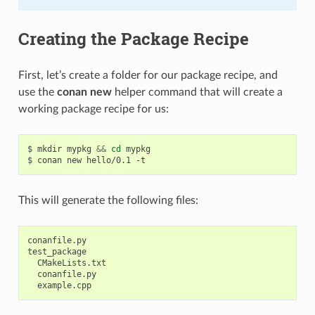
Creating the Package Recipe
First, let’s create a folder for our package recipe, and
use the
conan new
helper command that will create a
working package recipe for us:
$
mkdir
mypkg
&&
cd
mypkg

$
conan
new
hello/0.1
This will generate the following files:
conanfile.py

test_package

  CMakeLists.txt

  conanfile.py
