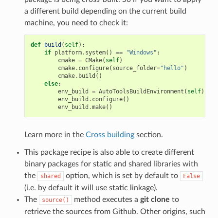
a different build depending on the current build
machine, you need to check it:
def
build
(
self
):
if
platform
.
system
()
==
"Windows"
:
cmake
=
CMake
(
self
)
cmake
.
configure
(
source_folder
=
"hello"
)
cmake
.
build
()
else
:
env_build
=
AutoToolsBuildEnvironment
(
self
)
env_build
.
configure
()
env_build
.
make
()
Learn more in the
Cross building
section.
This package recipe is also able to create different
binary packages for static and shared libraries with
the
option, which is set by default to
shared
False
(i.e. by default it will use static linkage).
The
method executes a
git clone
to
source()
retrieve the sources from Github. Other origins, such