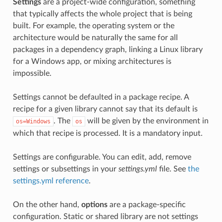
Settings
are a project-wide configuration, something
that typically affects the whole project that is being
built. For example, the operating system or the
architecture would be naturally the same for all
packages in a dependency graph, linking a Linux library
for a Windows app, or mixing architectures is
impossible.
Settings cannot be defaulted in a package recipe. A
recipe for a given library cannot say that its default is
. The
will be given by the environment in
os=Windows
os
which that recipe is processed. It is a mandatory input.
Settings are configurable. You can edit, add, remove
settings or subsettings in your
settings.yml
file. See
the
settings.yml reference
.
On the other hand,
options
are a package-specific
configuration. Static or shared library are not settings