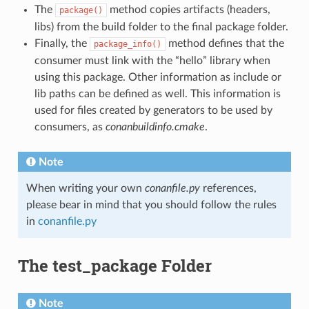
The
method copies artifacts (headers,
package()
libs) from the build folder to the final package folder.
Finally, the
method defines that the
package_info()
consumer must link with the “hello” library when
using this package. Other information as include or
lib paths can be defined as well. This information is
used for files created by generators to be used by
consumers, as
conanbuildinfo.cmake
.
Note
When writing your own
conanfile.py
references,
please bear in mind that you should follow the rules
in
conanfile.py
The test_package Folder
Note