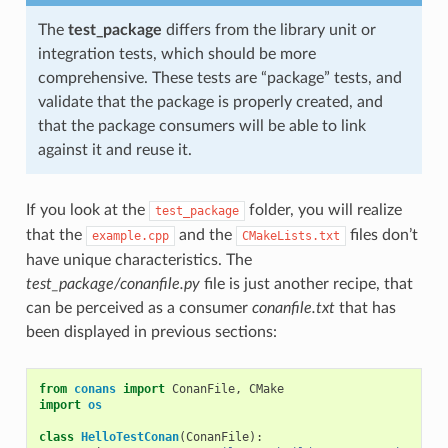
The
test_package
differs from the library unit or
integration tests, which should be more
comprehensive. These tests are “package” tests, and
validate that the package is properly created, and
that the package consumers will be able to link
against it and reuse it.
If you look at the
folder, you will realize
test_package
that the
and the
files don’t
example.cpp
CMakeLists.txt
have unique characteristics. The
test_package/conanfile.py
file is just another recipe, that
can be perceived as a consumer
conanfile.txt
that has
been displayed in previous sections:
from
conans
import
ConanFile
,
CMake
import
os
class
HelloTestConan
(
ConanFile
):