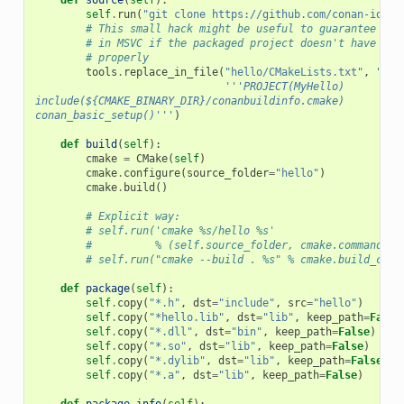
self
.
run
(
"git clone https://github.com/conan-io/he
# This small hack might be useful to guarantee pro
# in MSVC if the packaged project doesn't have var
# properly
tools
.
replace_in_file
(
"hello/CMakeLists.txt"
,
"PRO
'''PROJECT(MyHello)
include(${CMAKE_BINARY_DIR}/conanbuildinfo.cmake)
conan_basic_setup()'''
)
def
build
(
self
):
cmake
=
CMake
(
self
)
cmake
.
configure
(
source_folder
=
"hello"
)
cmake
.
build
()
# Explicit way:
# self.run('cmake %s/hello %s'
#          % (self.source_folder, cmake.command_li
# self.run("cmake --build . %s" % cmake.build_conf
def
package
(
self
):
self
.
copy
(
"*.h"
,
dst
=
"include"
,
src
=
"hello"
)
self
.
copy
(
"*hello.lib"
,
dst
=
"lib"
,
keep_path
=
False
self
.
copy
(
"*.dll"
,
dst
=
"bin"
,
keep_path
=
False
)
self
.
copy
(
"*.so"
,
dst
=
"lib"
,
keep_path
=
False
)
self
.
copy
(
"*.dylib"
,
dst
=
"lib"
,
keep_path
=
False
)
self
.
copy
(
"*.a"
,
dst
=
"lib"
,
keep_path
=
False
)
def
package_info
(
self
):