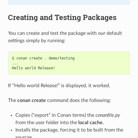
Creating and Testing Packages
You can create and test the package with our default
settings simply by running:
$
conan
create
.
demo/testing

...

Hello
world
If “Hello world Release!” is displayed, it worked.
The
conan create
command does the following:
Copies (“export” in Conan terms) the
conanfile.py
from the user folder into the
local cache
.
Installs the package, forcing it to be built from the
sources.