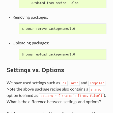
Outdated
from
recipe:
Removing packages:
$
conan
remove
Uploading packages:
$
conan
upload
Settings vs. Options
We have used settings such as
,
and
.
os
arch
compiler
Note the above package recipe also contains a
shared
option (defined as
).
options
=
{"shared":
[True,
False]}
What is the difference between settings and options?