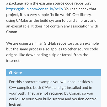
a package from the existing source code repository:
https://github.com/conan-io/hello
. You can check that
project, it is a very simple “hello world” C++ library,
using CMake as the build system to build a library and
an executable. It does not contain any association with
Conan.
We are using a similar GitHub repository as an example,
but the same process also applies to other source code
origins, like downloading a zip or tarball from the
internet.
Note
For this concrete example you will need, besides a
C++ compiler, both
CMake
and
git
installed and in
your path. They are not required by Conan, so you
could use your own build system and version control
instead.