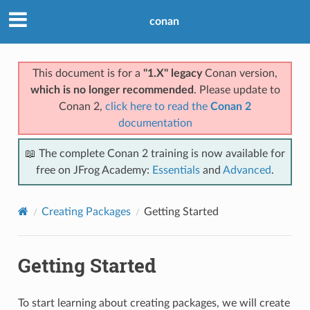
conan
This document is for a
"1.X" legacy
Conan version,
which is no longer recommended
. Please update to
Conan 2,
click here to read the
Conan 2
documentation
📖 The complete Conan 2 training is now available for
free on JFrog Academy:
Essentials
and
Advanced
.
Creating Packages
Getting Started
Getting Started
To start learning about creating packages, we will create