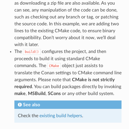
as downloading a zip file are also available. As you
can see, any manipulation of the code can be done,
such as checking out any branch or tag, or patching
the source code. In this example, we are adding two
lines to the existing CMake code, to ensure binary
compatibility. Don’t worry about it now, we’ll deal
with it later.
The
configures the project, and then
build()
proceeds to build it using standard CMake
commands. The
object just assists to
CMake
translate the Conan settings to CMake command line
arguments. Please note that
CMake is not strictly
required
. You can build packages directly by invoking
make
,
MSBuild
,
SCons
or any other build system.
See also
Check the
existing build helpers
.