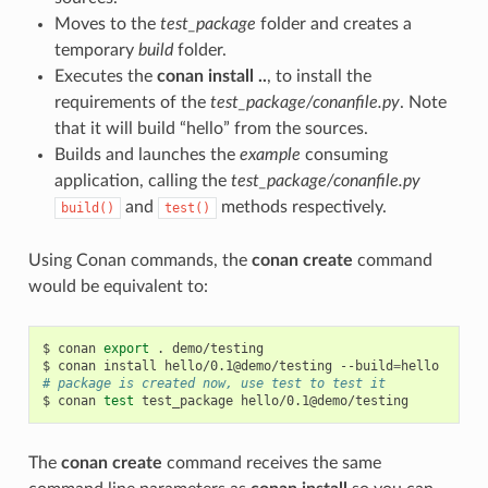
Moves to the
test_package
folder and creates a
temporary
build
folder.
Executes the
conan install ..
, to install the
requirements of the
test_package/conanfile.py
. Note
that it will build “hello” from the sources.
Builds and launches the
example
consuming
application, calling the
test_package/conanfile.py
and
methods respectively.
build()
test()
Using Conan commands, the
conan create
command
would be equivalent to:
$
conan
export
.
demo/testing

$
conan
install
hello/0.1@demo/testing
--build
=
# package is created now, use test to test it
$
conan
test
test_package
The
conan create
command receives the same