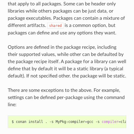
that apply to all packages. Some can be header only
libraries while others packages can be just data, or
package executables. Packages can contain a mixture of
different artifacts.
is a common option, but
shared
packages can define and use any options they want.
Options are defined in the package recipe, including
their supported values, while other can be defaulted by
the package recipe itself. A package for a library can well
define that by default it will be a static library (a typical
default). If not specified other. the package will be static.
There are some exceptions to the above. For example,
settings can be defined per-package using the command
line:
$
conan
install
.
-s
MyPkg:compiler
=
gcc
-s
compiler
=
clang