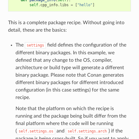
self
.
cpp_info
.
libs
=
[
"hello"
]
This is a complete package recipe. Without going into
detail, these are the basics:
The
field defines the configuration of the
settings
different binary packages. In this example, we
defined that any change to the OS, compiler,
architecture or build type will generate a different
binary package. Please note that Conan generates
different binary packages for different introduced
configuration (in this case settings) for the same
recipe.
Note that the platform on which the recipe is
running and the package being built differ from the
final platform where the code will be running
(
and
) if the
self.settings.os
self.settings.arch
package is being cross-built. So if you want to apply