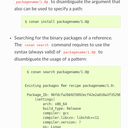
to disambiguate the argument that
packagename/1.0@
also can be used to specify a path:
$
conan
install
Searching for the binary packages of a reference.
The
command requires to use the
conan
search
syntax (always valid) of
to
packagename/1.0@
disambiguate the usage of a pattern:
$
conan
search
packagename/1.0@

Existing
packages
for
recipe
packagename/1.0:

Package_ID:
[
settings
]
arch:
build_type:
compiler:
compiler.libcxx:
compiler.version:
7
os: