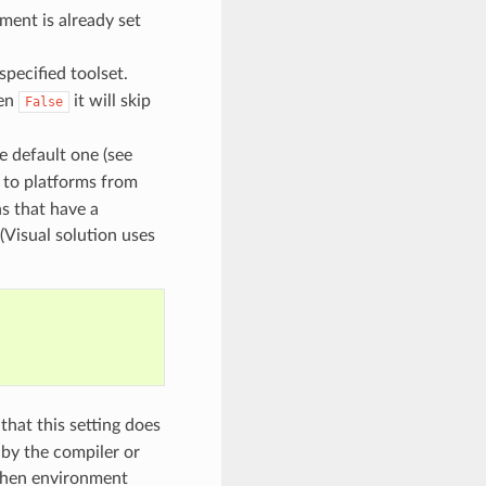
nment is already set
specified toolset.
hen
it will skip
False
he default one (see
 to platforms from
ns that have a
(Visual solution uses
that this setting does
by the compiler or
 when environment