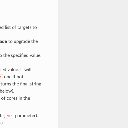
ed list of targets to
rade
to upgrade the
o the specified value.
ied value. It will
one if not
h
turns the final string
below).
 of cores in the
. (
parameter).
/m:
).