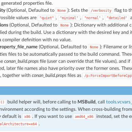
 generated properties file.
ity
(Optional, Defaulted to
): Sets the
flag to t
None
/verbosity
Possible values are
,
,
,
"quiet"
"minimal"
"normal"
"detailed"
tions
(Optional, Defaulted to
): Dictionary with additional 
None
ied during the build. Use a dictionary with the desired key and i
a compiler definition with no value.
roperty_file_name
(Optional, Defaulted to
): Filename or l
None
ies files to be automatically passed to the build command. These 
he
conan_build.props
file (user can override that file values), and if 
d, later file names also have priority over the former ones. Thes
, together with
conan_build.props
files as
/p:ForceImportBeforeCpp
build helper will, before calling to
MSBuild
, call
tools.vcvar
d()
environment according to the settings. When cross-building from
 default is
. If you want to use
instead, set the 
x86
amd64_x86
.
olArchitecture=x64