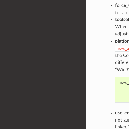
force_
for a d
toolse
When
adjust
platfo
msvc_a
the Co
differ
“Win32
msvc_
use_e
not gu
linker