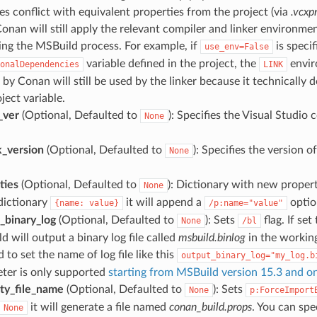
es conflict with equivalent properties from the project (via
.vcxp
 Conan will still apply the relevant compiler and linker environm
ng the MSBuild process. For example, if
is speci
use_env=False
variable defined in the project, the
envir
onalDependencies
LINK
by Conan will still be used by the linker because it technically d
ject variable.
_ver
(Optional, Defaulted to
): Specifies the Visual Studio 
None
_version
(Optional, Defaulted to
): Specifies the version
None
ties
(Optional, Defaulted to
): Dictionary with new propert
None
 dictionary
it will append a
optio
{name:
value}
/p:name="value"
_binary_log
(Optional, Defaulted to
): Sets
flag. If set
None
/bl
 will output a binary log file called
msbuild.binlog
in the working
 to set the name of log file like this
output_binary_log="my_log.b
ter is only supported
starting from MSBuild version 15.3 and 
ty_file_name
(Optional, Defaulted to
): Sets
None
p:ForceImport
it will generate a file named
conan_build.props
. You can spe
None