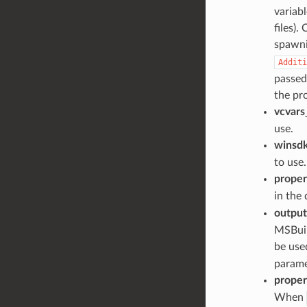
variabl
files).
spawni
Additi
passed 
the pro
vcvars
use.
winsdk
to use.
proper
in the
output
MSBuild
be used
parame
proper
When