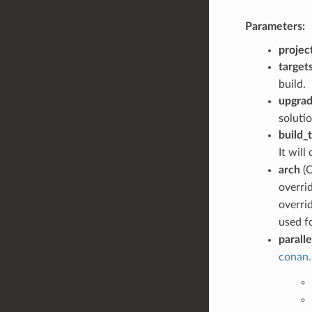
Parameters:
project
target
build.
upgrad
solutio
build_
It will
arch
(O
overri
overri
used f
paralle
conan.