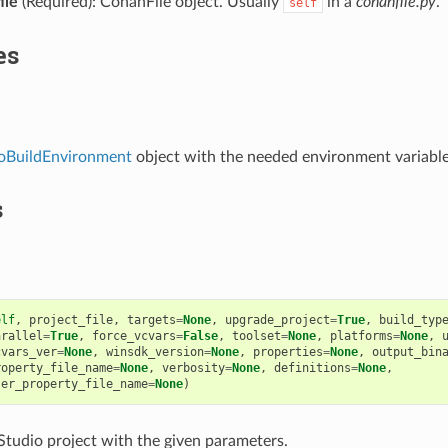
ile
(Required): ConanFile object. Usually
in a
conanfile.py
.
self
es
ioBuildEnvironment
object with the needed environment variable
s
elf
,
project_file
,
targets
=
None
,
upgrade_project
=
True
,
build_typ
arallel
=
True
,
force_vcvars
=
False
,
toolset
=
None
,
platforms
=
None
,
cvars_ver
=
None
,
winsdk_version
=
None
,
properties
=
None
,
output_bin
roperty_file_name
=
None
,
verbosity
=
None
,
definitions
=
None
,
ser_property_file_name
=
None
)
 Studio project with the given parameters.