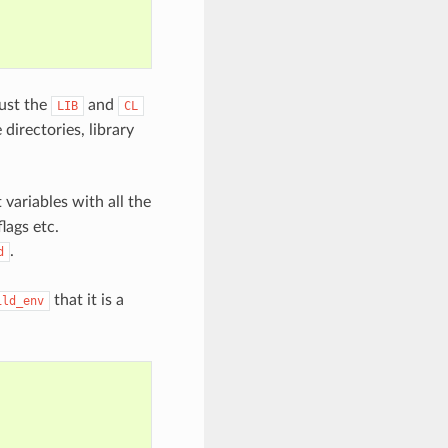
ust the
and
LIB
CL
directories, library
variables with all the
lags etc.
.
d
that it is a
ild_env