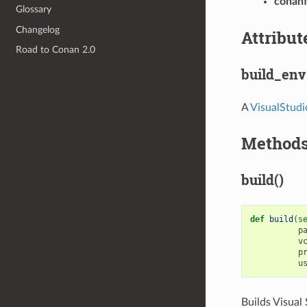
conanf
Glossary
Changelog
Attribut
Road to Conan 2.0
build_env
A
VisualStud
Method
build()
def
build
(
s
p
v
p
u
Builds Visual