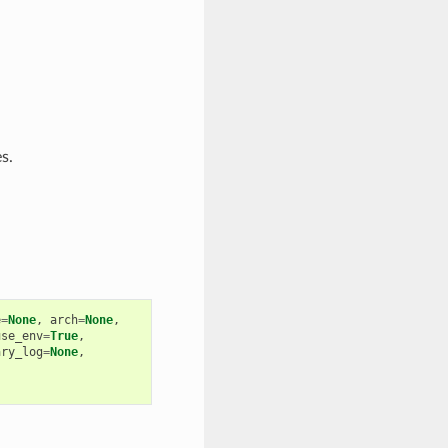
s.
e
=
None
,
arch
=
None
,
use_env
=
True
,
ary_log
=
None
,