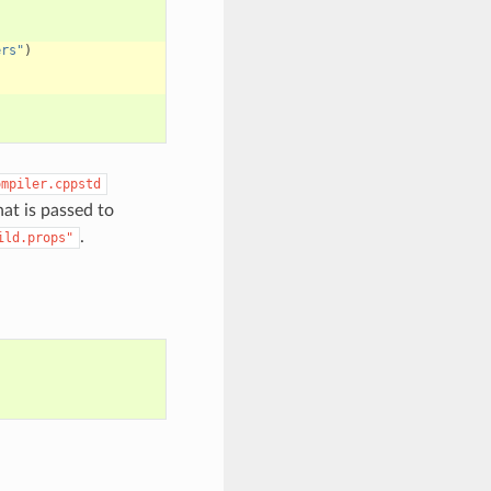
ers"
)
ompiler.cppstd
that is passed to
.
ild.props"