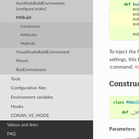
AutoToolsBuildEnvironment
def
bu
(configure/make)
ms
ms
MSBuild
ms
ms
Constructor
ms
Attributes
Methods
To inject the
VisualStudioBuildEnvironment
settings, this
Meson
:command:
M
RunEnvironment
Tools
Constru
Configuration files
Environment variables
class
MSBui
Hooks
def
__i
CONAN_V2_MODE
Videos and links
Parameters:
FAQ