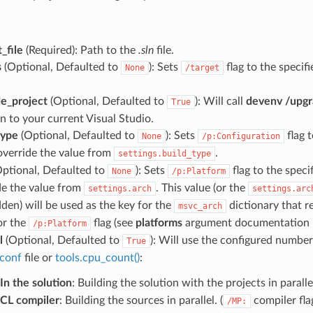
_file
(Required): Path to the
.sln
file.
s
(Optional, Defaulted to
): Sets
flag to the specifi
None
/target
e_project
(Optional, Defaulted to
): Will call
devenv /upg
True
n to your current Visual Studio.
type
(Optional, Defaulted to
): Sets
flag t
None
/p:Configuration
 override the value from
.
settings.build_type
ptional, Defaulted to
): Sets
flag to the specif
None
/p:Platform
de the value from
. This value (or the
settings.arch
settings.arc
dden) will be used as the key for the
dictionary that re
msvc_arch
or the
flag (see
platforms
argument documentation 
/p:Platform
l
(Optional, Defaulted to
): Will use the configured number
True
conf
file or
tools.cpu_count()
:
In the solution
: Building the solution with the projects in parallel
CL compiler
: Building the sources in parallel. (
compiler flag
/MP: