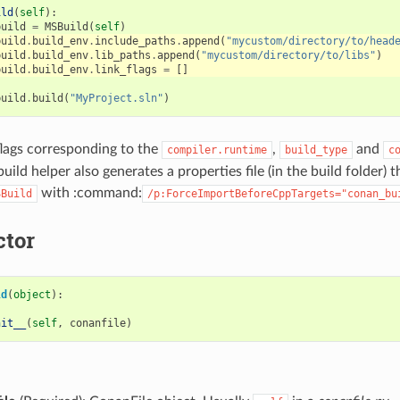
ild
(
self
):
build
=
MSBuild
(
self
)
build
.
build_env
.
include_paths
.
append
(
"mycustom/directory/to/head
build
.
build_env
.
lib_paths
.
append
(
"mycustom/directory/to/libs"
)
build
.
build_env
.
link_flags
=
[]
build
.
build
(
"MyProject.sln"
)
 flags corresponding to the
,
and
compiler.runtime
build_type
c
 build helper also generates a properties file (in the build folder) 
with :command:
SBuild
/p:ForceImportBeforeCppTargets="conan_bu
ctor
ld
(
object
):
nit__
(
self
,
conanfile
)