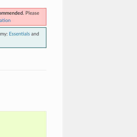
ecommended
. Please
ation
emy:
Essentials
and