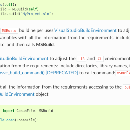
ld
(
self
):
uild
=
MSBuild
(
self
)
uild
.
build
(
"MyProject.sln"
)
e
build helper uses
VisualStudioBuildEnvironment
to adj
MSBuild
ariables with all the information from the requirements: include 
etc. and then calls
MSBuild
.
StudioBuildEnvironment
to adjust the
and
environment 
LIB
CL
tion from the requirements: include directories, library names, f
.msvc_build_command() [DEPRECATED]
to call :command:
MSBuil
t all the information from the requirements accessing to the
bu
BuildEnvironment
object:
s
import
ConanFile
,
MSBuild
pleConan
(
ConanFile
):