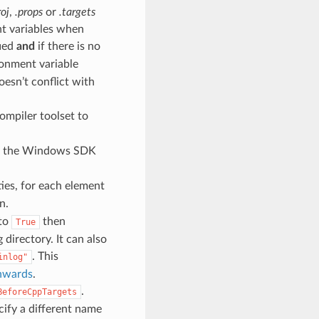
roj
,
.props
or
.targets
ent variables when
fied
and
if there is no
onment variable
oesn’t conflict with
compiler toolset to
 of the Windows SDK
ies, for each element
n.
 to
then
True
 directory. It can also
. This
inlog"
onwards
.
.
BeforeCppTargets
cify a different name