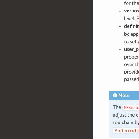
for the
verbos
level. 
defini
be appl
to set 
user_p
propert
over t
provide
passed
Note
The
MSBuil
adjust the 
toolchain by
PreferredTo