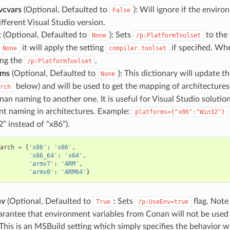
vcvars
(Optional, Defaulted to
): Will ignore if the enviro
False
ifferent Visual Studio version.
t
(Optional, Defaulted to
): Sets
to the 
None
/p:PlatformToolset
it will apply the setting
if specified. W
None
compiler.toolset
ing the
.
/p:PlatformToolset
rms
(Optional, Defaulted to
): This dictionary will update t
None
below) and will be used to get the mapping of architectures
rch
nan naming to another one. It is useful for Visual Studio solutio
ent naming in architectures. Example:
platforms={"x86":"Win32"}
” instead of “x86”).
arch
=
{
'x86'
:
'x86'
,
'x86_64'
:
'x64'
,
'armv7'
:
'ARM'
,
'armv8'
:
'ARM64'
}
nv
(Optional, Defaulted to
: Sets
flag. Note 
True
/p:UseEnv=true
arantee that environment variables from Conan will not be used 
. This is an MSBuild setting which simply specifies the behavior