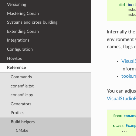
Versioning
def
bui
msb
Mastering Conan
msb
Systems and cross building
Extending Conan
Internally th
environment v
Integrations
names, flags 
Configuration
Howtos
Visual
Reference
informa
tools
Commands
conanfile.txt
You can adjus
conanfile.py
VisualStudio
Generators
Profiles
from
conan
Build helpers
class
Exam
...
CMake