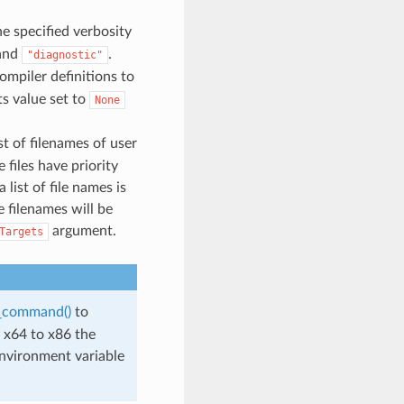
he specified verbosity
and
.
"diagnostic"
compiler definitions to
ts value set to
None
ist of filenames of user
files have priority
a list of file names is
e filenames will be
argument.
Targets
s_command()
to
 x64 to x86 the
environment variable