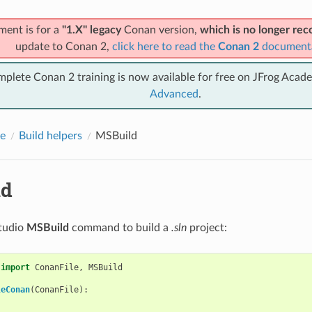
ment is for a
"1.X" legacy
Conan version,
which is no longer r
update to Conan 2,
click here to read the
Conan 2
document
mplete Conan 2 training is now available for free on JFrog Acad
Advanced
.
e
Build helpers
MSBuild
ld
Studio
MSBuild
command to build a
.sln
project:
import
ConanFile
,
MSBuild
leConan
(
ConanFile
):