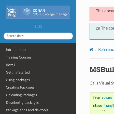
This docu
1.33
📖 The co
Referenc
Introduction
Training Courses
Install
MSBui
Getting Started
Using packages
Calls Visual 
Creating Packages
Uploading Packages
from
conans
Developing packages
class
Examp
...
Package apps and devtools