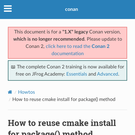
conan
This document is for a
"1.X" legacy
Conan version,
which is no longer recommended
. Please update to
Conan 2,
click here to read the
Conan 2
documentation
📖 The complete Conan 2 training is now available for
free on JFrog Academy:
Essentials
and
Advanced
.
Howtos
How to reuse cmake install for package() method
How to reuse cmake install
for package() method