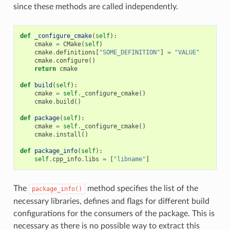
since these methods are called independently.
def
_configure_cmake
(
self
):
cmake
=
CMake
(
self
)
cmake
.
definitions
[
"SOME_DEFINITION"
]
=
"VALUE"
cmake
.
configure
()
return
cmake
def
build
(
self
):
cmake
=
self
.
_configure_cmake
()
cmake
.
build
()
def
package
(
self
):
cmake
=
self
.
_configure_cmake
()
cmake
.
install
()
def
package_info
(
self
):
self
.
cpp_info
.
libs
=
[
"libname"
]
The
method specifies the list of the
package_info()
necessary libraries, defines and flags for different build
configurations for the consumers of the package. This is
necessary as there is no possible way to extract this