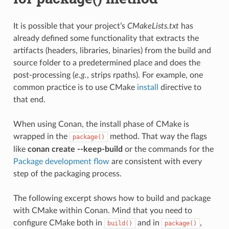
It is possible that your project’s
CMakeLists.txt
has
already defined some functionality that extracts the
artifacts (headers, libraries, binaries) from the build and
source folder to a predetermined place and does the
post-processing (
e.g.
, strips rpaths). For example, one
common practice is to use CMake
install
directive to
that end.
When using Conan, the install phase of CMake is
wrapped in the
method. That way the flags
package()
like
conan create --keep-build
or the commands for the
Package development flow
are consistent with every
step of the packaging process.
The following excerpt shows how to build and package
with CMake within Conan. Mind that you need to
configure CMake both in
and in
,
build()
package()