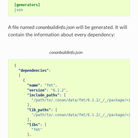
[generators]
json
A file named
conanbuildinfo.json
will be generated. It will
contain the information about every dependency:
conanbuildinfo.json
{
"dependencies"
:
[
{
"name"
:
"fmt"
,
"version"
:
"6.1.2"
,
"include_paths"
:
[
"/path/to/.conan/data/fmt/6.1.2/_/_/package/<id>/
],
"lib_paths"
:
[
"/path/to/.conan/data/fmt/6.1.2/_/_/package/<id>/
],
"libs"
:
[
"fmt"
],