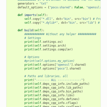
generators
=
"txt"
default_options
=
{
"poco:shared"
:
False
,
"openssl:sha
def
imports
(
self
):
self
.
copy
(
"*.dll"
,
dst
=
"bin"
,
src
=
"bin"
)
# From b
self
.
copy
(
"*.dylib*"
,
dst
=
"bin"
,
src
=
"lib"
)
# Fro
def
build
(
self
):
############ Without any helper ###########
# Settings
print
(
self
.
settings
.
os
)
print
(
self
.
settings
.
arch
)
print
(
self
.
settings
.
compiler
)
# Options
#print(self.options.my_option)
print
(
self
.
options
[
"openssl"
]
.
shared
)
print
(
self
.
options
[
"poco"
]
.
shared
)
# Paths and libraries, all
print
(
"-------- ALL --------------"
)
print
(
self
.
deps_cpp_info
.
include_paths
)
print
(
self
.
deps_cpp_info
.
lib_paths
)
print
(
self
.
deps_cpp_info
.
bin_paths
)
print
(
self
.
deps_cpp_info
.
libs
)
print
(
self
.
deps_cpp_info
.
defines
)
print
(
self
.
deps_cpp_info
.
cflags
)
print
(
self
.
deps_cpp_info
.
cxxflags
)