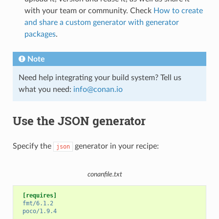
with your team or community. Check
How to create
and share a custom generator with generator
packages
.
Note
Need help integrating your build system? Tell us
what you need:
info
@
conan
.
io
Use the JSON generator
Specify the
generator in your recipe:
json
conanfile.txt
[requires]
fmt/6.1.2
poco/1.9.4