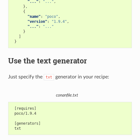
"..."
:
"..."
,
},
{
"name"
:
"poco"
,
"version"
:
"1.9.4"
,
"..."
:
"..."
}
]
}
Use the text generator
Just specify the
generator in your recipe:
txt
conanfile.txt
 [requires]

 poco/1.9.4

 [generators]
