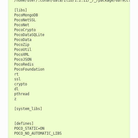
 /home/user/.conan/data/zlib/1.2.11/_/_/package/6af9cc7cb93
 [libs]

 PocoMongoDB

 PocoNetSSL

 PocoNet

 PocoCrypto

 PocoDataSQLite

 PocoData

 PocoZip

 PocoUtil

 PocoXML

 PocoJSON

 PocoRedis

 PocoFoundation

 rt

 ssl

 crypto

 dl

 pthread

 z

 [system_libs]

 [defines]

 POCO_STATIC=ON
