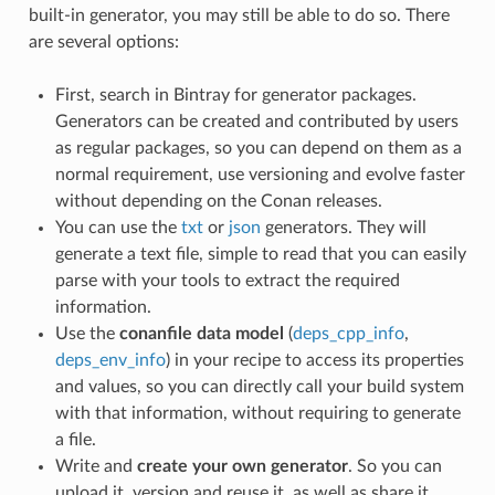
built-in generator, you may still be able to do so. There
are several options:
First, search in Bintray for generator packages.
Generators can be created and contributed by users
as regular packages, so you can depend on them as a
normal requirement, use versioning and evolve faster
without depending on the Conan releases.
You can use the
txt
or
json
generators. They will
generate a text file, simple to read that you can easily
parse with your tools to extract the required
information.
Use the
conanfile data model
(
deps_cpp_info
,
deps_env_info
) in your recipe to access its properties
and values, so you can directly call your build system
with that information, without requiring to generate
a file.
Write and
create your own generator
. So you can
upload it, version and reuse it, as well as share it