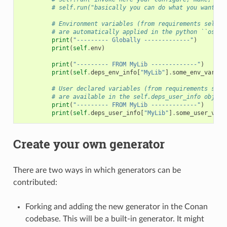
# self.run("basically you can do what you want wi
# Environment variables (from requirements self.e
# are automatically applied in the python ``os.en
print
(
"--------- Globally -------------"
)
print
(
self
.
env
)
print
(
"--------- FROM MyLib -------------"
)
print
(
self
.
deps_env_info
[
"MyLib"
]
.
some_env_var
)
# User declared variables (from requirements self
# are available in the self.deps_user_info object
print
(
"--------- FROM MyLib -------------"
)
print
(
self
.
deps_user_info
[
"MyLib"
]
.
some_user_var
)
Create your own generator
There are two ways in which generators can be
contributed:
Forking and adding the new generator in the Conan
codebase. This will be a built-in generator. It might