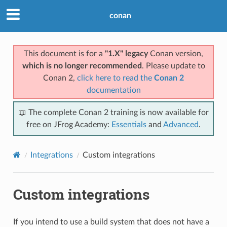
conan
This document is for a
"1.X" legacy
Conan version,
which is no longer recommended
. Please update to
Conan 2,
click here to read the
Conan 2
documentation
📖 The complete Conan 2 training is now available for
free on JFrog Academy:
Essentials
and
Advanced
.
Integrations
Custom integrations
Custom integrations
If you intend to use a build system that does not have a