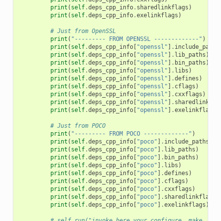
print
(
self
.
deps_cpp_info
.
sharedlinkflags
)
print
(
self
.
deps_cpp_info
.
exelinkflags
)
# Just from OpenSSL
print
(
"--------- FROM OPENSSL -------------"
)
print
(
self
.
deps_cpp_info
[
"openssl"
]
.
include_paths
print
(
self
.
deps_cpp_info
[
"openssl"
]
.
lib_paths
)
print
(
self
.
deps_cpp_info
[
"openssl"
]
.
bin_paths
)
print
(
self
.
deps_cpp_info
[
"openssl"
]
.
libs
)
print
(
self
.
deps_cpp_info
[
"openssl"
]
.
defines
)
print
(
self
.
deps_cpp_info
[
"openssl"
]
.
cflags
)
print
(
self
.
deps_cpp_info
[
"openssl"
]
.
cxxflags
)
print
(
self
.
deps_cpp_info
[
"openssl"
]
.
sharedlinkfla
print
(
self
.
deps_cpp_info
[
"openssl"
]
.
exelinkflags
)
# Just from POCO
print
(
"--------- FROM POCO -------------"
)
print
(
self
.
deps_cpp_info
[
"poco"
]
.
include_paths
)
print
(
self
.
deps_cpp_info
[
"poco"
]
.
lib_paths
)
print
(
self
.
deps_cpp_info
[
"poco"
]
.
bin_paths
)
print
(
self
.
deps_cpp_info
[
"poco"
]
.
libs
)
print
(
self
.
deps_cpp_info
[
"poco"
]
.
defines
)
print
(
self
.
deps_cpp_info
[
"poco"
]
.
cflags
)
print
(
self
.
deps_cpp_info
[
"poco"
]
.
cxxflags
)
print
(
self
.
deps_cpp_info
[
"poco"
]
.
sharedlinkflags
)
print
(
self
.
deps_cpp_info
[
"poco"
]
.
exelinkflags
)
# self.run("invoke here your configure, make, or 