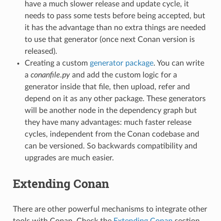
have a much slower release and update cycle, it
needs to pass some tests before being accepted, but
it has the advantage than no extra things are needed
to use that generator (once next Conan version is
released).
Creating a custom
generator package
. You can write
a
conanfile.py
and add the custom logic for a
generator inside that file, then upload, refer and
depend on it as any other package. These generators
will be another node in the dependency graph but
they have many advantages: much faster release
cycles, independent from the Conan codebase and
can be versioned. So backwards compatibility and
upgrades are much easier.
Extending Conan
There are other powerful mechanisms to integrate other
tools with Conan. Check the
Extending Conan
section