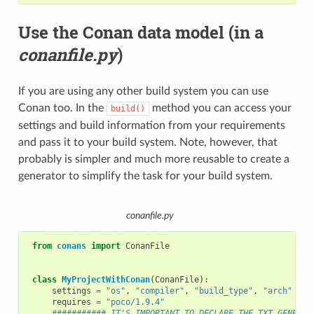
Use the Conan data model (in a
conanfile.py
)
If you are using any other build system you can use
Conan too. In the
method you can access your
build()
settings and build information from your requirements
and pass it to your build system. Note, however, that
probably is simpler and much more reusable to create a
generator to simplify the task for your build system.
conanfile.py
from
conans
import
ConanFile
class
MyProjectWithConan
(
ConanFile
):
settings
=
"os"
,
"compiler"
,
"build_type"
,
"arch"
requires
=
"poco/1.9.4"
########### IT'S IMPORTANT TO DECLARE THE TXT GENERAT