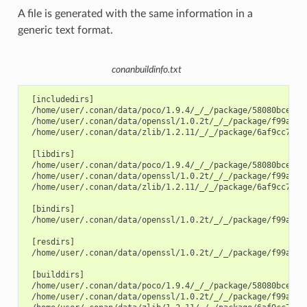
A file is generated with the same information in a
generic text format.
conanbuildinfo.txt
 [includedirs]

 /home/user/.conan/data/poco/1.9.4/_/_/package/58080bce1cc3
 /home/user/.conan/data/openssl/1.0.2t/_/_/package/f99afdbf
 /home/user/.conan/data/zlib/1.2.11/_/_/package/6af9cc7cb93
 [libdirs]

 /home/user/.conan/data/poco/1.9.4/_/_/package/58080bce1cc3
 /home/user/.conan/data/openssl/1.0.2t/_/_/package/f99afdbf
 /home/user/.conan/data/zlib/1.2.11/_/_/package/6af9cc7cb93
 [bindirs]

 /home/user/.conan/data/openssl/1.0.2t/_/_/package/f99afdbf
 [resdirs]

 /home/user/.conan/data/openssl/1.0.2t/_/_/package/f99afdbf
 [builddirs]

 /home/user/.conan/data/poco/1.9.4/_/_/package/58080bce1cc3
 /home/user/.conan/data/openssl/1.0.2t/_/_/package/f99afdbf