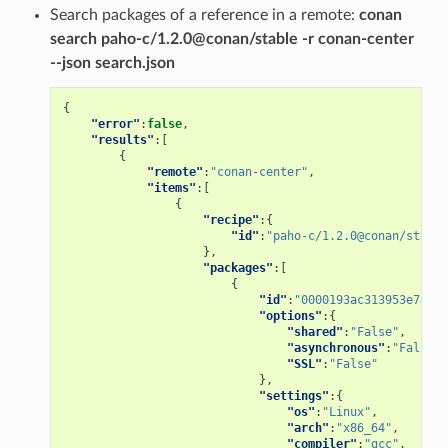
Search packages of a reference in a remote:
conan
search paho-c/1.2.0@conan/stable -r conan-center
--json search.json
{
"error"
:
false
,
"results"
:[
{
"remote"
:
"conan-center"
,
"items"
:[
{
"recipe"
:{
"id"
:
"paho-c/1.2.0@conan/stable
},
"packages"
:[
{
"id"
:
"0000193ac313953e78a4f
"options"
:{
"shared"
:
"False"
,
"asynchronous"
:
"False"
,
"SSL"
:
"False"
},
"settings"
:{
"os"
:
"Linux"
,
"arch"
:
"x86_64"
,
"compiler"
:
"gcc"
,