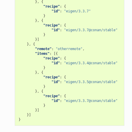
},
{
"recipe"
:
{
"id"
:
"eigen/3.3.7"
}
},
{
"recipe"
:
{
"id"
:
"eigen/3.3.7@conan/stable"
}
}]
},
{
"remote"
:
"otherremote"
,
"items"
:
[{
"recipe"
:
{
"id"
:
"eigen/3.3.4@conan/stable"
}
},
{
"recipe"
:
{
"id"
:
"eigen/3.3.5@conan/stable"
}
},
{
"recipe"
:
{
"id"
:
"eigen/3.3.7@conan/stable"
}
}]
}]
}