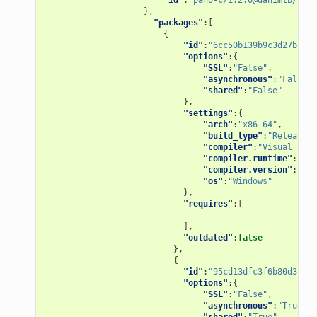
},
"packages"
:[
{
"id"
:
"6cc50b139b9c3d27b3e90
"options"
:{
"SSL"
:
"False"
,
"asynchronous"
:
"False"
,
"shared"
:
"False"
},
"settings"
:{
"arch"
:
"x86_64"
,
"build_type"
:
"Release"
,
"compiler"
:
"Visual Stud
"compiler.runtime"
:
"MD"
"compiler.version"
:
"15"
"os"
:
"Windows"
},
"requires"
:[
],
"outdated"
:
false
},
{
"id"
:
"95cd13dfc3f6b80d3ccb2
"options"
:{
"SSL"
:
"False"
,
"asynchronous"
:
"True"
,
"shared"
:
"True"