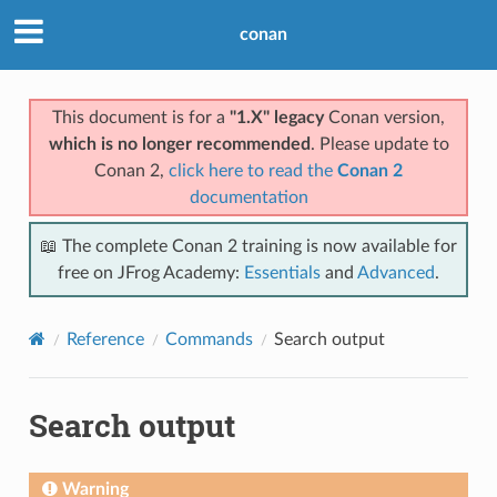
conan
This document is for a
"1.X" legacy
Conan version,
which is no longer recommended
. Please update to
Conan 2,
click here to read the
Conan 2
documentation
📖 The complete Conan 2 training is now available for
free on JFrog Academy:
Essentials
and
Advanced
.
Reference
Commands
Search output
Search output
Warning