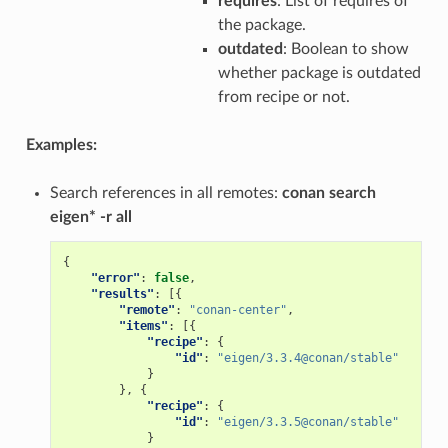
requires
: List of requires of
the package.
outdated
: Boolean to show
whether package is outdated
from recipe or not.
Examples:
Search references in all remotes:
conan search
eigen* -r all
{
"error"
:
false
,
"results"
:
[{
"remote"
:
"conan-center"
,
"items"
:
[{
"recipe"
:
{
"id"
:
"eigen/3.3.4@conan/stable"
}
},
{
"recipe"
:
{
"id"
:
"eigen/3.3.5@conan/stable"
}