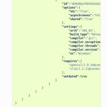
"id"
:
"db9d6ba7004592ed2598f
"options"
:{
"SSL"
:
"True"
,
"asynchronous"
:
"False"
,
"shared"
:
"True"
},
"settings"
:{
"arch"
:
"x86_64"
,
"build_type"
:
"Release"
,
"compiler"
:
"gcc"
,
"compiler.exception"
:
"s
"compiler.threads"
:
"pos
"compiler.version"
:
"7"
,
"os"
:
"Windows"
},
"requires"
:[
"openssl/1.0.2n@conan/s
"zlib/1.2.11@conan/stab
],
"outdated"
:
true
}
]
}
]
}
]
}