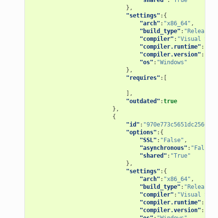
},
"settings"
:{
"arch"
:
"x86_64"
,
"build_type"
:
"Release"
,
"compiler"
:
"Visual Stud
"compiler.runtime"
:
"MD"
"compiler.version"
:
"15"
"os"
:
"Windows"
},
"requires"
:[
],
"outdated"
:
true
},
{
"id"
:
"970e773c5651dc2560f86
"options"
:{
"SSL"
:
"False"
,
"asynchronous"
:
"False"
,
"shared"
:
"True"
},
"settings"
:{
"arch"
:
"x86_64"
,
"build_type"
:
"Release"
,
"compiler"
:
"Visual Stud
"compiler.runtime"
:
"MD"
"compiler.version"
:
"15"
"os"
:
"Windows"