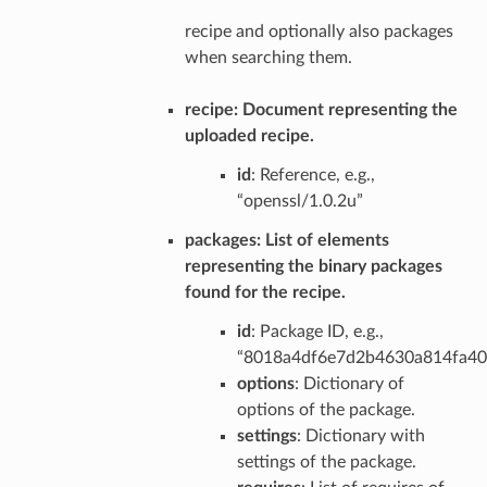
recipe and optionally also packages
when searching them.
recipe
: Document representing the
uploaded recipe.
id
: Reference, e.g.,
“openssl/1.0.2u”
packages
: List of elements
representing the binary packages
found for the recipe.
id
: Package ID, e.g.,
“8018a4df6e7d2b4630a814fa4
options
: Dictionary of
options of the package.
settings
: Dictionary with
settings of the package.