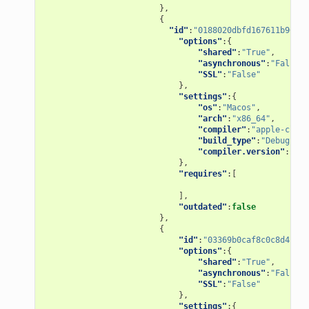
},
{
"id"
:
"0188020dbfd167611b967ad
"options"
:{
"shared"
:
"True"
,
"asynchronous"
:
"False"
,
"SSL"
:
"False"
},
"settings"
:{
"os"
:
"Macos"
,
"arch"
:
"x86_64"
,
"compiler"
:
"apple-clang
"build_type"
:
"Debug"
,
"compiler.version"
:
"9.1
},
"requires"
:[
],
"outdated"
:
false
},
{
"id"
:
"03369b0caf8c0c8d4bb84
"options"
:{
"shared"
:
"True"
,
"asynchronous"
:
"False"
,
"SSL"
:
"False"
},
"settings"
:{