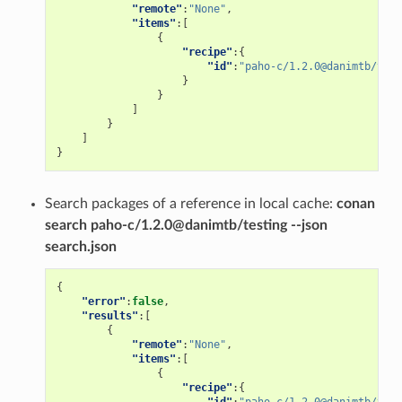
"remote"
:
"None"
,
"items"
:[
{
"recipe"
:{
"id"
:
"paho-c/1.2.0@danimtb/test
}
}
]
}
]
}
Search packages of a reference in local cache:
conan
search paho-c/1.2.0@danimtb/testing --json
search.json
{
"error"
:
false
,
"results"
:[
{
"remote"
:
"None"
,
"items"
:[
{
"recipe"
:{
"id"
:
"paho-c/1.2.0@danimtb/test