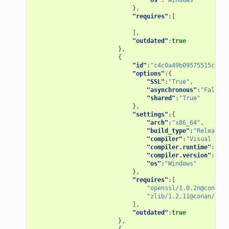
},
"requires"
:[
],
"outdated"
:
true
},
{
"id"
:
"c4c0a49b09575515ce1dd
"options"
:{
"SSL"
:
"True"
,
"asynchronous"
:
"False"
,
"shared"
:
"True"
},
"settings"
:{
"arch"
:
"x86_64"
,
"build_type"
:
"Release"
,
"compiler"
:
"Visual Stud
"compiler.runtime"
:
"MD"
"compiler.version"
:
"15"
"os"
:
"Windows"
},
"requires"
:[
"openssl/1.0.2n@conan/s
"zlib/1.2.11@conan/stab
],
"outdated"
:
true
},
{