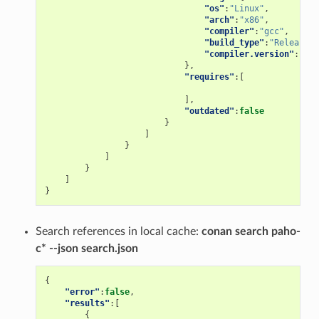
"os"
:
"Linux"
,
"arch"
:
"x86"
,
"compiler"
:
"gcc"
,
"build_type"
:
"Release"
,
"compiler.version"
:
"5"
},
"requires"
:[
],
"outdated"
:
false
}
]
}
]
}
]
}
Search references in local cache:
conan search paho-
c* --json search.json
{
"error"
:
false
,
"results"
:[
{