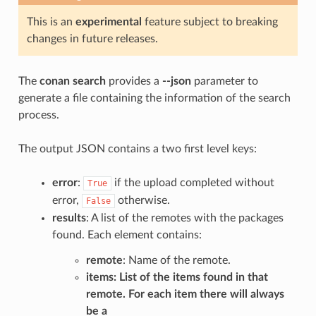
This is an
experimental
feature subject to breaking
changes in future releases.
The
conan search
provides a
--json
parameter to
generate a file containing the information of the search
process.
The output JSON contains a two first level keys:
error
:
if the upload completed without
True
error,
otherwise.
False
results
: A list of the remotes with the packages
found. Each element contains:
remote
: Name of the remote.
items
: List of the items found in that
remote. For each item there will always
be a