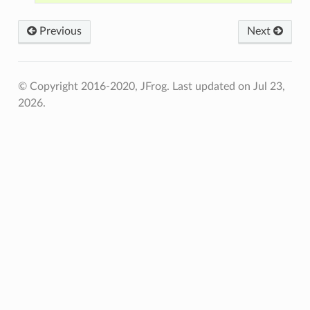
Previous
Next
© Copyright 2016-2020, JFrog.
Last updated on Jul 23,
2026.