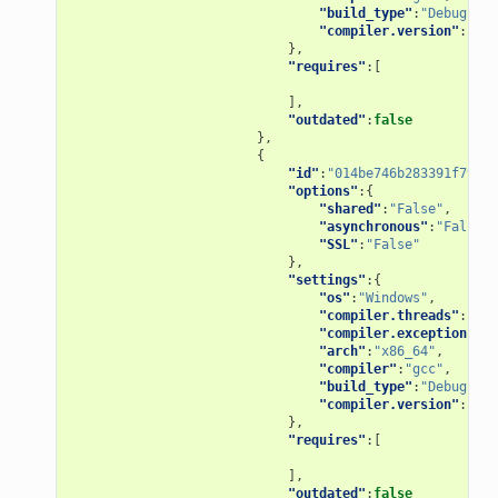
"build_type"
:
"Debug"
,
"compiler.version"
:
"4.9
},
"requires"
:[
],
"outdated"
:
false
},
{
"id"
:
"014be746b283391f79d11
"options"
:{
"shared"
:
"False"
,
"asynchronous"
:
"False"
,
"SSL"
:
"False"
},
"settings"
:{
"os"
:
"Windows"
,
"compiler.threads"
:
"pos
"compiler.exception"
:
"s
"arch"
:
"x86_64"
,
"compiler"
:
"gcc"
,
"build_type"
:
"Debug"
,
"compiler.version"
:
"5"
},
"requires"
:[
],
"outdated"
:
false