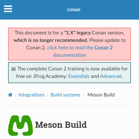
conan
This document is for a
"1.X" legacy
Conan version,
which is no longer recommended
. Please update to
Conan 2,
click here to read the
Conan 2
documentation
📖 The complete Conan 2 training is now available for
free on JFrog Academy:
Essentials
and
Advanced
.
Integrations
Build systems
Meson Build
Meson Build