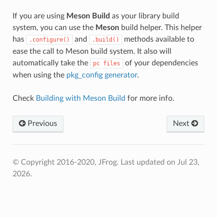
If you are using
Meson Build
as your library build
system, you can use the
Meson
build helper. This helper
has
and
methods available to
.configure()
.build()
ease the call to Meson build system. It also will
automatically take the
of your dependencies
pc
files
when using the
pkg_config generator
.
Check
Building with Meson Build
for more info.
Previous
Next
© Copyright 2016-2020, JFrog.
Last updated on Jul 23,
2026.