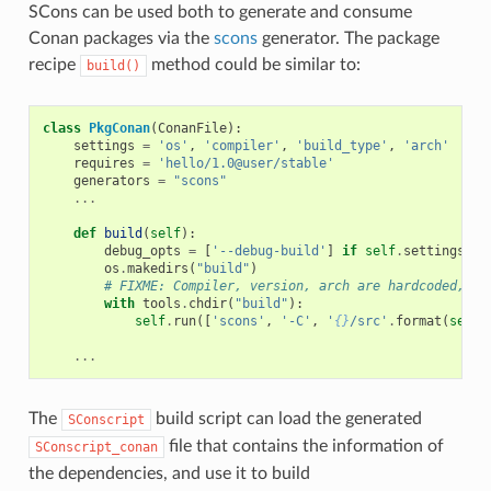
SCons can be used both to generate and consume
Conan packages via the
scons
generator. The package
recipe
method could be similar to:
build()
class
PkgConan
(
ConanFile
):
settings
=
'os'
,
'compiler'
,
'build_type'
,
'arch'
requires
=
'hello/1.0@user/stable'
generators
=
"scons"
...
def
build
(
self
):
debug_opts
=
[
'--debug-build'
]
if
self
.
settings
.
bu
os
.
makedirs
(
"build"
)
# FIXME: Compiler, version, arch are hardcoded, no
with
tools
.
chdir
(
"build"
):
self
.
run
([
'scons'
,
'-C'
,
'
{}
/src'
.
format
(
self
.
...
The
build script can load the generated
SConscript
file that contains the information of
SConscript_conan
the dependencies, and use it to build