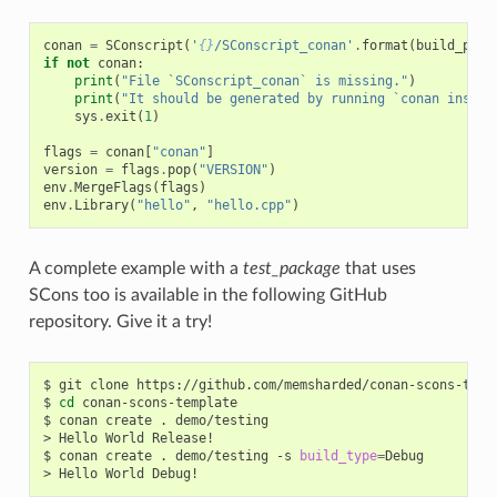
conan
=
SConscript
(
'
{}
/SConscript_conan'
.
format
(
build_path
if
not
conan
:
print
(
"File `SConscript_conan` is missing."
)
print
(
"It should be generated by running `conan instal
sys
.
exit
(
1
)
flags
=
conan
[
"conan"
]
version
=
flags
.
pop
(
"VERSION"
)
env
.
MergeFlags
(
flags
)
env
.
Library
(
"hello"
,
"hello.cpp"
)
A complete example with a
test_package
that uses
SCons too is available in the following GitHub
repository. Give it a try!
$
git
clone
https://github.com/memsharded/conan-scons-templ
$
cd
conan-scons-template

$
conan
create
.
demo/testing

>
Hello
World
Release!

$
conan
create
.
demo/testing
-s
build_type
=
Debug

>
Hello
World