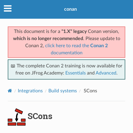
conan
This document is for a
"1.X" legacy
Conan version,
which is no longer recommended
. Please update to
Conan 2,
click here to read the
Conan 2
documentation
📖 The complete Conan 2 training is now available for
free on JFrog Academy:
Essentials
and
Advanced
.
Integrations
Build systems
SCons
SCons