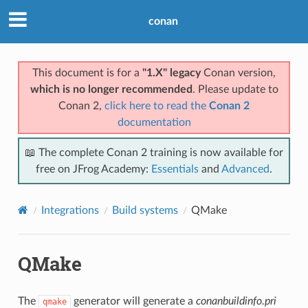
conan
This document is for a
"1.X" legacy
Conan version,
which is no longer recommended
. Please update to
Conan 2,
click here to read the
Conan 2
documentation
📖 The complete Conan 2 training is now available for
free on JFrog Academy:
Essentials
and
Advanced
.
Integrations
Build systems
QMake
QMake
The
generator will generate a
conanbuildinfo.pri
qmake