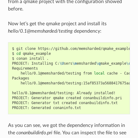
from a qmake project with the configuration showed
before.
Now let’s get the qmake project and install its
hello/0.1@memsharded/testing
dependency:
$
git
clone
https://github.com/memsharded/qmake_example

$
cd
qmake_example

$
conan
install
.

PROJECT:
Installing
C:
\U
sers
\m
emsharded
\q
make_example
\c
ona
hello/0.1@memsharded/testing
from
local
cache
-
Cache

hello/0.1@memsharded/testing:15af85373a5688417675aa1e5
hello/0.1@memsharded/testing:
Already
installed!

PROJECT:
Generator
qmake
created
conanbuildinfo.pri

PROJECT:
Generator
txt
created
conanbuildinfo.txt

PROJECT:
Generated
As you can see, we got the dependency information in
the
conanbuildinfo.pri
file. You can inspect the file to see