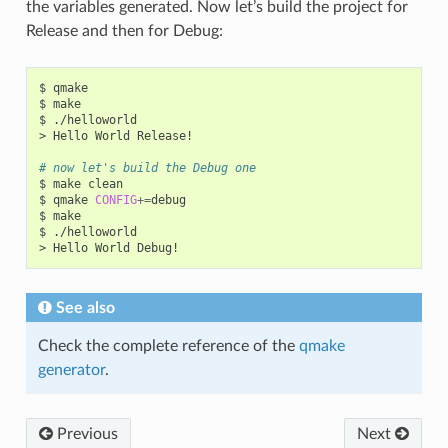
the variables generated. Now let’s build the project for
Release and then for Debug:
$
qmake

$
make

$
./helloworld

>
Hello
World
Release!

# now let's build the Debug one
$
make
clean

$
qmake
CONFIG
+=
debug

$
make

$
./helloworld

>
Hello
World
See also
Check the complete reference of the
qmake
generator
.
Previous
Next