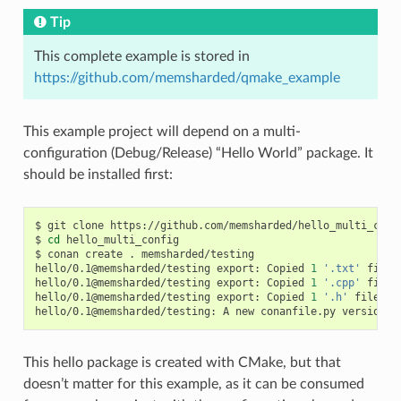
Tip
This complete example is stored in
https://github.com/memsharded/qmake_example
This example project will depend on a multi-
configuration (Debug/Release) “Hello World” package. It
should be installed first:
$
git
clone
https://github.com/memsharded/hello_multi_confi
$
cd
hello_multi_config

$
conan
create
.
memsharded/testing

hello/0.1@memsharded/testing
export:
Copied
1
'.txt'
file:
hello/0.1@memsharded/testing
export:
Copied
1
'.cpp'
file:
hello/0.1@memsharded/testing
export:
Copied
1
'.h'
file:
h
hello/0.1@memsharded/testing:
A
new
conanfile.py
version
w
This hello package is created with CMake, but that
doesn’t matter for this example, as it can be consumed