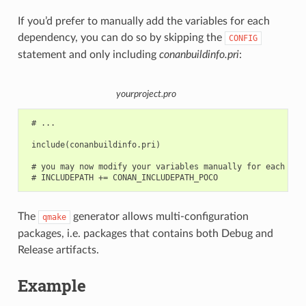
If you’d prefer to manually add the variables for each
dependency, you can do so by skipping the
CONFIG
statement and only including
conanbuildinfo.pri
:
yourproject.pro
 # ...

 include(conanbuildinfo.pri)

 # you may now modify your variables manually for each libr
The
generator allows multi-configuration
qmake
packages, i.e. packages that contains both Debug and
Release artifacts.
Example