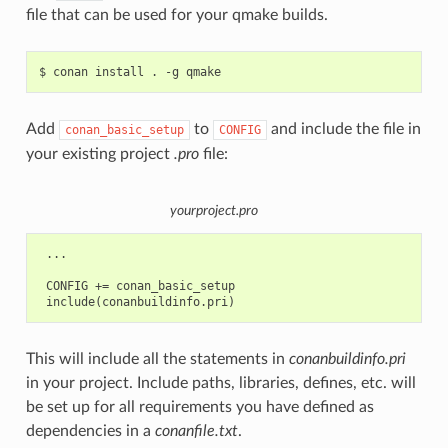
file that can be used for your qmake builds.
$
conan
install
.
-g
Add
to
and include the file in
conan_basic_setup
CONFIG
your existing project
.pro
file:
yourproject.pro
 ...

 CONFIG += conan_basic_setup

This will include all the statements in
conanbuildinfo.pri
in your project. Include paths, libraries, defines, etc. will
be set up for all requirements you have defined as
dependencies in a
conanfile.txt
.