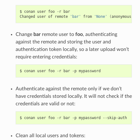
$
conan
user
foo
-r
bar

Changed
user
of
remote
'bar'
from
'None'
(
anonymous
)
to
Change
bar
remote user to
foo
, authenticating
against the remote and storing the user and
authentication token locally, so a later upload won’t
require entering credentials:
$
conan
user
foo
-r
bar
-p
Authenticate against the remote only if we don’t
have credentials stored locally. It will not check if the
credentials are valid or not:
$
conan
user
foo
-r
bar
-p
mypassword
Clean all local users and tokens: