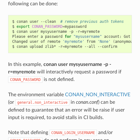
following can be done:
$
conan
user
--clean
# remove previous auth tokens
$
export
CONAN_PASSWORD
=
mypassword

$
conan
user
mysyusername
-p
-r
=
myremote

Please
enter
a
password
for
"mysusername"
account:
Got
pas
Changed
user
of
remote
'myremote'
from
'None'
(
anonymous
)
$
conan
upload
zlib*
-r
=
myremote
--all
In this example,
conan user mysyusername -p -
r=myremote
will interactively request a password if
is not defined.
CONAN_PASSWORD
The environment variable
CONAN_NON_INTERACTIVE
(or
in
conan.conf
) can be
general.non_interactive
defined to guarantee that an error will be raise if user
input is required, to avoid stalls in CI builds.
Note that defining
and/or
CONAN_LOGIN_USERNAME