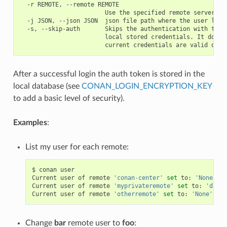
  -r REMOTE, --remote REMOTE

                        Use the specified remote server

  -j JSON, --json JSON  json file path where the user list 
  -s, --skip-auth       Skips the authentication with the s
                        local stored credentials. It doesn'
After a successful login the auth token is stored in the
local database (see
CONAN_LOGIN_ENCRYPTION_KEY
to add a basic level of security).
Examples
:
List my user for each remote:
$
conan
user

Current
user
of
remote
'conan-center'
set
to:
'None'
(
a
Current
user
of
remote
'myprivateremote'
set
to:
'danim
Current
user
of
remote
'otherremote'
set
to:
'None'
(
an
Change
bar
remote user to
foo
: