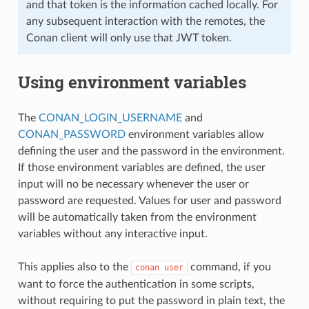
and that token is the information cached locally. For
any subsequent interaction with the remotes, the
Conan client will only use that JWT token.
Using environment variables
The
CONAN_LOGIN_USERNAME
and
CONAN_PASSWORD
environment variables allow
defining the user and the password in the environment.
If those environment variables are defined, the user
input will no be necessary whenever the user or
password are requested. Values for user and password
will be automatically taken from the environment
variables without any interactive input.
This applies also to the
command, if you
conan
user
want to force the authentication in some scripts,
without requiring to put the password in plain text, the