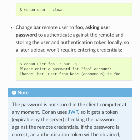
$
conan
user
Change
bar
remote user to
foo
,
asking user
password
to authenticate against the remote and
storing the user and authentication token locally, so
a later upload won’t require entering credentials:
$ conan user foo -r bar -p

Please enter a password for "foo" account:

Note
The password is not stored in the client computer at
any moment. Conan uses
JWT
, so it gets a token
(expirable by the server) checking the password
against the remote credentials. If the password is
correct, an authentication token will be obtained,