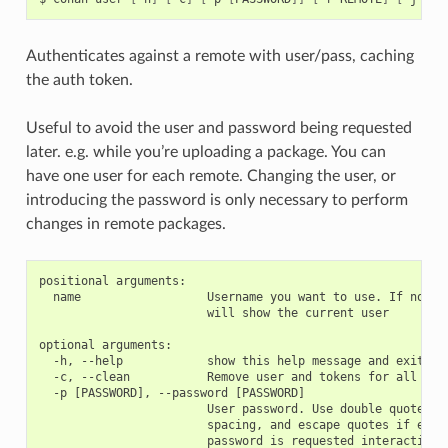
Authenticates against a remote with user/pass, caching
the auth token.
Useful to avoid the user and password being requested
later. e.g. while you’re uploading a package. You can
have one user for each remote. Changing the user, or
introducing the password is only necessary to perform
changes in remote packages.
positional arguments:

  name                  Username you want to use. If no nam
                        will show the current user

optional arguments:

  -h, --help            show this help message and exit

  -c, --clean           Remove user and tokens for all remo
  -p [PASSWORD], --password [PASSWORD]

                        User password. Use double quotes if
                        spacing, and escape quotes if exist
                        password is requested interactively