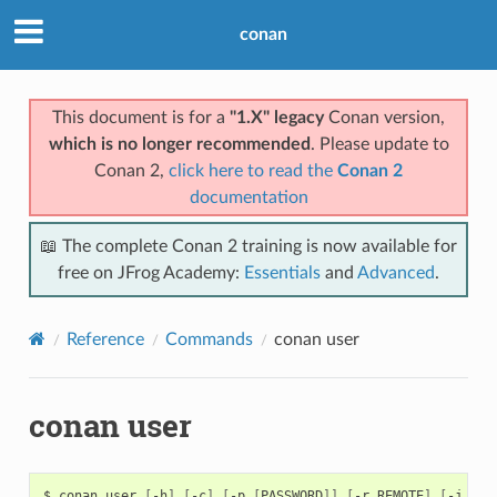
conan
This document is for a
"1.X" legacy
Conan version,
which is no longer recommended
. Please update to
Conan 2,
click here to read the
Conan 2
documentation
📖 The complete Conan 2 training is now available for
free on JFrog Academy:
Essentials
and
Advanced
.
Reference
Commands
conan user
conan user
$
conan
user
[
-h
]
[
-c
]
[
-p
[
PASSWORD
]]
[
-r
REMOTE
]
[
-j
JSO