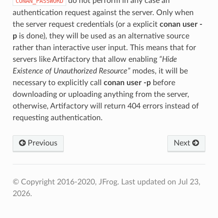
do not perform in any case an
CONAN_PASSWORD
authentication request against the server. Only when
the server request credentials (or a explicit
conan user -
p
is done), they will be used as an alternative source
rather than interactive user input. This means that for
servers like Artifactory that allow enabling
“Hide
Existence of Unauthorized Resource”
modes, it will be
necessary to explicitly call
conan user -p
before
downloading or uploading anything from the server,
otherwise, Artifactory will return 404 errors instead of
requesting authentication.
Previous
Next
© Copyright 2016-2020, JFrog.
Last updated on Jul 23,
2026.