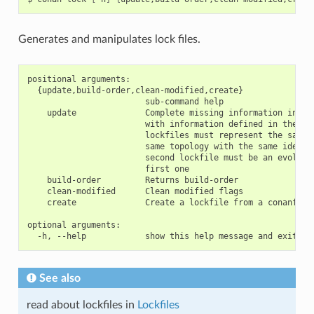
Generates and manipulates lock files.
positional arguments:

  {update,build-order,clean-modified,create}

                        sub-command help

    update              Complete missing information in the
                        with information defined in the sec
                        lockfiles must represent the same g
                        same topology with the same identif
                        second lockfile must be an evolutio
                        first one

    build-order         Returns build-order

    clean-modified      Clean modified flags

    create              Create a lockfile from a conanfile 
optional arguments:

See also
read about lockfiles in
Lockfiles