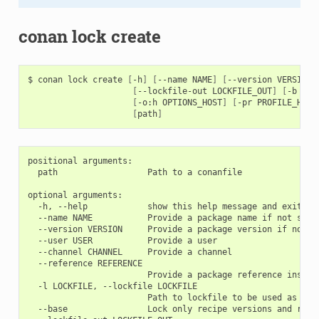
conan lock create
$
conan
lock
create
[
-h
]
[
--name
NAME
]
[
--version
VERSION
]
[
--lockfile-out
LOCKFILE_OUT
]
[
-b
[
BU
[
-o:h
OPTIONS_HOST
]
[
-pr
PROFILE_HOST
[
path
]
positional arguments:

  path                  Path to a conanfile

optional arguments:

  -h, --help            show this help message and exit

  --name NAME           Provide a package name if not speci
  --version VERSION     Provide a package version if not sp
  --user USER           Provide a user

  --channel CHANNEL     Provide a channel

  --reference REFERENCE

                        Provide a package reference instead
  -l LOCKFILE, --lockfile LOCKFILE

                        Path to lockfile to be used as a ba
  --base                Lock only recipe versions and revis