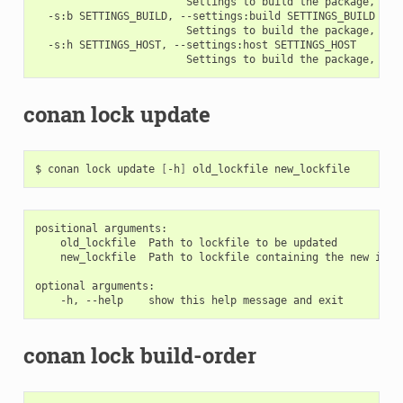
                        Settings to build the package, ove
  -s:b SETTINGS_BUILD, --settings:build SETTINGS_BUILD

                        Settings to build the package, ove
  -s:h SETTINGS_HOST, --settings:host SETTINGS_HOST

conan lock update
$
conan
lock
update
[
-h
]
old_lockfile
positional arguments:

    old_lockfile  Path to lockfile to be updated

    new_lockfile  Path to lockfile containing the new info
optional arguments:

conan lock build-order