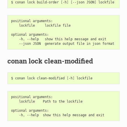
$
conan
lock
build-order
[
-h
]
[
--json
JSON
]
positional arguments:

    lockfile     lockfile file

optional arguments:

    -h, --help   show this help message and exit

conan lock clean-modified
$
conan
lock
clean-modified
[
-h
]
positional arguments:

    lockfile    Path to the lockfile

optional arguments:
