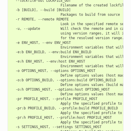
  --lockfile-out LOCKFILE_OUT

                        Filename of the created lockfile

  -b [BUILD], --build [BUILD]

                        Packages to build from source

  -r REMOTE, --remote REMOTE

                        Look in the specified remote server
  -u, --update          Will check the remote and in case 
                        using version ranges, it will inst
                        for the resolved version range.

  -e ENV_HOST, --env ENV_HOST

                        Environment variables that will be
  -e:b ENV_BUILD, --env:build ENV_BUILD

                        Environment variables that will be
  -e:h ENV_HOST, --env:host ENV_HOST

                        Environment variables that will be
  -o OPTIONS_HOST, --options OPTIONS_HOST

                        Define options values (host machine
  -o:b OPTIONS_BUILD, --options:build OPTIONS_BUILD

                        Define options values (build machin
  -o:h OPTIONS_HOST, --options:host OPTIONS_HOST

                        Define options values (host machine
  -pr PROFILE_HOST, --profile PROFILE_HOST

                        Apply the specified profile to the 
  -pr:b PROFILE_BUILD, --profile:build PROFILE_BUILD

                        Apply the specified profile to the 
  -pr:h PROFILE_HOST, --profile:host PROFILE_HOST

                        Apply the specified profile to the 
  -s SETTINGS_HOST, --settings SETTINGS_HOST
