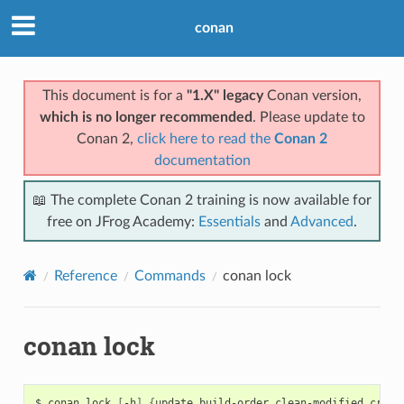
conan
This document is for a
"1.X" legacy
Conan version,
which is no longer recommended
. Please update to
Conan 2,
click here to read the
Conan 2
documentation
📖 The complete Conan 2 training is now available for
free on JFrog Academy:
Essentials
and
Advanced
.
Reference
Commands
conan lock
conan lock
$
conan
lock
[
-h
]
{
update,build-order,clean-modified,creat