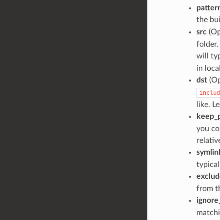
patter
the bu
src
(Op
folder
will ty
in loca
dst
(Op
includ
like. L
keep_
you co
relativ
symlin
typical
exclud
from th
ignore
matchi