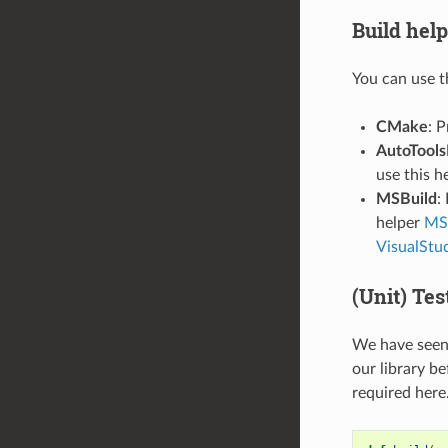
Build help
You can use t
CMake
: 
AutoTools
use this h
MSBuild
:
helper
MSB
VisualStu
(Unit) Tes
We have seen 
our library be
required here