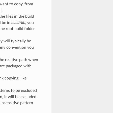
 want to copy, from
.
h
e files in the build
l be in
build/lib
, you
he root build folder
y will typically be
 any convention you
the relative path when
 are packaged with
ink copying, like
atterns to be excluded
, it will be excluded.
e-insensitive pattern