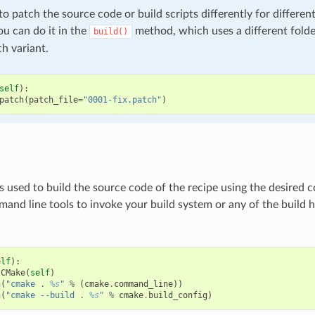
to patch the source code or build scripts differently for differen
ou can do it in the
method, which uses a different fold
build()
h variant.
self
):
patch
(
patch_file
=
"0001-fix.patch"
)
s used to build the source code of the recipe using the desired
and line tools to invoke your build system or any of the build 
elf
):
CMake
(
self
)
n
(
"cmake . 
%s
"
%
(
cmake
.
command_line
))
n
(
"cmake --build . 
%s
"
%
cmake
.
build_config
)