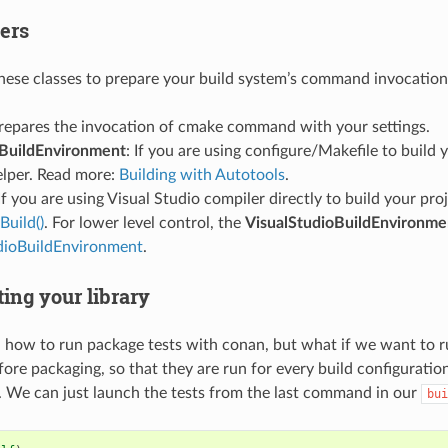
ers
hese classes to prepare your build system’s command invocation
Prepares the invocation of cmake command with your settings.
BuildEnvironment
: If you are using configure/Makefile to build 
elper. Read more:
Building with Autotools
.
 If you are using Visual Studio compiler directly to build your pro
uild()
. For lower level control, the
VisualStudioBuildEnvironme
dioBuildEnvironment
.
ting your library
how to run package tests with conan, but what if we want to run
fore packaging, so that they are run for every build configuratio
. We can just launch the tests from the last command in our
bui