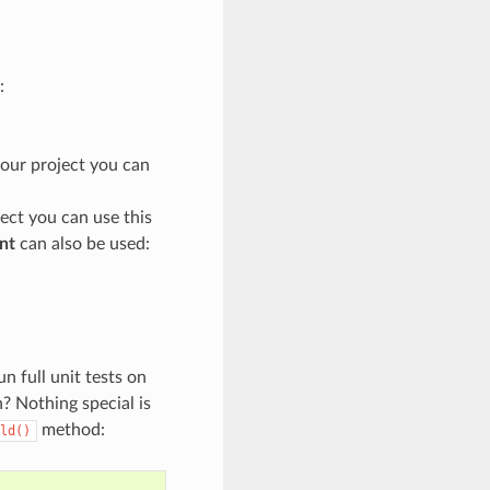
:
your project you can
ject you can use this
nt
can also be used:
 full unit tests on
n? Nothing special is
method:
ld()