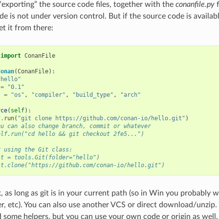
“exporting” the source code files, together with the
conanfile.py
f
e is not under version control. But if the source code is availabl
et it from there:
import
ConanFile
Conan
(
ConanFile
):
"hello"
=
"0.1"
s
=
"os"
,
"compiler"
,
"build_type"
,
"arch"
rce
(
self
):
f
.
run
(
"git clone https://github.com/conan-io/hello.git"
)
ou can also change branch, commit or whatever
elf.run("cd hello && git checkout 2fe5...")
r using the Git class:
it = tools.Git(folder="hello")
it.clone("https://github.com/conan-io/hello.git")
, as long as git is in your current path (so in Win you probably w
r, etc). You can also use another VCS or direct download/unzip.
 some helpers, but you can use your own code or origin as well. 