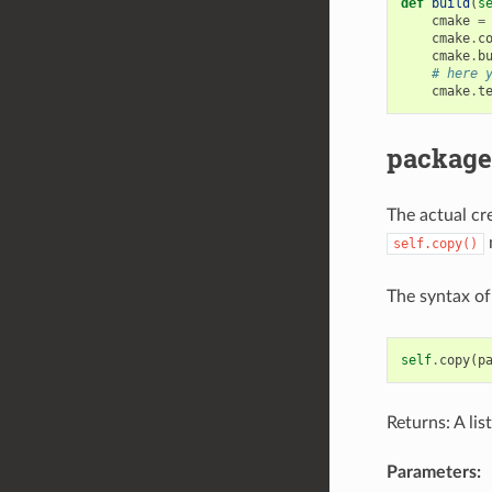
def
build
(
s
cmake
=
cmake
.
c
cmake
.
b
# here 
cmake
.
t
package
The actual cre
m
self.copy()
The syntax o
self
.
copy
(
p
Returns: A lis
Parameters: