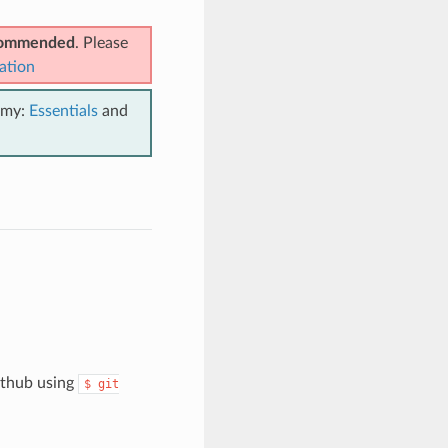
ecommended
. Please
ation
emy:
Essentials
and
github using
$
git