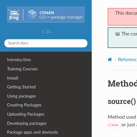
This docu
1.34
📖 The co
Referenc
Introduction
Training Courses
Install
Metho
Getting Started
Using packages
source()
Creating Packages
Uploading Packages
Method used t
Developing packages
or just
clone
Package apps and devtools