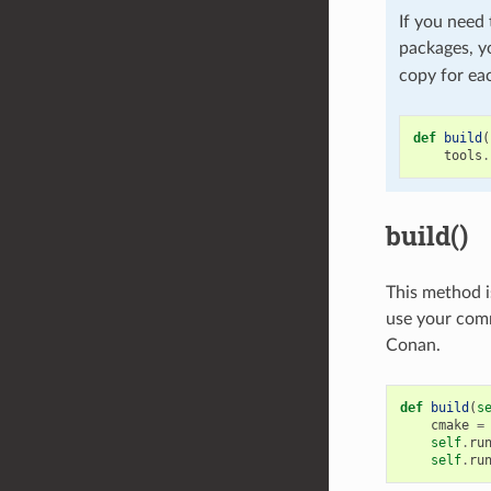
If you need 
packages, y
copy for eac
def
build
(
tools
.
build()
This method i
use your comm
Conan.
def
build
(
s
cmake
=
self
.
ru
self
.
ru