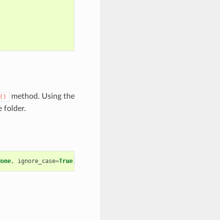
method. Using the
()
 folder.
None
,
ignore_case
=
True
)