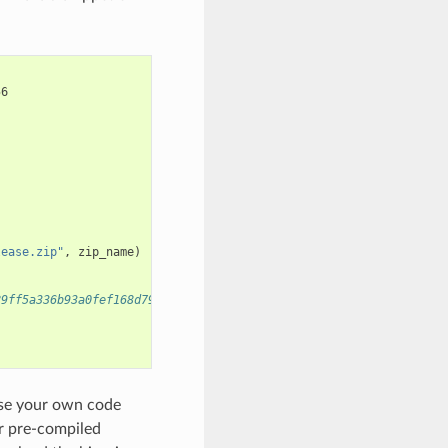
56
lease.zip"
,
zip_name
)
89ff5a336b93a0fef168d79")
use your own code
or pre-compiled