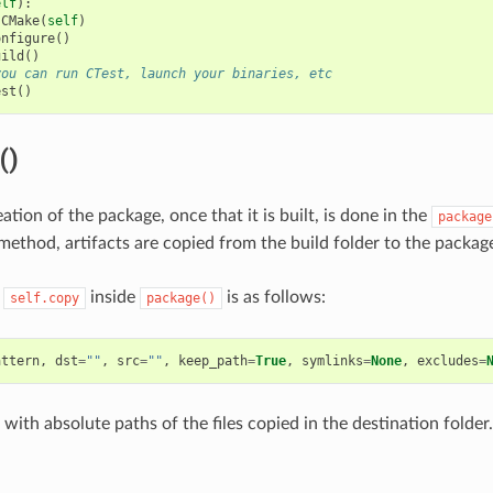
elf
):
CMake
(
self
)
onfigure
()
uild
()
you can run CTest, launch your binaries, etc
est
()
()
ation of the package, once that it is built, is done in the
package
ethod, artifacts are copied from the build folder to the package
f
inside
is as follows:
self.copy
package()
attern
,
dst
=
""
,
src
=
""
,
keep_path
=
True
,
symlinks
=
None
,
excludes
=
t with absolute paths of the files copied in the destination folder.