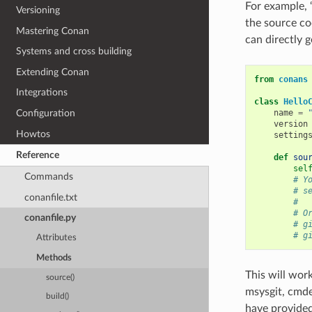
For example, 
Versioning
the source cod
Mastering Conan
can directly g
Systems and cross building
Extending Conan
from
conans
Integrations
class
Hello
name
=
Configuration
version
Howtos
setting
Reference
def
sou
sel
Commands
# Y
# s
conanfile.txt
#
# O
conanfile.py
# g
# g
Attributes
Methods
This will work
source()
msysgit, cmde
build()
have provided