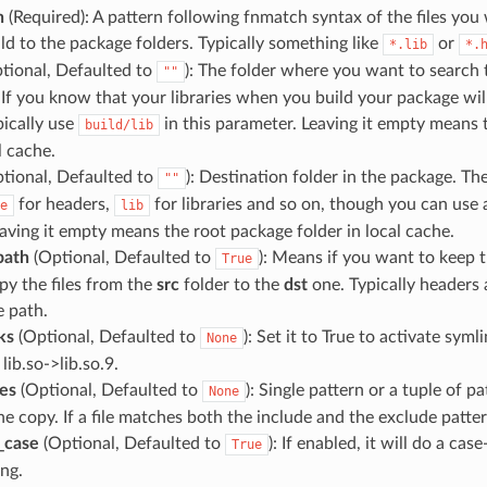
n
(Required): A pattern following fnmatch syntax of the files you
ild to the package folders. Typically something like
or
*.lib
*.
tional, Defaulted to
): The folder where you want to search th
""
. If you know that your libraries when you build your package wil
pically use
in this parameter. Leaving it empty means t
build/lib
l cache.
tional, Defaulted to
): Destination folder in the package. The
""
for headers,
for libraries and so on, though you can use
e
lib
eaving it empty means the root package folder in local cache.
path
(Optional, Defaulted to
): Means if you want to keep 
True
py the files from the
src
folder to the
dst
one. Typically headers
e path.
ks
(Optional, Defaulted to
): Set it to True to activate syml
None
 lib.so->lib.so.9.
es
(Optional, Defaulted to
): Single pattern or a tuple of p
None
e copy. If a file matches both the include and the exclude pattern
_case
(Optional, Defaulted to
): If enabled, it will do a cas
True
ng.