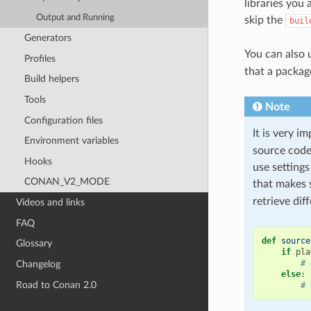
libraries you
Output and Running
skip the
buil
Generators
You can also
Profiles
that a packag
Build helpers
Tools
Note
Configuration files
It is very i
Environment variables
source code 
Hooks
use setting
CONAN_V2_MODE
that makes 
retrieve dif
Videos and links
FAQ
def
source
Glossary
if
pla
# 
Changelog
else
:
Road to Conan 2.0
# 