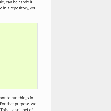
ile, can be handy if
e in a repository, you
ant to run things in
 For that purpose, we
This is a snippet of