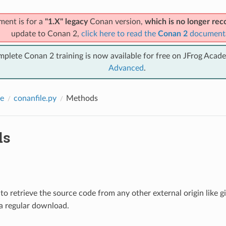
ment is for a
"1.X" legacy
Conan version,
which is no longer r
update to Conan 2,
click here to read the
Conan 2
document
mplete Conan 2 training is now available for free on JFrog Acad
Advanced
.
e
conanfile.py
Methods
ds
o retrieve the source code from any other external origin like 
 a regular download.