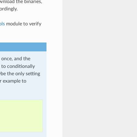
wnload the binaries,
rdingly.
ols
module to verify
 once, and the
 to conditionally
be the only setting
or example to