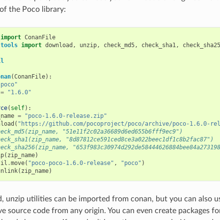
of the Poco library:
import
ConanFile
.tools
import
download
,
unzip
,
check_md5
,
check_sha1
,
check_sha2
il
onan
(
ConanFile
):
"poco"
=
"1.6.0"
rce
(
self
):
_name
=
"poco-1.6.0-release.zip"
nload
(
"https://github.com/pocoproject/poco/archive/poco-1.6.0-re
heck_md5(zip_name, "51e11f2c02a36689d6ed655b6fff9ec9")
heck_sha1(zip_name, "8d87812ce591ced8ce3a022beec1df1c8b2fac87")
heck_sha256(zip_name, "653f983c30974d292de58444626884bee84a27319
ip
(
zip_name
)
til
.
move
(
"poco-poco-1.6.0-release"
,
"poco"
)
unlink
(
zip_name
)
 unzip utilities can be imported from conan, but you can also 
eve source code from any origin. You can even create packages f