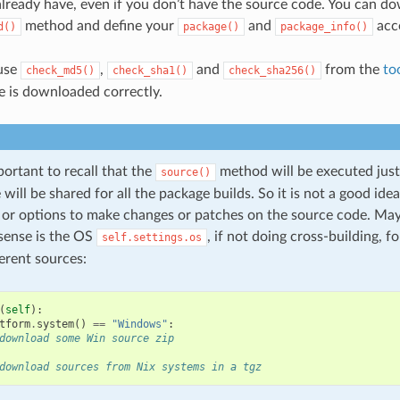
 already have, even if you don’t have the source code. You can do
method and define your
and
acco
d()
package()
package_info()
 use
,
and
from the
to
check_md5()
check_sha1()
check_sha256()
e is downloaded correctly.
mportant to recall that the
method will be executed just
source()
will be shared for all the package builds. So it is not a good idea
s or options to make changes or patches on the source code. May
sense is the OS
, if not doing cross-building, f
self.settings.os
ferent sources:
(
self
):
tform
.
system
()
==
"Windows"
:
download some Win source zip
download sources from Nix systems in a tgz