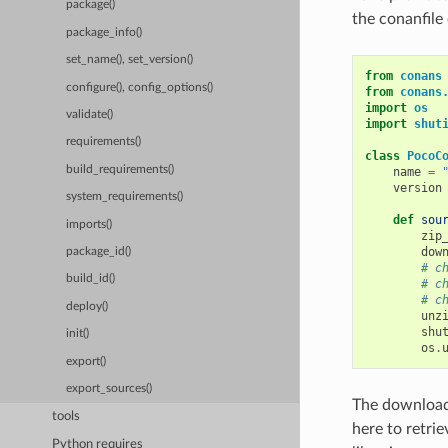
package()
the conanfile 
package_info()
set_name(), set_version()
from
conans
configure(), config_options()
from
conans
import
os
validate()
import
shut
requirements()
class
PocoC
build_requirements()
name
=
version
system_requirements()
def
sou
imports()
zip
dow
package_id()
# c
build_id()
# c
# c
deploy()
unz
shu
init()
os
.
export()
export_sources()
The download,
tools
here to retri
Python requires