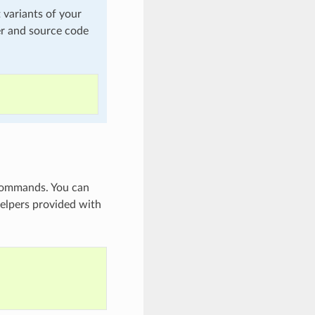
t variants of your
er and source code
 commands. You can
helpers provided with