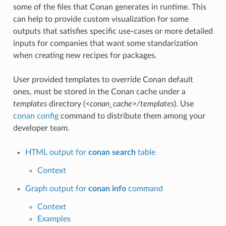
some of the files that Conan generates in runtime. This
can help to provide custom visualization for some
outputs that satisfies specific use-cases or more detailed
inputs for companies that want some standarization
when creating new recipes for packages.
User provided templates to override Conan default
ones, must be stored in the Conan cache under a
templates
directory (
<conan_cache>/templates
). Use
conan config
command to distribute them among your
developer team.
HTML output for
conan search
table
Context
Graph output for
conan info
command
Context
Examples