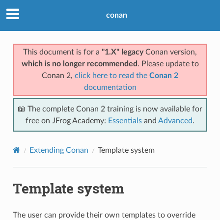
conan
This document is for a
"1.X" legacy
Conan version,
which is no longer recommended
. Please update to
Conan 2,
click here to read the
Conan 2
documentation
📖 The complete Conan 2 training is now available for
free on JFrog Academy:
Essentials
and
Advanced
.
Extending Conan
Template system
Template system
The user can provide their own templates to override