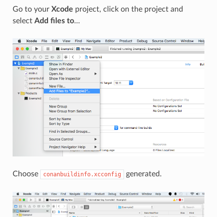
Go to your
Xcode
project, click on the project and
select
Add files to
…
Choose
generated.
conanbuildinfo.xcconfig