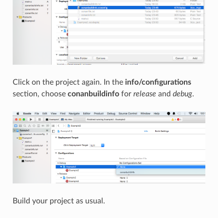
Click on the project again. In the
info/configurations
section, choose
conanbuildinfo
for
release
and
debug
.
Build your project as usual.