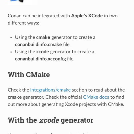
Conan can be integrated with
Apple’s XCode
in two
different ways:
Using the
cmake
generator to create a
conanbuildinfo.cmake
file.
Using the
xcode
generator to create a
conanbuildinfo.xcconfig
file.
With CMake
Check the
Integrations/cmake
section to read about the
cmake
generator. Check the official
CMake docs
to find
out more about generating Xcode projects with CMake.
With the
xcode
generator