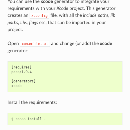
You can use the
xcode
generator to integrate your
requirements with your
Xcode
project. This generator
creates an
file, with all the
include paths
,
lib
xcconfig
paths
,
libs
,
flags
etc, that can be imported in your
project.
Open
and change (or add) the
xcode
conanfile.txt
generator:
[requires]

poco/1.9.4

[generators]

Install the requirements:
$
conan
install