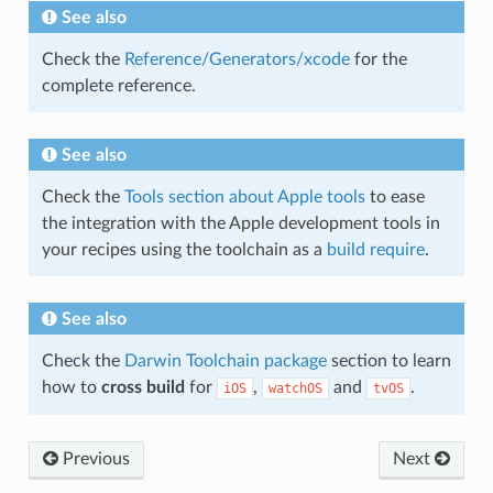
See also
Check the
Reference/Generators/xcode
for the
complete reference.
See also
Check the
Tools section about Apple tools
to ease
the integration with the Apple development tools in
your recipes using the toolchain as a
build require
.
See also
Check the
Darwin Toolchain package
section to learn
how to
cross build
for
,
and
.
iOS
watchOS
tvOS
Previous
Next