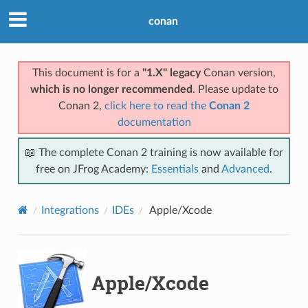
conan
This document is for a
"1.X" legacy
Conan version,
which is no longer recommended
. Please update to
Conan 2,
click here to read the
Conan 2
documentation
📖 The complete Conan 2 training is now available for
free on JFrog Academy:
Essentials
and
Advanced
.
Integrations
IDEs
Apple/Xcode
Apple/Xcode