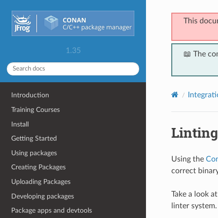
This docu
1.35
📖 The co
Integrat
Introduction
Training Courses
Install
Lintin
Getting Started
Using packages
Using the
Con
Creating Packages
correct binar
Uploading Packages
Take a look a
Developing packages
linter system.
Package apps and devtools