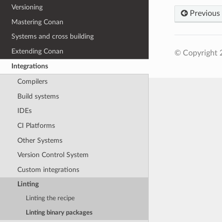
Versioning
Previous
Mastering Conan
Systems and cross building
Extending Conan
© Copyright 
Integrations
Compilers
Build systems
IDEs
CI Platforms
Other Systems
Version Control System
Custom integrations
Linting
Linting the recipe
Linting binary packages