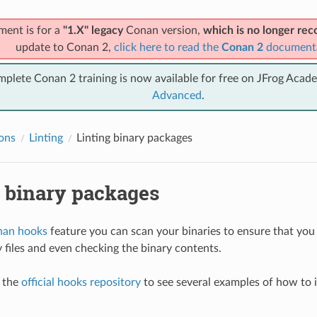
ment is for a
"1.X" legacy
Conan version,
which is no longer r
update to Conan 2,
click here to read the
Conan 2
document
mplete Conan 2 training is now available for free on JFrog Acad
Advanced
.
ions
Linting
Linting binary packages
g binary packages
an hooks
feature you can scan your binaries to ensure that you
y files and even checking the binary contents.
t the
official hooks repository
to see several examples of how to 