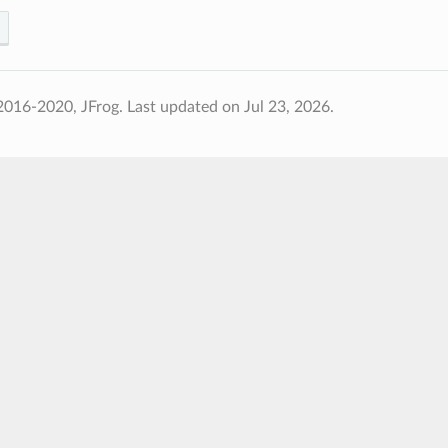
2016-2020, JFrog.
Last updated on Jul 23, 2026.