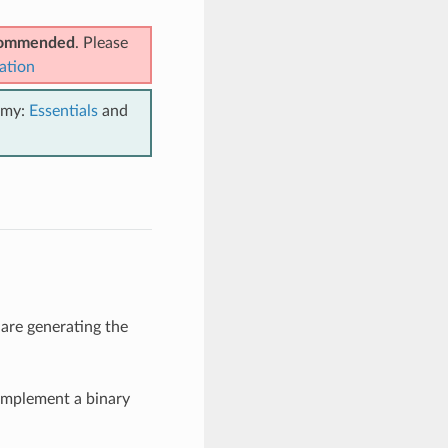
ecommended
. Please
ation
emy:
Essentials
and
 are generating the
implement a binary