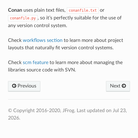
Conan
uses plain text files,
or
conanfile.txt
, so it’s perfectly suitable for the use of
conanfile.py
any version control system.
Check
workflows section
to learn more about project
layouts that naturally fit version control systems.
Check
scm feature
to learn more about managing the
libraries source code with SVN.
Previous
Next
© Copyright 2016-2020, JFrog.
Last updated on Jul 23,
2026.