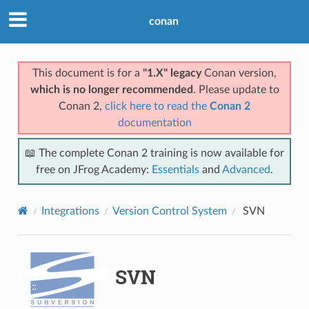
conan
This document is for a
"1.X" legacy
Conan version,
which is no longer recommended
. Please update to
Conan 2,
click here to read the
Conan 2
documentation
📖 The complete Conan 2 training is now available for
free on JFrog Academy:
Essentials
and
Advanced
.
Integrations
Version Control System
SVN
SVN