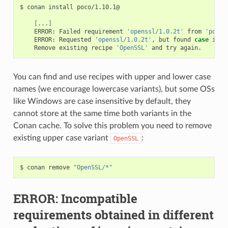
$
conan
install
poco/1.10.1@

[
...
]
ERROR:
Failed
requirement
'openssl/1.0.2t'
from
'poco/
ERROR:
Requested
'openssl/1.0.2t'
,
but
found
case
inco
Remove
existing
recipe
'OpenSSL'
and
try
You can find and use recipes with upper and lower case
names (we encourage lowercase variants), but some OSs
like Windows are case insensitive by default, they
cannot store at the same time both variants in the
Conan cache. To solve this problem you need to remove
existing upper case variant
:
OpenSSL
$
conan
remove
"OpenSSL/*"
ERROR: Incompatible
requirements obtained in different