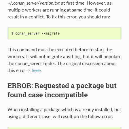
~/.conan_server/version.txt
at first time. However, as
multiple workers are running at same time, it could
result in a conflict. To fix this error, you should run:
$
conan_server
This command must be executed before to start the
workers. It will not migrate anything, but it will populate
the conan_server folder. The original discussion about
this error is
here
.
ERROR: Requested a package but
found case incompatible
When installing a package which is already installed, but
using a different case, will result on the follow error: