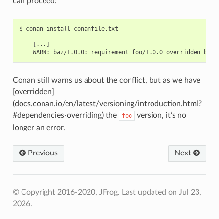
can proceed:
$
conan
install
conanfile.txt

[
...
]
WARN:
baz/1.0.0:
requirement
foo/1.0.0
overridden
by
f
Conan still warns us about the conflict, but as we have
[overridden]
(docs.conan.io/en/latest/versioning/introduction.html?
#dependencies-overriding) the
version, it’s no
foo
longer an error.
Previous
Next
© Copyright 2016-2020, JFrog.
Last updated on Jul 23,
2026.