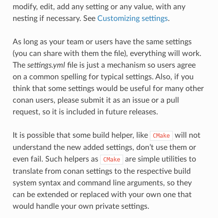
modify, edit, add any setting or any value, with any
nesting if necessary. See
Customizing settings
.
As long as your team or users have the same settings
(you can share with them the file), everything will work.
The
settings.yml
file is just a mechanism so users agree
on a common spelling for typical settings. Also, if you
think that some settings would be useful for many other
conan users, please submit it as an issue or a pull
request, so it is included in future releases.
It is possible that some build helper, like
will not
CMake
understand the new added settings, don’t use them or
even fail. Such helpers as
are simple utilities to
CMake
translate from conan settings to the respective build
system syntax and command line arguments, so they
can be extended or replaced with your own one that
would handle your own private settings.