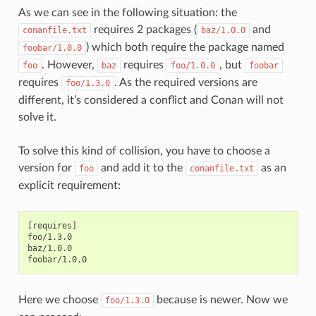
As we can see in the following situation: the
requires 2 packages (
and
conanfile.txt
baz/1.0.0
) which both require the package named
foobar/1.0.0
. However,
requires
, but
foo
baz
foo/1.0.0
foobar
requires
. As the required versions are
foo/1.3.0
different, it’s considered a conflict and Conan will not
solve it.
To solve this kind of collision, you have to choose a
version for
and add it to the
as an
foo
conanfile.txt
explicit requirement:
[requires]

foo/1.3.0

baz/1.0.0

Here we choose
because is newer. Now we
foo/1.3.0