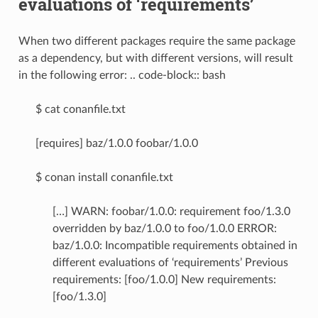
evaluations of ‘requirements’
When two different packages require the same package
as a dependency, but with different versions, will result
in the following error: .. code-block:: bash
$ cat conanfile.txt
[requires] baz/1.0.0 foobar/1.0.0
$ conan install conanfile.txt
[…] WARN: foobar/1.0.0: requirement foo/1.3.0
overridden by baz/1.0.0 to foo/1.0.0 ERROR:
baz/1.0.0: Incompatible requirements obtained in
different evaluations of ‘requirements’ Previous
requirements: [foo/1.0.0] New requirements:
[foo/1.3.0]