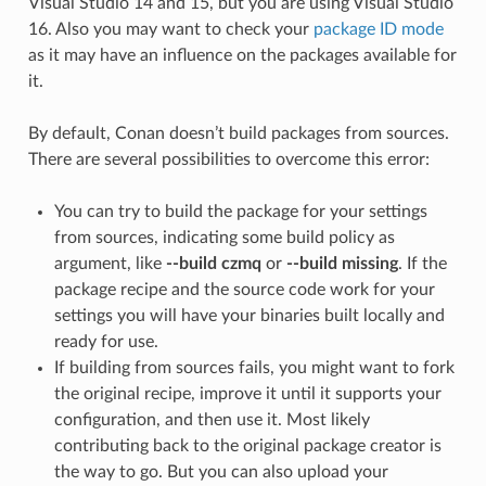
Visual Studio 14 and 15, but you are using Visual Studio
16. Also you may want to check your
package ID mode
as it may have an influence on the packages available for
it.
By default, Conan doesn’t build packages from sources.
There are several possibilities to overcome this error:
You can try to build the package for your settings
from sources, indicating some build policy as
argument, like
--build czmq
or
--build missing
. If the
package recipe and the source code work for your
settings you will have your binaries built locally and
ready for use.
If building from sources fails, you might want to fork
the original recipe, improve it until it supports your
configuration, and then use it. Most likely
contributing back to the original package creator is
the way to go. But you can also upload your