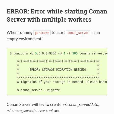
ERROR: Error while starting Conan
Server with multiple workers
When running
to start
in an
gunicorn
conan_server
empty environment:
$
gunicorn
-b
0
.0.0.0:9300
-w
4
-t
300
conans.server.server
*
*
ERROR:
STORAGE
MIGRATION
NEEDED!
*
A
migration
of
your
storage
is
needed,
please
backup
f
$
conan_server
Conan Server will try to create
~/.conan_server/data
,
~/.conan_server/server.conf
and