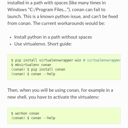
installed in a path with spaces (like many times in
Windows “C:/Program Files…”), conan can fail to
launch. This is a known python issue, and can’t be fixed
from conan. The current workarounds would be:
Install python in a path without spaces
Use virtualenvs. Short guide:
$
pip
install
virtualenvwrapper-win
# virtualenvwrapper if
$
mkvirtualenv
(
conan
)
$
pip
install
(
conan
)
$
conan
Then, when you will be using conan, for example in a
new shell, you have to activate the virtualenv:
$
workon
(
conan
)
$
conan