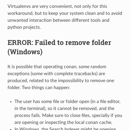
Virtualenvs are very convenient, not only for this
workaround, but to keep your system clean and to avoid
unwanted interaction between different tools and
python projects.
ERROR: Failed to remove folder
(Windows)
It is possible that operating conan, some random
exceptions (some with complete tracebacks) are
produced, related to the impossibility to remove one
folder. Two things can happen:
The user has some file or folder open (in a file editor,
in the terminal), so it cannot be removed, and the
process fails. Make sure to close files, specially if you
are opening or inspecting the local conan cache.
In Windows, the Search Indexer might be opening