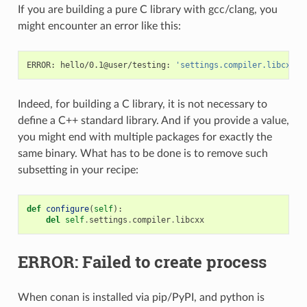
If you are building a pure C library with gcc/clang, you
might encounter an error like this:
ERROR:
hello/0.1@user/testing:
'settings.compiler.libcxx'
Indeed, for building a C library, it is not necessary to
define a C++ standard library. And if you provide a value,
you might end with multiple packages for exactly the
same binary. What has to be done is to remove such
subsetting in your recipe:
def
configure
(
self
):
del
self
.
settings
.
compiler
.
libcxx
ERROR: Failed to create process
When conan is installed via pip/PyPI, and python is