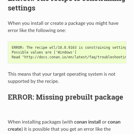
settings
When you install or create a package you might have
error like the following one:
ERROR: The recipe wtl/10.0.9163 is constraining settings. 
Possible values are ['Windows']

This means that your target operating system is not
supported by the recipe.
ERROR: Missing prebuilt package
When installing packages (with
conan install
or
conan
create
) it is possible that you get an error like the