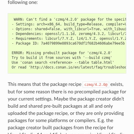
following one:
 WARN: Can't find a 'czmq/4.2.0' package for the specified 
- Settings: arch=x86_64, build_type=Release, compiler=Visu
- Options: shared=False, with_libcurl=True, with_libuuid=Tr
- Dependencies: openssl/1.1.1d, zeromq/4.3.2, libcurl/7.67.
- Requirements: libcurl/7.Y.Z, lz4/1.Y.Z, openssl/1.Y.Z, ze
- Package ID: 7a4079899e0893ca670df1f682b4606abe79ee5b

ERROR: Missing prebuilt package for 'czmq/4.2.0'

Try to build it from sources with '--build czmq'

Use 'conan search <reference> --table table.html'

This means that the package recipe
exists,
czmq/4.2.0@
but for some reason there is no precompiled package for
your current settings. Maybe the package creator didn’t
build and shared pre-built packages at all and only
uploaded the package recipe, or they are only providing
packages for some platforms or compilers. E.g. the
package creator built packages from the recipe for