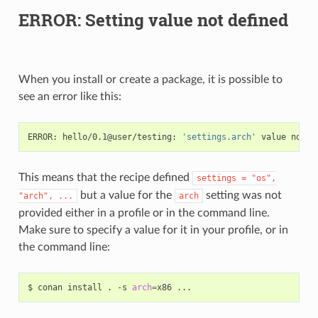
ERROR: Setting value not defined
When you install or create a package, it is possible to
see an error like this:
ERROR:
hello/0.1@user/testing:
'settings.arch'
value
not
This means that the recipe defined
settings
=
"os",
but a value for the
setting was not
"arch",
...
arch
provided either in a profile or in the command line.
Make sure to specify a value for it in your profile, or in
the command line:
$
conan
install
.
-s
arch
=
x86