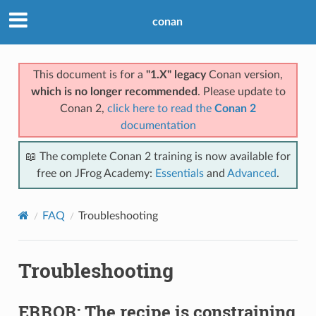
conan
This document is for a
"1.X" legacy
Conan version,
which is no longer recommended
. Please update to
Conan 2,
click here to read the
Conan 2
documentation
📖 The complete Conan 2 training is now available for
free on JFrog Academy:
Essentials
and
Advanced
.
FAQ
Troubleshooting
Troubleshooting
ERROR: The recipe is constraining