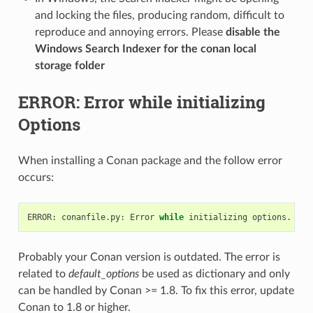
and locking the files, producing random, difficult to
reproduce and annoying errors. Please
disable the
Windows Search Indexer for the conan local
storage folder
ERROR: Error while initializing
Options
When installing a Conan package and the follow error
occurs:
ERROR:
conanfile.py:
Error
while
initializing
options.
Ple
Probably your Conan version is outdated. The error is
related to
default_options
be used as dictionary and only
can be handled by Conan >= 1.8. To fix this error, update
Conan to 1.8 or higher.