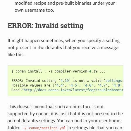
modified recipe and pre-built binaries under your
own username too.
ERROR: Invalid setting
It might happen sometimes, when you specify a setting
not present in the defaults that you receive a message
like this:
$
conan
install
.
-s
compiler.version
=
4
.19
...

ERROR:
Invalid
setting
'4.19'
is
not
a
valid
'settings.com
Possible
values
are
[
'4.4'
,
'4.5'
,
'4.6'
,
'4.7'
,
'4.8'
,
'4
Read
"http://docs.conan.io/en/latest/faq/troubleshooting.h
This doesn’t mean that such architecture is not
supported by conan, it is just that it is not present in the
actual defaults settings. You can find in your user home
folder
a settings file that you can
~/.conan/settings.yml