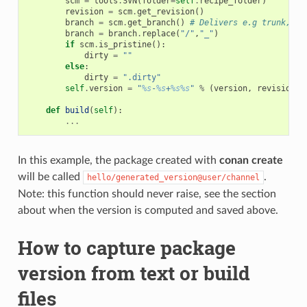
scm
=
tools
.
SVN
(
folder
=
self
.
recipe_folder
)
revision
=
scm
.
get_revision
()
branch
=
scm
.
get_branch
()
# Delivers e.g trunk, ta
branch
=
branch
.
replace
(
"/"
,
"_"
)
if
scm
.
is_pristine
():
dirty
=
""
else
:
dirty
=
".dirty"
self
.
version
=
"
%s
-
%s
+
%s%s
"
%
(
version
,
revision
,
def
build
(
self
):
...
In this example, the package created with
conan create
will be called
.
hello/generated_version@user/channel
Note: this function should never raise, see the section
about when the version is computed and saved above.
How to capture package
version from text or build
files