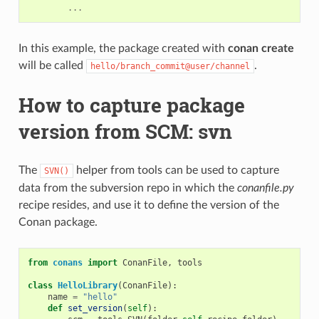
...
In this example, the package created with
conan create
will be called
.
hello/branch_commit@user/channel
How to capture package
version from SCM: svn
The
helper from tools can be used to capture
SVN()
data from the subversion repo in which the
conanfile.py
recipe resides, and use it to define the version of the
Conan package.
from
conans
import
ConanFile
,
tools
class
HelloLibrary
(
ConanFile
):
name
=
"hello"
def
set_version
(
self
):