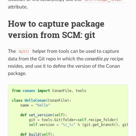
attribute.
How to capture package
version from SCM: git
The
helper from tools can be used to capture
Git()
data from the Git repo in which the
conanfile.py
recipe
resides, and use it to define the version of the Conan
package.
from
conans
import
ConanFile
,
tools
class
HelloConan
(
ConanFile
):
name
=
"hello"
def
set_version
(
self
):
git
=
tools
.
Git
(
folder
=
self
.
recipe_folder
)
self
.
version
=
"
%s
_
%s
"
%
(
git
.
get_branch
(),
git
.
ge
def
build
(
self
):