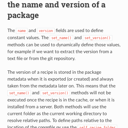
the name and version of a
package
The
and
fields are used to define
name
version
constant values. The
and
set_name()
set_version()
methods can be used to dynamically define those values,
for example if we want to extract the version from a
text file or from the git repository.
The version of a recipe is stored in the package
metadata when it is exported (or created) and always
taken from the metadata later on. This means that the
and
methods will not be
set_name()
set_version()
executed once the recipe is in the cache, or when it is
installed from a server. Both methods will use the
current folder as the current working directory to
resolve relative paths. To define paths relative to the
location of the
conanfile.py
use the
self.recipe_folder