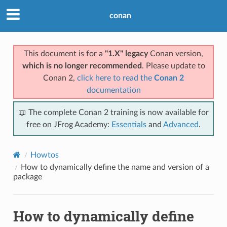
conan
This document is for a
"1.X" legacy
Conan version,
which is no longer recommended
. Please update to
Conan 2,
click here to read the
Conan 2
documentation
📖 The complete Conan 2 training is now available for
free on JFrog Academy:
Essentials
and
Advanced
.
Howtos
How to dynamically define the name and version of a
package
How to dynamically define