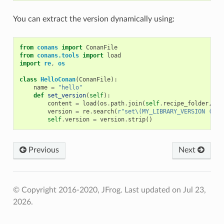
You can extract the version dynamically using:
from
conans
import
ConanFile
from
conans.tools
import
load
import
re
,
os
class
HelloConan
(
ConanFile
):
name
=
"hello"
def
set_version
(
self
):
content
=
load
(
os
.
path
.
join
(
self
.
recipe_folder
,
"C
version
=
re
.
search
(
r
"set\(MY_LIBRARY_VERSION (.*)
self
.
version
=
version
.
strip
()
Previous
Next
© Copyright 2016-2020, JFrog.
Last updated on Jul 23,
2026.