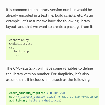
It is common that a library version number would be
already encoded in a text file, build scripts, etc. As an
example, let’s assume we have the following library
layout, and that we want to create a package from it:
conanfile.py

CMakeLists.txt

src

   hello.cpp

The
CMakeLists.txt
will have some variables to define
the library version number. For simplicity, let’s also
assume that it includes a line such as the following:
cmake_minimum_required
(
VERSION
2.8
)
set
(
MY_LIBRARY_VERSION
1.2.3
)
# This is the version we wan
add_library
(
hello
src/hello.cpp
)