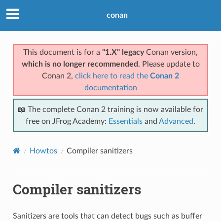
conan
This document is for a
"1.X" legacy
Conan version,
which is no longer recommended
. Please update to
Conan 2,
click here to read the
Conan 2
documentation
📖 The complete Conan 2 training is now available for
free on JFrog Academy:
Essentials
and
Advanced
.
Howtos
Compiler sanitizers
Compiler sanitizers
Sanitizers are tools that can detect bugs such as buffer