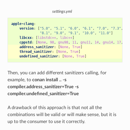
settings.yml
apple-clang
:
version
:
[
"5.0"
,
"5.1"
,
"6.0"
,
"6.1"
,
"7.0"
,
"7.3"
,
"8
"8.1"
,
"9.0"
,
"9.1"
,
"10.0"
,
"11.0"
]
libcxx
:
[
libstdc++
,
libc++
]
cppstd
:
[
None
,
98
,
gnu98
,
11
,
gnu11
,
14
,
gnu14
,
17
,
gn
address_sanitizer
:
[
None
,
True
]
thread_sanitizer
:
[
None
,
True
]
undefined_sanitizer
:
[
None
,
True
]
Then, you can add different sanitizers calling, for
example, to
conan install .. -s
compiler.address_sanitizer=True -s
compiler.undefined_sanitizer=True
A drawback of this approach is that not all the
combinations will be valid or will make sense, but it is
up to the consumer to use it correctly.