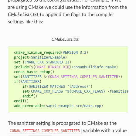
propagated to the
conan generator
. For example, if we
are using CMake we could use the information from the
CMakeLists.txt
to append the flags to the compiler
settings like this:
CMakeLists.txt
cmake_minimum_required
(
VERSION
3.2
)
project
(
SanitizerExample
)
set
(
CMAKE_CXX_STANDARD
11
)
include
(
${
CMAKE_BINARY_DIR
}
/conanbuildinfo.cmake
)
conan_basic_setup
()
set
(
SANITIZER
${
CONAN_SETTINGS_COMPILER_SANITIZER
}
)
if
(
SANITIZER
)
if
(
SANITIZER
MATCHES
"(Address)"
)
set
(
CMAKE_CXX_FLAGS
"${CMAKE_CXX_FLAGS} -fsanitize=ad
endif
()
endif
()
add_executable
(
sanit_example
src/main.cpp
)
The sanitizer setting is propagated to CMake as the
variable with a value
CONAN_SETTINGS_COMPILER_SANITIZER