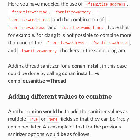
Here you have modeled the use of
,
-fsanitize=address
,
,
-fsanitize=thread
-fsanitize=memory
-
and the combination of
fsanitize=undefined
-
and
. Note that
fsanitize=address
-fsanitize=undefined
for example, for clang it is not possible to combine more
than one of the
,
,
-fsanitize=address
-fsanitize=thread
and
checkers in the same program.
-fsanitize=memory
Adding thread sanitizer for a
conan install
, in this case,
could be done by calling
conan install .. -s
compiler.sanitizer=Thread
Adding different values to combine
Another option would be to add the sanitizer values as
multiple
or
fields so that they can be freely
True
None
combined later. An example of that for the previous
sanitizer options would be as follows: