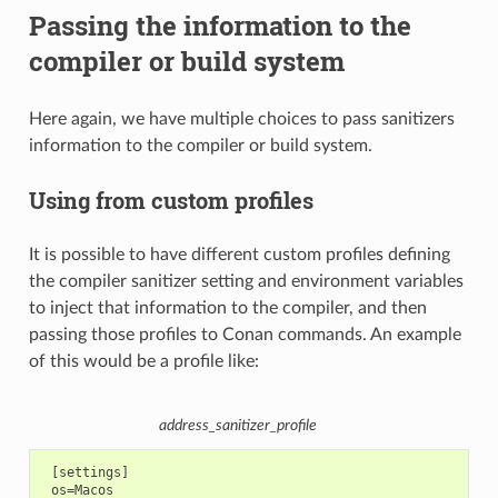
Passing the information to the
compiler or build system
Here again, we have multiple choices to pass sanitizers
information to the compiler or build system.
Using from custom profiles
It is possible to have different custom profiles defining
the compiler sanitizer setting and environment variables
to inject that information to the compiler, and then
passing those profiles to Conan commands. An example
of this would be a profile like:
address_sanitizer_profile
 [settings]

 os=Macos
