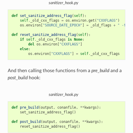
sanitizer_hook.py
def
set_sanitize_address_flag
(
self
):
self
.
_old_cxx_flags
=
os
.
environ
.
get
(
"CXXFLAGS"
)
os
.
environ
[
"SOURCE_DATE_EPOCH"
]
=
_old_flags
+
" -fsan
def
reset_sanitize_address_flag
(
self
):
if
self
.
_old_cxx_flags
is
None
:
del
os
.
environ
[
"CXXFLAGS"
]
else
:
os
.
environ
[
"CXXFLAGS"
]
=
self
.
_old_cxx_flags
And then calling those functions from a
pre_build
and a
post_build
hook:
sanitizer_hook.py
def
pre_build
(
output
,
conanfile
,
**
kwargs
):
set_sanitize_address_flag
()
def
post_build
(
output
,
conanfile
,
**
kwargs
):
reset_sanitize_address_flag
()