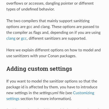
overflows or accesses, dangling pointer or different
types of undefined behavior.
The two compilers that mainly support sanitizing
options are gcc and clang. These options are passed to
the compiler as flags and, depending on if you are using
clang
or
gcc
, different sanitizers are supported.
Here we explain different options on how to model and
use sanitizers with your Conan packages.
Adding custom settings
If you want to model the sanitizer options so that the
package id is affected by them, you have to introduce
new settings in the
settings.yml
file (see
Customizing
settings
section for more information).