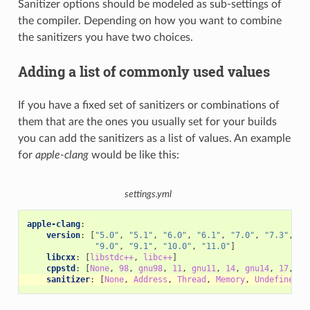
Sanitizer options should be modeled as sub-settings of
the compiler. Depending on how you want to combine
the sanitizers you have two choices.
Adding a list of commonly used values
If you have a fixed set of sanitizers or combinations of
them that are the ones you usually set for your builds
you can add the sanitizers as a list of values. An example
for
apple-clang
would be like this:
settings.yml
apple-clang
:
version
:
[
"5.0"
,
"5.1"
,
"6.0"
,
"6.1"
,
"7.0"
,
"7.3"
,
"8
"9.0"
,
"9.1"
,
"10.0"
,
"11.0"
]
libcxx
:
[
libstdc++
,
libc++
]
cppstd
:
[
None
,
98
,
gnu98
,
11
,
gnu11
,
14
,
gnu14
,
17
,
gn
sanitizer
:
[
None
,
Address
,
Thread
,
Memory
,
UndefinedBe