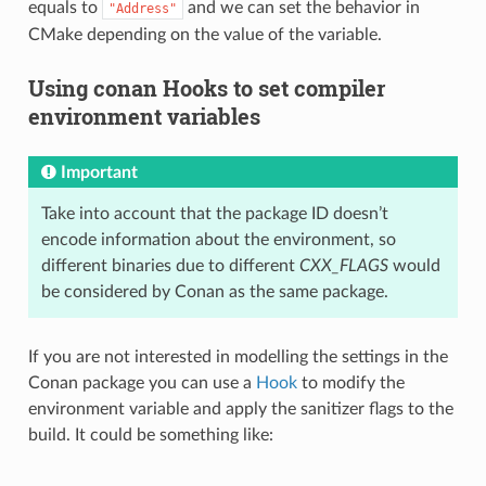
equals to
and we can set the behavior in
"Address"
CMake depending on the value of the variable.
Using conan Hooks to set compiler
environment variables
Important
Take into account that the package ID doesn’t
encode information about the environment, so
different binaries due to different
CXX_FLAGS
would
be considered by Conan as the same package.
If you are not interested in modelling the settings in the
Conan package you can use a
Hook
to modify the
environment variable and apply the sanitizer flags to the
build. It could be something like: