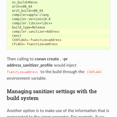
 os_build=Macos

 arch=x86_64

 arch_build=x86_64

 compiler=apple-clang

 compiler.version=10.0

 compiler.libcxx=libc++

Then calling to
conan create . -pr
address_sanitizer_profile
would inject
-
to the build through the
fsanitize=address
CXXFLAGS
environment variable.
Managing sanitizer settings with the
build system
Another option is to make use of the information that is