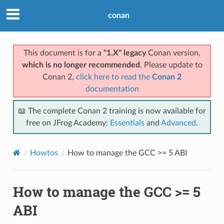
conan
This document is for a
"1.X" legacy
Conan version,
which is no longer recommended
. Please update to
Conan 2,
click here to read the
Conan 2
documentation
📖 The complete Conan 2 training is now available for
free on JFrog Academy:
Essentials
and
Advanced
.
Howtos
How to manage the GCC >= 5 ABI
How to manage the GCC >= 5
ABI