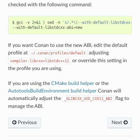
checked with the following command:
$
gcc
-v
2
>
&
1
|
sed
-n
's/.*\(--with-default-libstdcxx-abi
--with-default-libstdcxx-abi
=
If you want Conan to use the new ABI, edit the default
profile at
adjusting
~/.conan/profiles/default
or override this setting in
compiler.libcxx=libstdc++11
the profile you are using.
If you are using the
CMake build helper
or the
AutotoolsBuildEnvironment build helper
Conan will
automatically adjust the
flag to
_GLIBCXX_USE_CXX11_ABI
manage the ABI.
Previous
Next