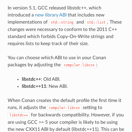
In version 5.1, GCC released libstdc++, which
introduced a
new library ABI
that includes new
implementations of
and
. These
std::string
std::list
changes were necessary to conform to the 2011 C++
standard which forbids Copy-On-Write strings and
requires lists to keep track of their size.
You can choose which ABI to use in your Conan
packages by adjusting the
:
compiler.libcxx
libstdc++
: Old ABI.
libstdc++11
: New ABI.
When Conan creates the default profile the first time it
runs, it adjusts the
setting to
compiler.libcxx
for backwards compatibility. However, if you
libstdc++
are using GCC >= 5 your compiler is likely to be using
the new CXX11 ABI by default (libstdc++11). This can be