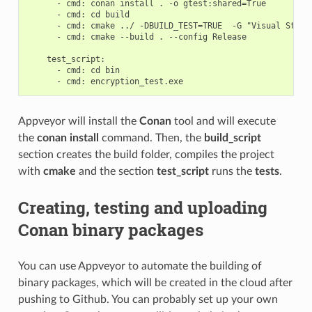
      - cmd: conan install . -o gtest:shared=True

      - cmd: cd build

      - cmd: cmake ../ -DBUILD_TEST=TRUE  -G "Visual Studio
      - cmd: cmake --build . --config Release

    test_script:

      - cmd: cd bin

Appveyor will install the
Conan
tool and will execute
the
conan install
command. Then, the
build_script
section creates the build folder, compiles the project
with
cmake
and the section
test_script
runs the
tests
.
Creating, testing and uploading
Conan binary packages
You can use Appveyor to automate the building of
binary packages, which will be created in the cloud after
pushing to Github. You can probably set up your own