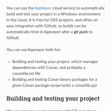
You can use the
AppVeyor
cloud service to automatically
build and test your project in a Windows environment
in the cloud. It is free for OSS projects, and offers an
easy integration with Github, so builds can be
automatically fired in Appveyor after a
git push
to
Github.
You can use Appveyor both for:
Building and testing your project, which manages
dependencies with Conan, and probably a
conanfile.txt file
Building and testing Conan binary packages for a
given Conan package recipe (with a conanfile.py)
Building and testing your project