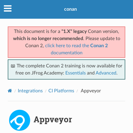
conan
This document is for a
"1.X" legacy
Conan version,
which is no longer recommended
. Please update to
Conan 2,
click here to read the
Conan 2
documentation
📖 The complete Conan 2 training is now available for
free on JFrog Academy:
Essentials
and
Advanced
.
Integrations
CI Platforms
Appveyor
Appveyor