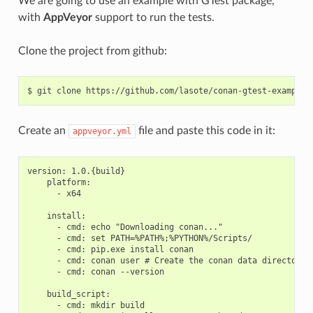
We are going to use an example with GTest package,
with
AppVeyor
support to run the tests.
Clone the project from github:
$
git
clone
Create an
file and paste this code in it:
appveyor.yml
version: 1.0.{build}

    platform:

      - x64

    install:

      - cmd: echo "Downloading conan..."

      - cmd: set PATH=%PATH%;%PYTHON%/Scripts/

      - cmd: pip.exe install conan

      - cmd: conan user # Create the conan data directory

      - cmd: conan --version

    build_script:

      - cmd: mkdir build
