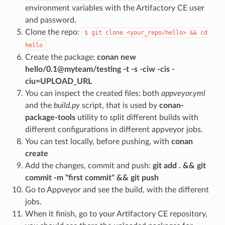
environment variables with the Artifactory CE user
and password.
Clone the repo:
$
git
clone
<your_repo/hello>
&&
cd
hello
Create the package:
conan new
hello/0.1@myteam/testing -t -s -ciw -cis -
ciu=UPLOAD_URL
You can inspect the created files: both
appveyor.yml
and the
build.py
script, that is used by
conan-
package-tools
utility to split different builds with
different configurations in different appveyor jobs.
You can test locally, before pushing, with
conan
create
Add the changes, commit and push:
git add . && git
commit -m "first commit" && git push
Go to Appveyor and see the build, with the different
jobs.
When it finish, go to your Artifactory CE repository,