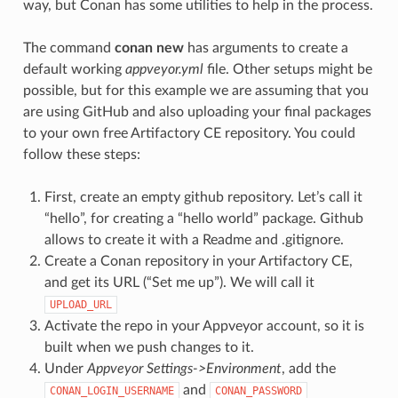
way, but Conan has some utilities to help in the process.
The command
conan new
has arguments to create a
default working
appveyor.yml
file. Other setups might be
possible, but for this example we are assuming that you
are using GitHub and also uploading your final packages
to your own free Artifactory CE repository. You could
follow these steps:
First, create an empty github repository. Let’s call it
“hello”, for creating a “hello world” package. Github
allows to create it with a Readme and .gitignore.
Create a Conan repository in your Artifactory CE,
and get its URL (“Set me up”). We will call it
UPLOAD_URL
Activate the repo in your Appveyor account, so it is
built when we push changes to it.
Under
Appveyor Settings->Environment
, add the
and
CONAN_LOGIN_USERNAME
CONAN_PASSWORD