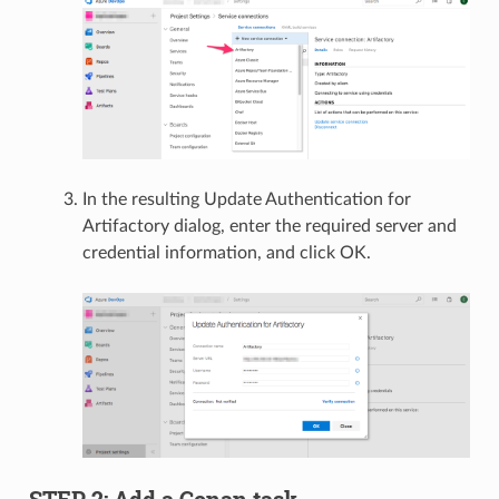
In the resulting Update Authentication for
Artifactory dialog, enter the required server and
credential information, and click OK.