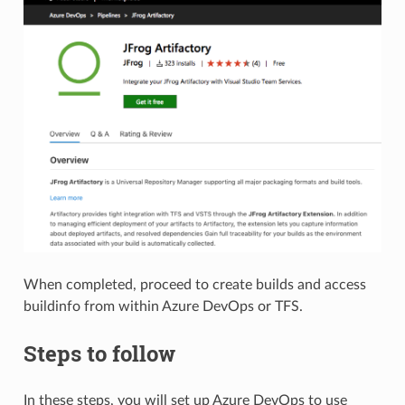
When completed, proceed to create builds and access
buildinfo from within Azure DevOps or TFS.
Steps to follow
In these steps, you will set up Azure DevOps to use