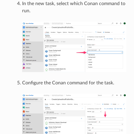
In the new task, select which Conan command to
run.
Configure the Conan command for the task.