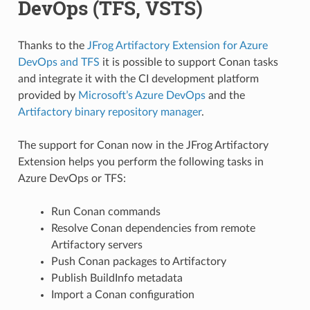
DevOps (TFS, VSTS)
Thanks to the
JFrog Artifactory Extension for Azure
DevOps and TFS
it is possible to support Conan tasks
and integrate it with the CI development platform
provided by
Microsoft’s Azure DevOps
and the
Artifactory binary repository manager
.
The support for Conan now in the JFrog Artifactory
Extension helps you perform the following tasks in
Azure DevOps or TFS:
Run Conan commands
Resolve Conan dependencies from remote
Artifactory servers
Push Conan packages to Artifactory
Publish BuildInfo metadata
Import a Conan configuration