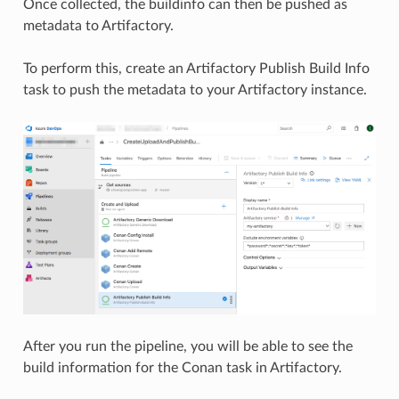
Once collected, the buildinfo can then be pushed as
metadata to Artifactory.
To perform this, create an Artifactory Publish Build Info
task to push the metadata to your Artifactory instance.
After you run the pipeline, you will be able to see the
build information for the Conan task in Artifactory.