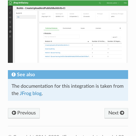
See also
The documentation for this integration is taken from
the
JFrog blog
.
Previous
Next