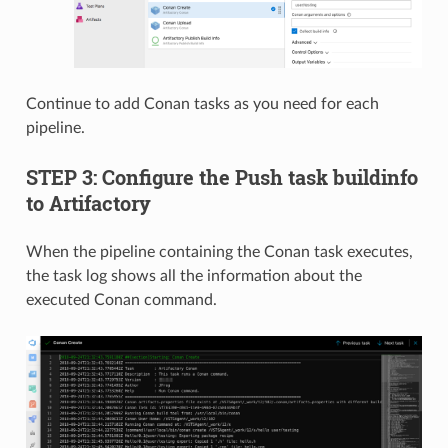
Continue to add Conan tasks as you need for each
pipeline.
STEP 3: Configure the Push task buildinfo
to Artifactory
When the pipeline containing the Conan task executes,
the task log shows all the information about the
executed Conan command.