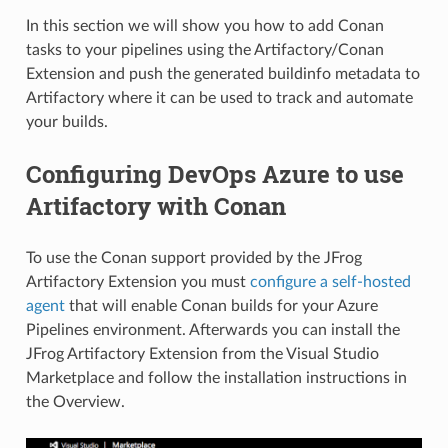
In this section we will show you how to add Conan
tasks to your pipelines using the Artifactory/Conan
Extension and push the generated buildinfo metadata to
Artifactory where it can be used to track and automate
your builds.
Configuring DevOps Azure to use
Artifactory with Conan
To use the Conan support provided by the JFrog
Artifactory Extension you must
configure a self-hosted
agent
that will enable Conan builds for your Azure
Pipelines environment. Afterwards you can install the
JFrog Artifactory Extension from the Visual Studio
Marketplace and follow the installation instructions in
the Overview.