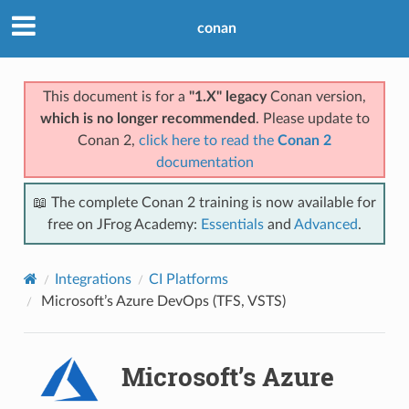
conan
This document is for a
"1.X" legacy
Conan version,
which is no longer recommended
. Please update to
Conan 2,
click here to read the
Conan 2
documentation
📖 The complete Conan 2 training is now available for
free on JFrog Academy:
Essentials
and
Advanced
.
Integrations
CI Platforms
Microsoft’s Azure DevOps (TFS, VSTS)
Microsoft’s Azure