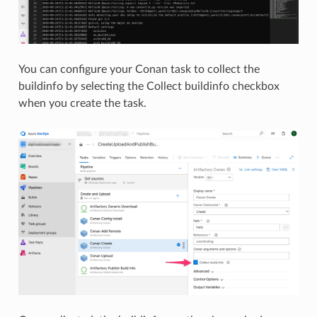
You can configure your Conan task to collect the
buildinfo by selecting the Collect buildinfo checkbox
when you create the task.