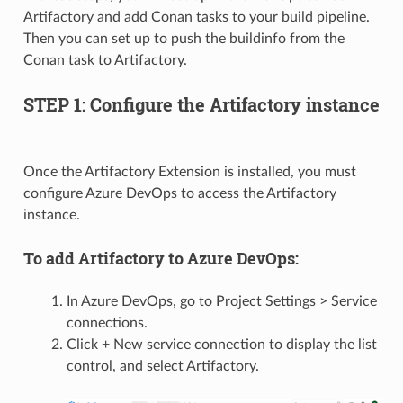
Artifactory and add Conan tasks to your build pipeline.
Then you can set up to push the buildinfo from the
Conan task to Artifactory.
STEP 1: Configure the Artifactory instance
Once the Artifactory Extension is installed, you must
configure Azure DevOps to access the Artifactory
instance.
To add Artifactory to Azure DevOps:
In Azure DevOps, go to Project Settings > Service
connections.
Click + New service connection to display the list
control, and select Artifactory.