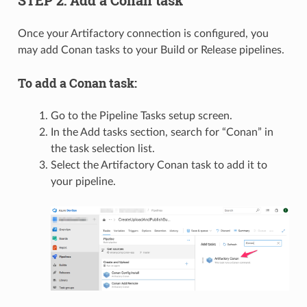
STEP 2: Add a Conan task
Once your Artifactory connection is configured, you
may add Conan tasks to your Build or Release pipelines.
To add a Conan task:
Go to the Pipeline Tasks setup screen.
In the Add tasks section, search for “Conan” in
the task selection list.
Select the Artifactory Conan task to add it to
your pipeline.